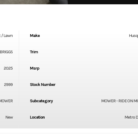
 / Lawn
Make
Husq
 BRIGGS
Trim
2025
Msrp
2999
Stock Number
 MOWER
Subcategory
MOWER - RIDE ON 
New
Location
Metro D