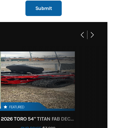
FEATURED
2026 TORO 54" TITAN FAB DECK 26HP KOHLER- MYRIDE