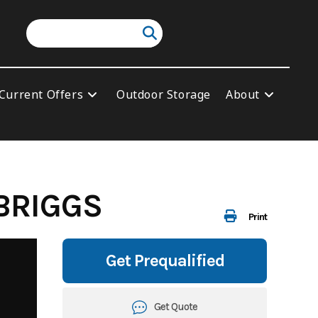
Current Offers
Outdoor Storage
About
BRIGGS
Print
Get Prequalified
Get Quote