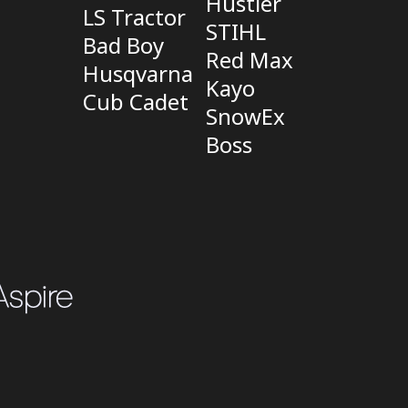
Hustler
LS Tractor
STIHL
Bad Boy
Red Max
Husqvarna
Kayo
Cub Cadet
SnowEx
Boss