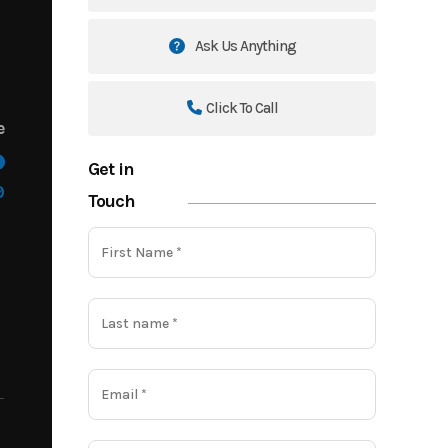
Ask Us Anything
Click To Call
e
Get in
9
Touch