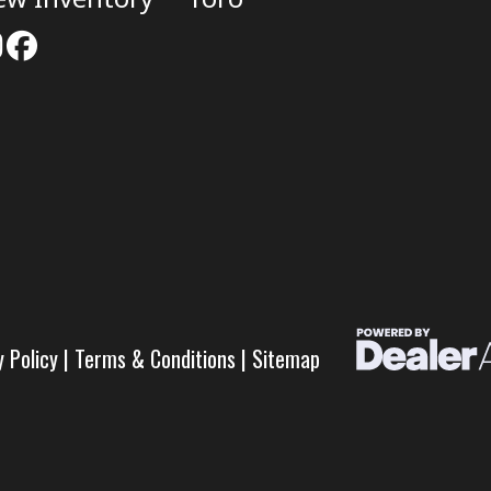
y Policy
|
Terms & Conditions
|
Sitemap