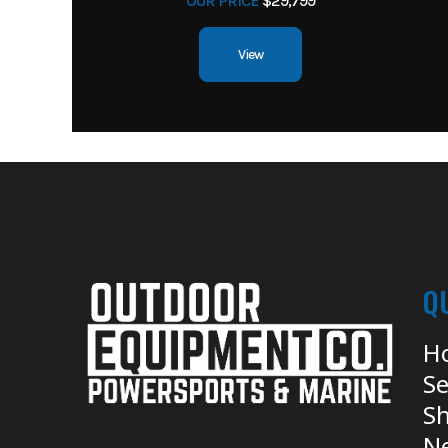
OUR PRICE
$29,799
View
Q
H
Se
Sh
N