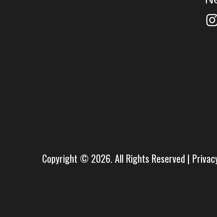
Copyright © 2026. All Rights Reserved |
Privac