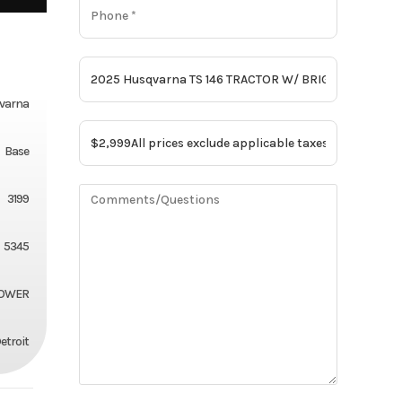
varna
Base
3199
5345
MOWER
etroit