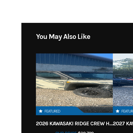
You May Also Like
FEATURED
FEATU
2026 KAWASAKI RIDGE CREW HVAC METALLIC MATTE WHITISH BEIGE