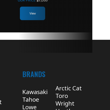
OUR PRICE
$7,099
View
BRANDS
Arctic Cat
Kawasaki
Toro
Tahoe
t
Wright
Lowe