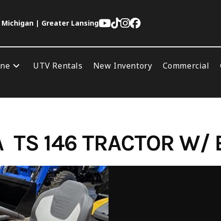
 Michigan | Greater Lansing
ine
UTV Rentals
New Inventory
Commercial
TS 146 TRACTOR W/ 