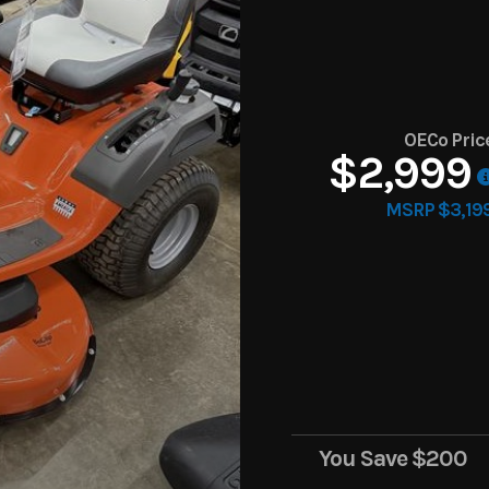
OECo Pric
$2,999
MSRP $3,19
You Save
$200