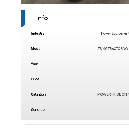
Info
Industry
Power Equipment
Model
TS 146 TRACTOR W/
Year
Price
Category
MOWER - RIDE ON
Condition