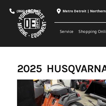
Skip
to
(866) 688-7847
Metro Detroit | Northern
content
Service
Shopping Onl
2025 HUSQVARNA 