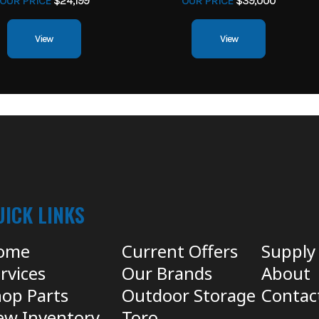
OUR PRICE
$24,199
OUR PRICE
$39,000
View
View
UICK LINKS
ome
Current Offers
Supply
rvices
Our Brands
About
op Parts
Outdoor Storage
Contac
ew Inventory
Toro