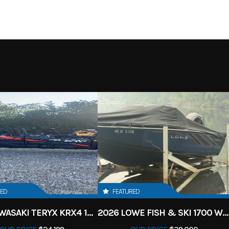
RED
FEATURED
2027 KAWASAKI TERYX KRX4 1000 TR GRAYISH BLUE/ SUPER BLACK
2026 LOWE FISH & SKI 1700 W/ 115HP PRO XS MERCURY AND TRAILER (BLACK W/ BLUE ACCENT)