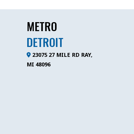
METRO
DETROIT
23075 27 MILE RD RAY,
MI 48096