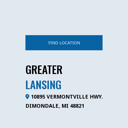
FIND LOCATION
GREATER
LANSING
10895 VERMONTVILLE HWY.
DIMONDALE, MI 48821