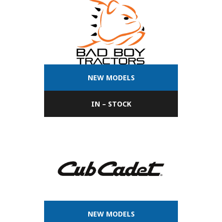
NEW MODELS
IN – STOCK
NEW MODELS