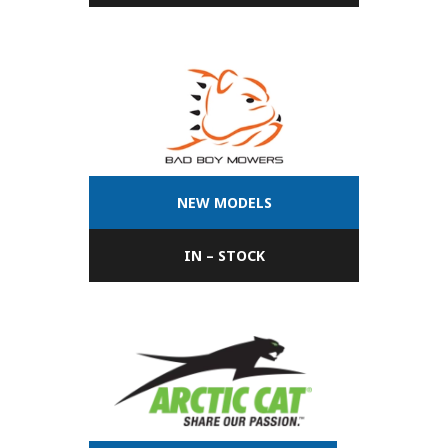
NEW MODELS
IN – STOCK