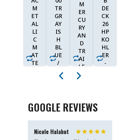
AC
00
B
M
M
TR
DE
ER
ET
GR
CK
CU
AL
AY
26
RY
LI
IS
HP
AN
C
H
KO
D
M
BL
HL
TR
AT
UE
ER
AI
TE
/
-
LE
W
SU
MY
R
HI
PE
RI
(B
TI
R
DE
LA
SH
BL
$7,
CK
BE
AC
GOOGLE REVIEWS
W/
09
IG
K
BL
E
9
$2
UE
$2
AC
Nicole Halabut
Barbara
4,1
CE