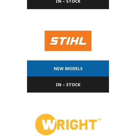
IN – STOCK
NEW MODELS
IN – STOCK