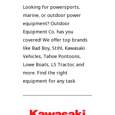
Looking for powersports,
marine, or outdoor power
equipment? Outdoor
Equipment Co. has you
covered! We offer top brands
like Bad Boy, Stihl, Kawasaki
Vehicles, Tahoe Pontoons,
Lowe Boats, LS Tractor, and
more. Find the right
equipment for any task