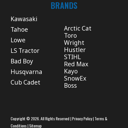
BRANDS
Kawasaki
Arctic Cat
Tahoe
Toro
Lowe
Wright
Hustler
LS Tractor
STIHL
Bad Boy
Red Max
Kayo
Husqvarna
SnowEx
Cub Cadet
Boss
Copyright © 2026. All Rights Reserved |
Privacy Policy
|
Terms &
Conditions
|
Sitemap