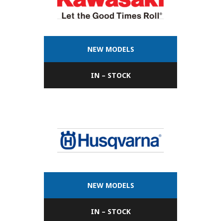
NEW MODELS
IN – STOCK
NEW MODELS
IN – STOCK