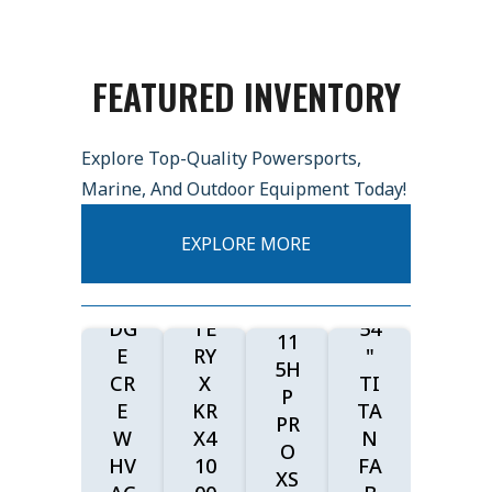
26
LO
W
FEATURED INVENTORY
E
20
FIS
26
20
H
Explore Top-Quality Powersports,
KA
27
&
Marine, And Outdoor Equipment Today!
W
KA
SK
AS
W
20
I
EXPLORE MORE
AK
AS
26
17
I
AK
TO
00
RI
I
RO
W/
DG
TE
54
11
E
RY
"
5H
CR
X
TI
P
E
KR
TA
PR
W
X4
N
O
HV
10
FA
XS