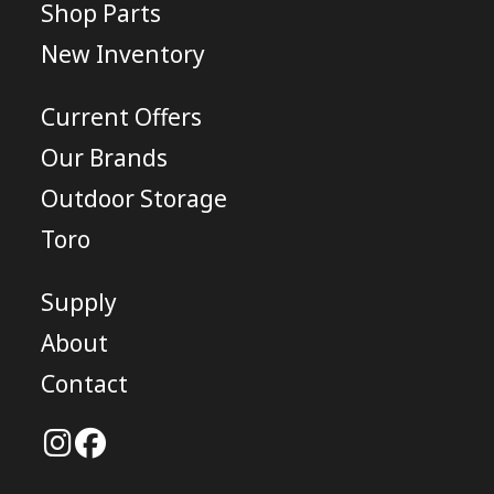
Shop Parts
New Inventory
Current Offers
Our Brands
Outdoor Storage
Toro
Supply
About
Contact