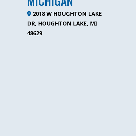
MICHIGAN
2018 W HOUGHTON LAKE
DR, HOUGHTON LAKE, MI
48629