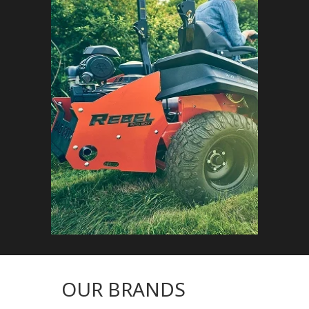
OUR BRANDS