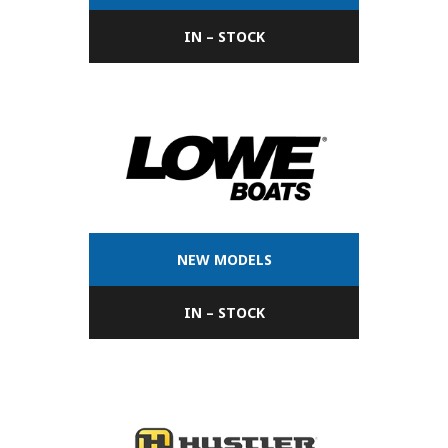
IN – STOCK
NEW MODELS
IN – STOCK