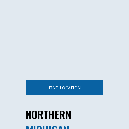
FIND LOCATION
NORTHERN