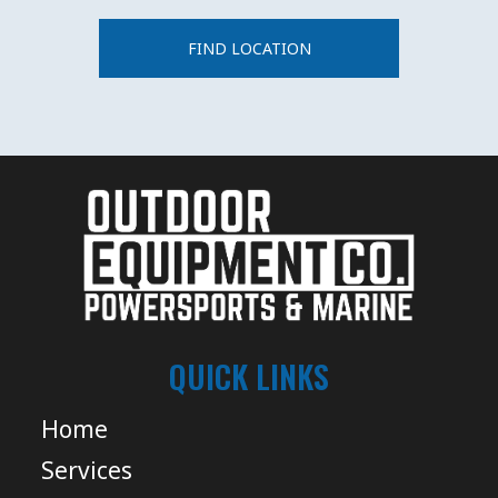
FIND LOCATION
QUICK LINKS
Home
Services