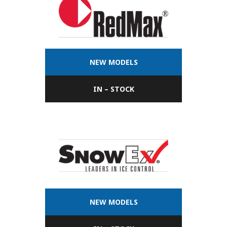
NEW MODELS
IN – STOCK
NEW MODELS