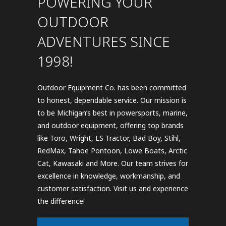
POWERING YOUR
OUTDOOR
ADVENTURES SINCE
1998!
Outdoor Equipment Co. has been committed
to honest, dependable service. Our mission is
to be Michigan’s best in powersports, marine,
and outdoor equipment, offering top brands
like Toro, Wright, LS Tractor, Bad Boy, Stihl,
RedMax, Tahoe Pontoon, Lowe Boats, Arctic
Cat, Kawasaki and More. Our team strives for
excellence in knowledge, workmanship, and
customer satisfaction. Visit us and experience
the difference!