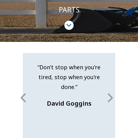
PARTS
LEARN MORE ABOUT OUR SERVICES
GET IT TODAY!
akness lies
“Don’t stop when you’re
“When yo
 The most
tired, stop when you’re
you’ve go
succeed is
done.”
nev
st one more
David Goggins
Car
Edison
20