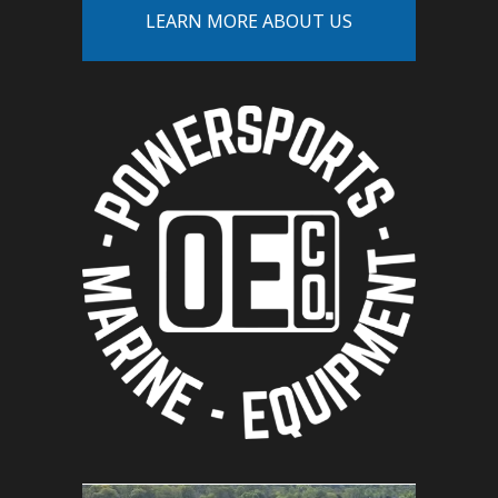
LEARN MORE ABOUT US