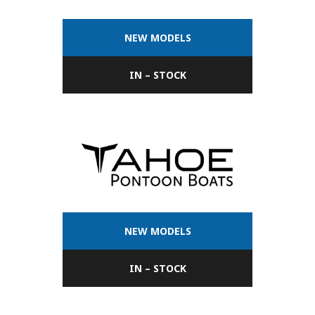
NEW MODELS
IN – STOCK
NEW MODELS
IN – STOCK