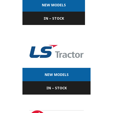
NEW MODELS
IN – STOCK
NEW MODELS
IN – STOCK