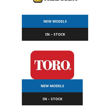
NEW MODELS
IN – STOCK
NEW MODELS
IN – STOCK