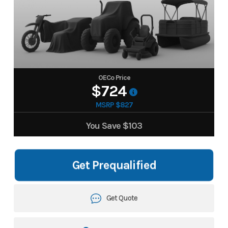
OECo Price
$724
MSRP $827
You Save
$103
Get Prequalified
Get Quote