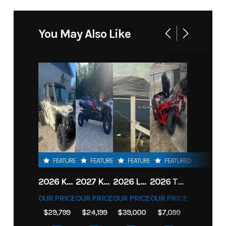
You May Also Like
FEATURED
FEATURED
FEATURED
FEATURED
2026 KAWASAKI RIDGE CREW HVAC METALLIC MATTE WHITISH BEIGE
2027 KAWASAKI TERYX KRX4 1000 TR GRAYISH BLUE/ SUPER BLACK
2026 LOWE FISH & SKI 1700 W/ 115HP PRO XS MERCURY AND TRAILER (BLACK W/ BLUE ACCENT)
2026 TORO 54" TITAN FAB DECK 26HP KOHLER- MYRIDE
OUR PRICE
OUR PRICE
OUR PRICE
OUR PRICE
$29,799
$24,199
$39,000
$7,099