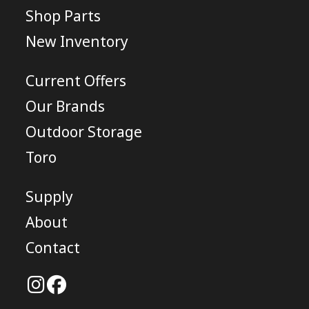
Shop Parts
New Inventory
Current Offers
Our Brands
Outdoor Storage
Toro
Supply
About
Contact