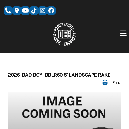
Skip
to
content
2026 BAD BOY BBLR60 5' LANDSCAPE RAKE
Print