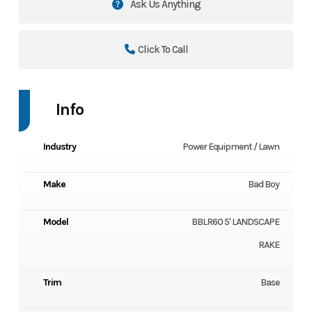
Ask Us Anything
Click To Call
Info
Industry
Power Equipment / Lawn
Make
Bad Boy
Model
BBLR60 5' LANDSCAPE
RAKE
Trim
Base