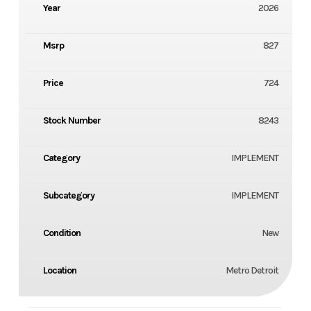
Year
2026
Msrp
827
Price
724
Stock Number
8243
Category
IMPLEMENT
Subcategory
IMPLEMENT
Condition
New
Location
Metro Detroit