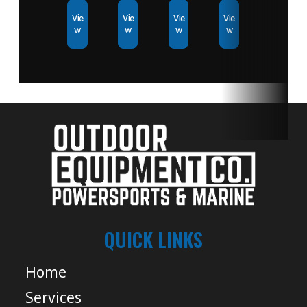
Vie
Vie
Vie
Vie
w
w
w
w
QUICK LINKS
Home
Services