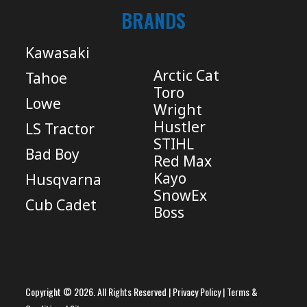
BRANDS
Kawasaki
Arctic Cat
Tahoe
Toro
Lowe
Wright
Hustler
LS Tractor
STIHL
Bad Boy
Red Max
Kayo
Husqvarna
SnowEx
Cub Cadet
Boss
Copyright © 2026. All Rights Reserved |
Privacy Policy
|
Terms &