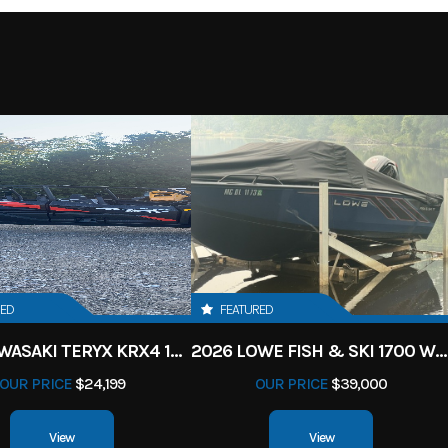
RED
FEATURED
2027 KAWASAKI TERYX KRX4 1000 TR GRAYISH BLUE/ SUPER BLACK
2026 LOWE FISH & SKI 1700 W/ 115HP PRO XS MERCURY AND TRAILER (BLACK W/ BLUE ACCENT)
OUR PRICE
$24,199
OUR PRICE
$39,000
View
View