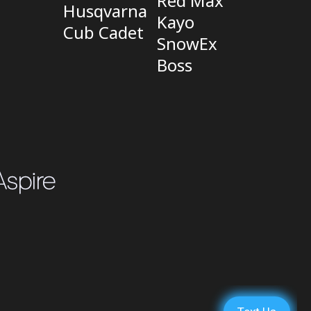
Red Max
Husqvarna
Kayo
Cub Cadet
SnowEx
Boss