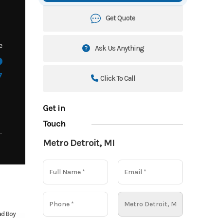
Get Quote
e
Ask Us Anything
7
Click To Call
Get in
Touch
Metro Detroit, MI
d Boy