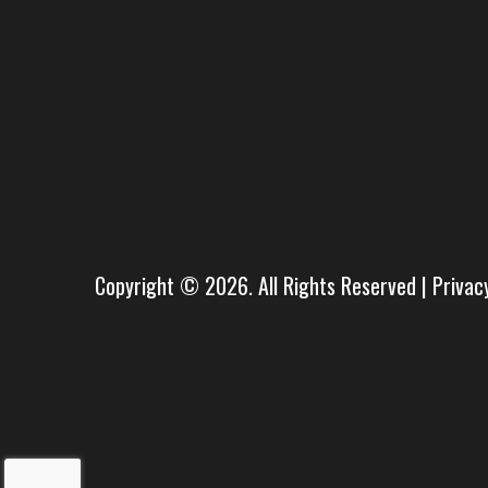
Copyright © 2026. All Rights Reserved |
Privac