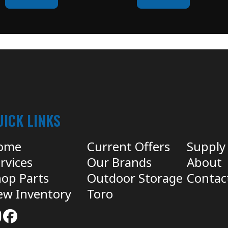
UICK LINKS
ome
Current Offers
Supply
rvices
Our Brands
About
op Parts
Outdoor Storage
Contac
ew Inventory
Toro