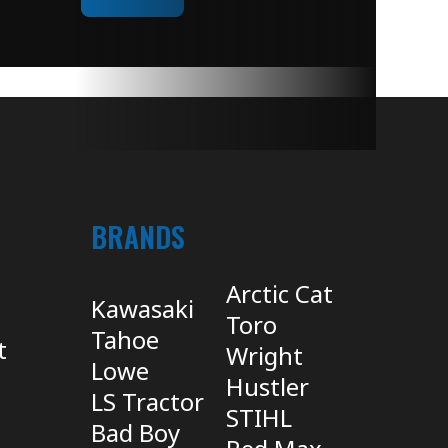
BRANDS
Arctic Cat
Kawasaki
Toro
Tahoe
t
Wright
Lowe
Hustler
LS Tractor
STIHL
Bad Boy