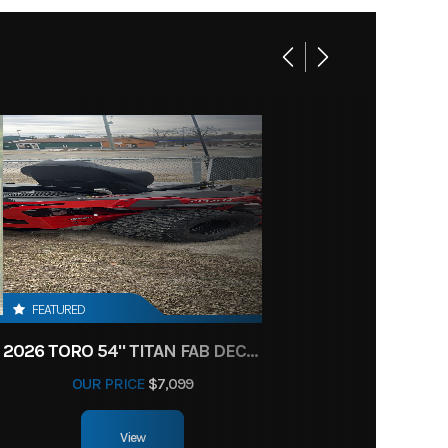
FEATURED
2026 TORO 54" TITAN FAB DECK 26HP KOHLER- MYRIDE
OUR PRICE
$7,099
View