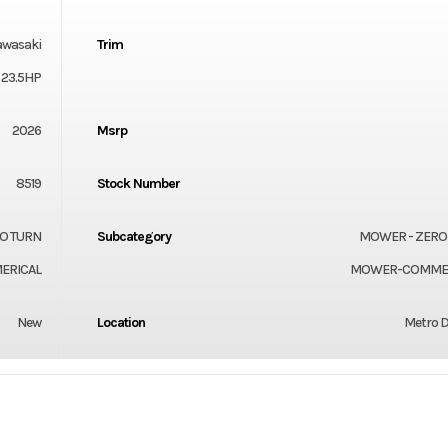
awasaki
Trim
 23.5HP
2026
Msrp
8519
Stock Number
O TURN
Subcategory
MOWER - ZERO
ERICAL
MOWER-COMMER
New
Location
Metro D