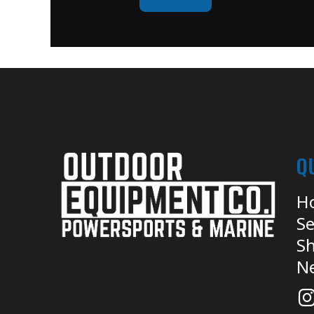
Q
H
Se
Sh
N