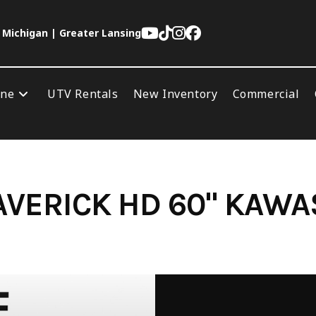
 Michigan | Greater Lansing
ine
UTV Rentals
New Inventory
Commercial
VERICK HD 60" KAWA