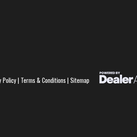
y Policy
|
Terms & Conditions
|
Sitemap