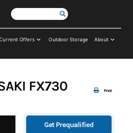
Current Offers
Outdoor Storage
About
SAKI FX730
Print
Get Prequalified