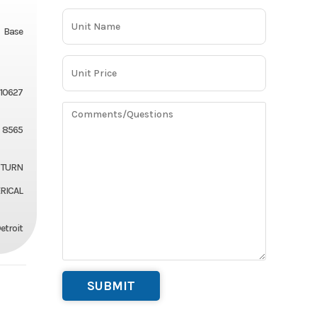
Base
10627
8565
 TURN
ICAL
etroit