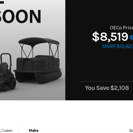
OECo Pric
$8,519
MSRP $10,62
You Save
$2,108
 / Lawn
Make
Ba