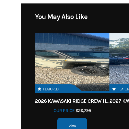
You May Also Like
FEATURED
FEATU
2026 KAWASAKI RIDGE CREW HVAC METALLIC MATTE WHITISH BEIGE
OUR PRICE
$29,799
View