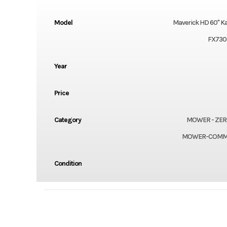
Model
Maverick HD 60" K
FX730
Year
Price
Category
MOWER - ZER
MOWER-COMM
Condition