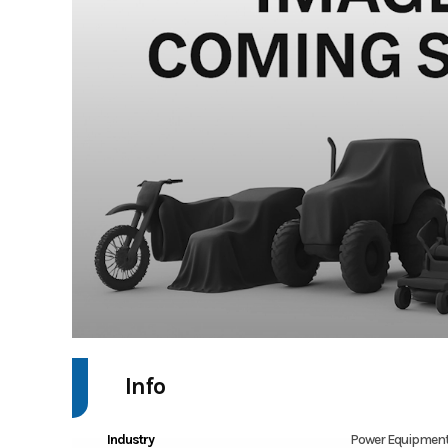
Info
Industry
Power Equipment