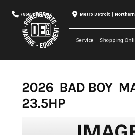
Skip
to
(866) 688-7847
Metro Detroit | Northern
content
Service
Shopping Onl
2026 BAD BOY MA
23.5HP