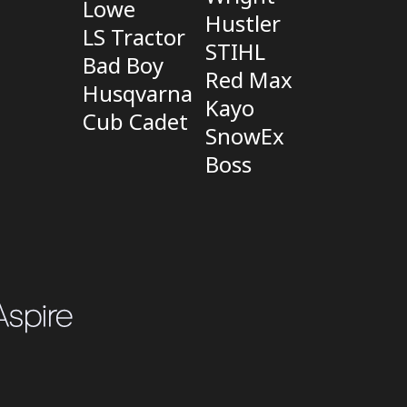
Lowe
Hustler
LS Tractor
STIHL
Bad Boy
Red Max
Husqvarna
Kayo
Cub Cadet
SnowEx
Boss