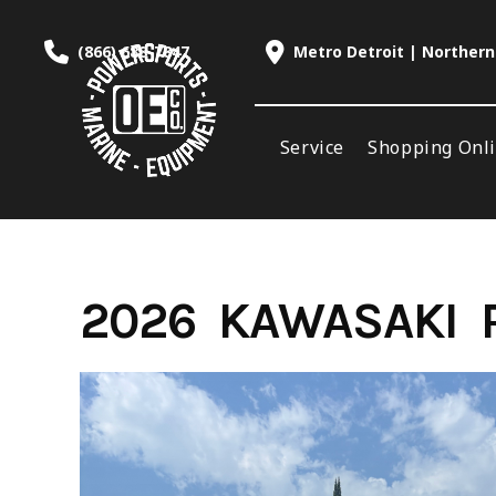
Skip
to
(866) 688-7847
Metro Detroit | Northern
content
Service
Shopping Onl
2026 KAWASAKI R