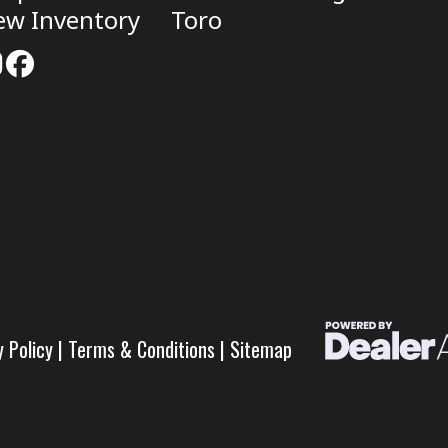
ew Inventory
Toro
y Policy
|
Terms & Conditions
|
Sitemap