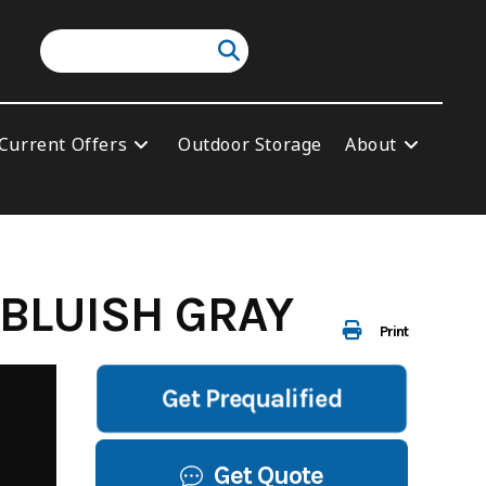
Current Offers
Outdoor Storage
About
 BLUISH GRAY
Print
Get Prequalified
Get Quote