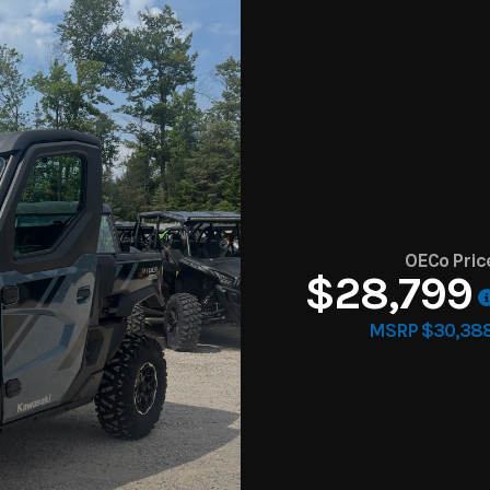
OECo Pric
$28,799
MSRP $30,38