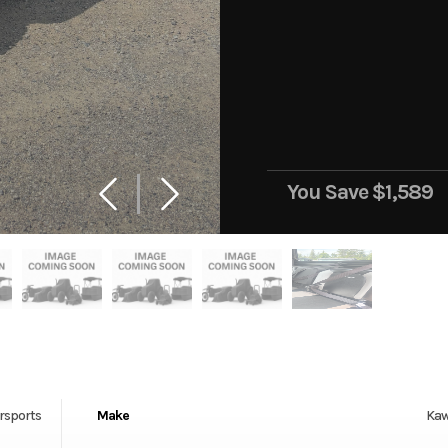
You Save
$1,589
rsports
Make
Kaw