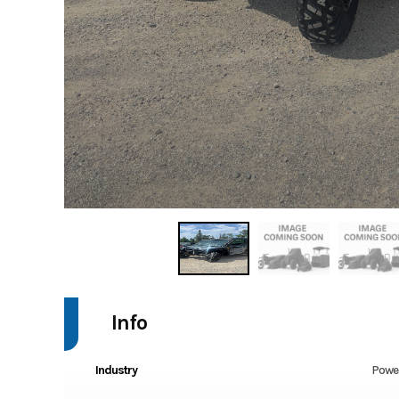
Info
Industry
Powe