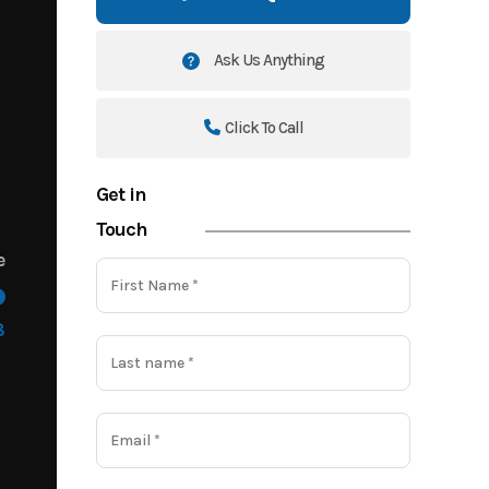
Ask Us Anything
Click To Call
Get in
Touch
e
8