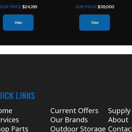
OUR PRICE
$24,199
OUR PRICE
$39,000
View
View
UICK LINKS
ome
Current Offers
Supply
rvices
Our Brands
About
op Parts
Outdoor Storage
Contac