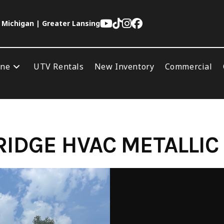
 Michigan | Greater Lansing
ine
UTV Rentals
New Inventory
Commercial
IDGE HVAC METALLIC