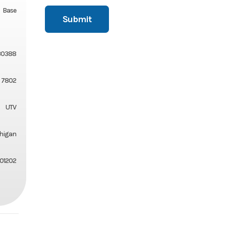
Base
30388
7802
UTV
chigan
01202