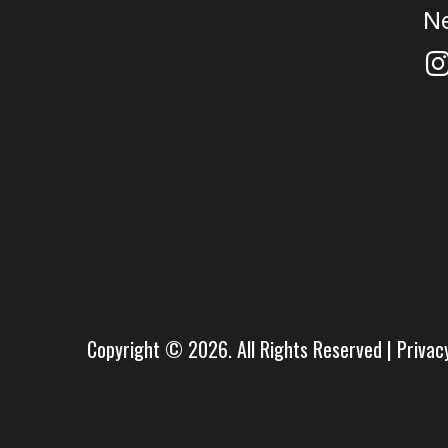
N
Copyright © 2026. All Rights Reserved |
Privac