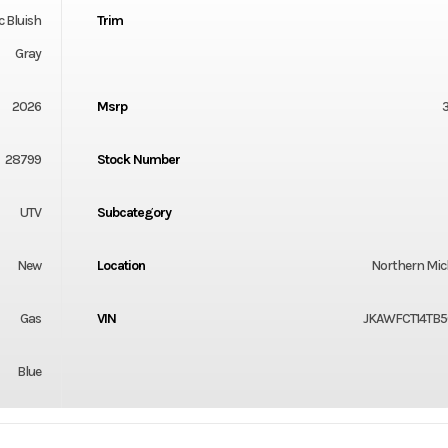
c Bluish
Trim
Gray
2026
Msrp
28799
Stock Number
UTV
Subcategory
New
Location
Northern Mi
Gas
VIN
JKAWFCT14TB5
Blue