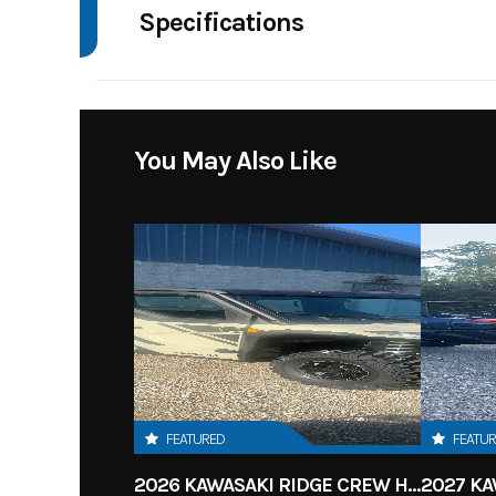
Specifications
Body Style
4 W
Drive Type
Selectable 4
You May Also Like
Fuel Capacity
Engine Horsepower
Start Type
FEATURED
FEATU
2026 KAWASAKI RIDGE CREW HVAC METALLIC MATTE WHITISH BEIGE