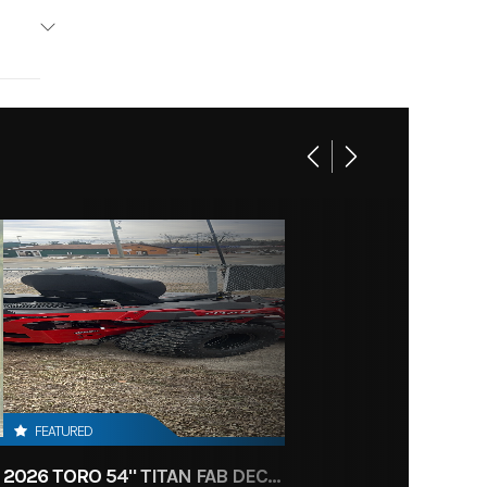
4
Stroke
6.86
n-Line
 Diam.
in): 30
FEATURED
2026 TORO 54" TITAN FAB DECK 26HP KOHLER- MYRIDE