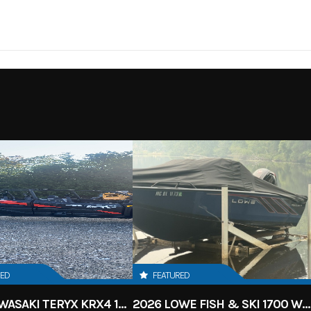
HEELER
Cylinders
X2 / 4X4
Engine Cycles
4-
12
Height
86
Power Type
I
Electric
Wheelsize
Front Diam. (in): 30, Rear
(
RED
FEATURED
2027 KAWASAKI TERYX KRX4 1000 TR GRAYISH BLUE/ SUPER BLACK
2026 LOWE FISH & SKI 1700 W/ 115HP PRO XS MERCURY AND TRAILER (BLACK W/ BLUE ACCENT)