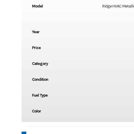
Model
Ridge HVAC Metalli
Year
Price
Category
Condition
Fuel Type
Color