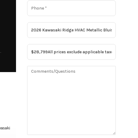
asaki