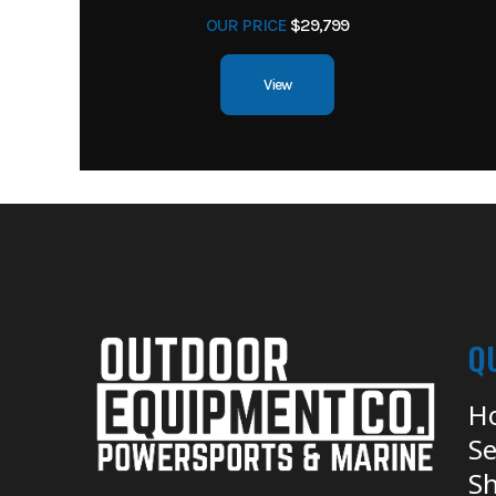
OUR PRICE
$29,799
View
Q
H
Se
Sh