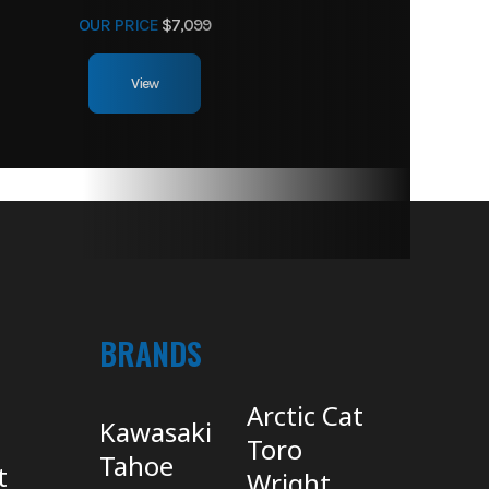
OUR PRICE
$7,099
View
BRANDS
Arctic Cat
Kawasaki
Toro
Tahoe
t
Wright