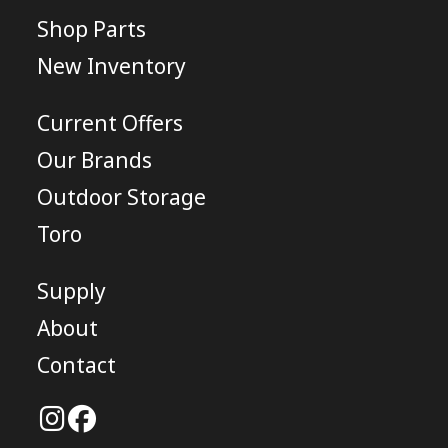
Shop Parts
New Inventory
Current Offers
Our Brands
Outdoor Storage
Toro
Supply
About
Contact