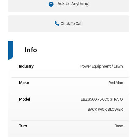
Ask Us Anything
Click To Call
Info
Industry
Power Equipment / Lawn
Make
Red Max
Model
EBZ8560 75.6CC STRATO
BACK PACK BLOWER
Trim
Base