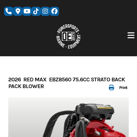
Skip
to
content
2026 RED MAX EBZ8560 75.6CC STRATO BACK
PACK BLOWER
Print