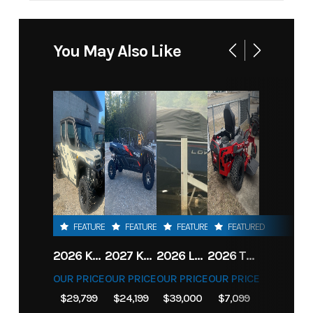
You May Also Like
FEATURED
FEATURED
FEATURED
FEATURED
2026 KAWASAKI RIDGE CREW HVAC METALLIC MATTE WHITISH BEIGE
2027 KAWASAKI TERYX KRX4 1000 TR GRAYISH BLUE/ SUPER BLACK
2026 LOWE FISH & SKI 1700 W/ 115HP PRO XS MERCURY AND TRAILER (BLACK W/ BLUE ACCENT)
2026 TORO 54" TITAN FAB DECK 26HP KOHLER- MYRIDE
OUR PRICE
OUR PRICE
OUR PRICE
OUR PRICE
$29,799
$24,199
$39,000
$7,099