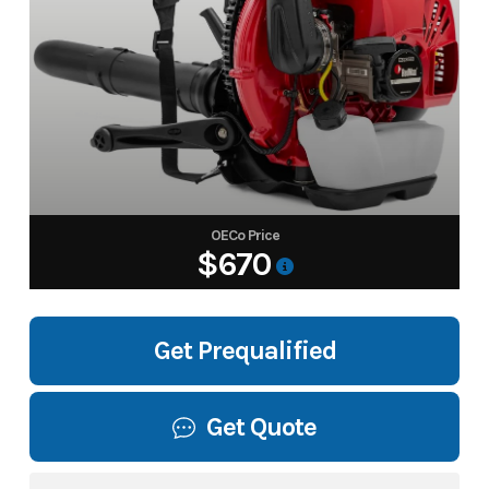
OECo Price
$670
Get Prequalified
Get Quote