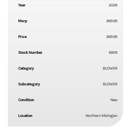
Year
2026
Msrp
669.99
Price
669.99
Stock Number
6909
Category
BLOWER
Subcategory
BLOWER
Condition
New
Location
Northern Michigan