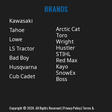
BRANDS
Kawasaki
Arctic Cat
Tahoe
Toro
Lowe
Wright
Hustler
LS Tractor
STIHL
Bad Boy
Red Max
Kayo
Husqvarna
SnowEx
Cub Cadet
Boss
Copyright © 2026. All Rights Reserved |
Privacy Policy
|
Terms &