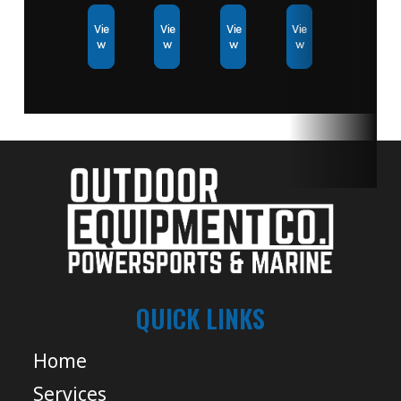
Vie
Vie
Vie
Vie
w
w
w
w
QUICK LINKS
Home
Services