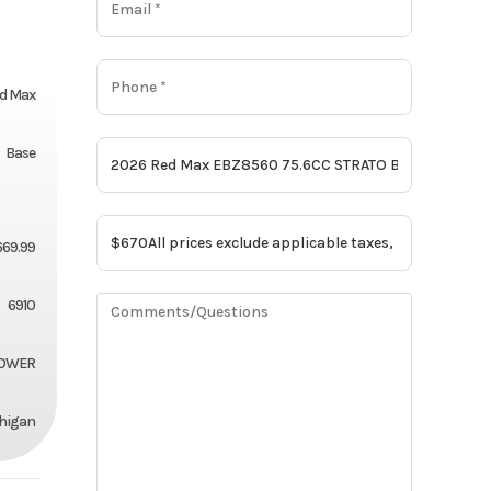
d Max
Base
669.99
6910
OWER
chigan