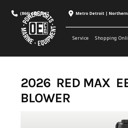
Skip
to
(866) 688-7847
Metro Detroit | Northern
content
Service
Shopping Onl
2026 RED MAX EB
BLOWER