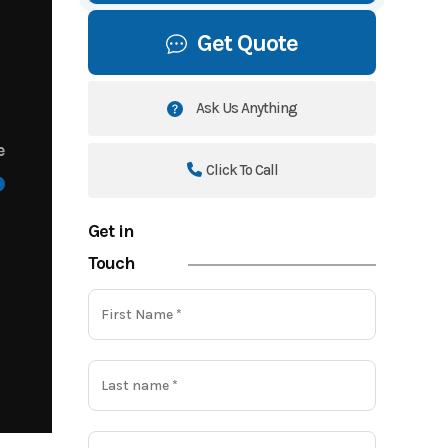
Get Quote
Ask Us Anything
e
Click To Call
Get in
Touch