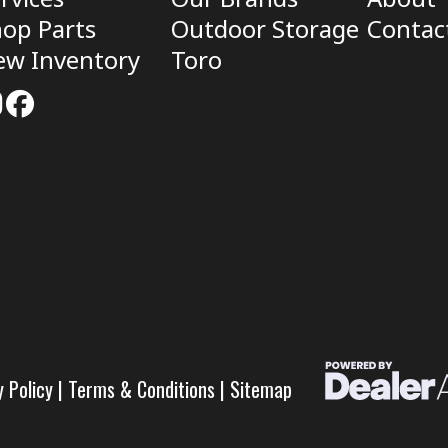
op Parts
Outdoor Storage
Contac
ew Inventory
Toro
y Policy
|
Terms & Conditions
|
Sitemap