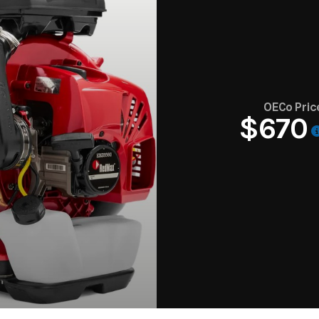
OECo Pric
$670