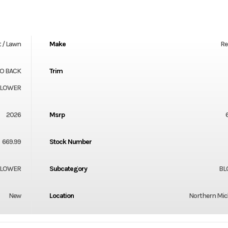
 / Lawn
Make
Re
TO BACK
Trim
BLOWER
2026
Msrp
669.99
Stock Number
LOWER
Subcategory
BL
New
Location
Northern Mi