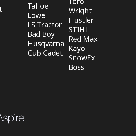
Toro
Tahoe
t
Wright
Lowe
Hustler
LS Tractor
STIHL
Bad Boy
Red Max
Husqvarna
Kayo
Cub Cadet
SnowEx
Boss