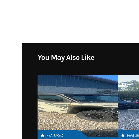
You May Also Like
FEATURED
FEATU