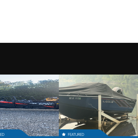
RED
FEATURED