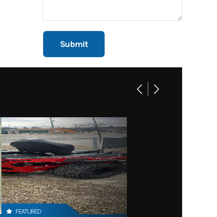
FEATURED