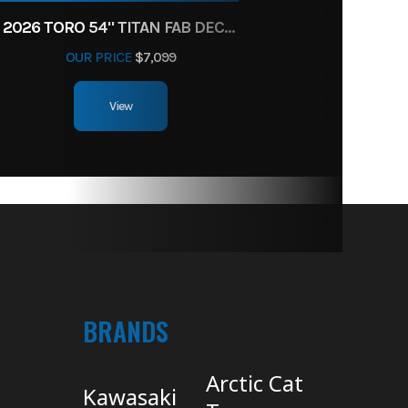
2026 TORO 54" TITAN FAB DECK 26HP KOHLER- MYRIDE
OUR PRICE
$7,099
View
BRANDS
Arctic Cat
Kawasaki