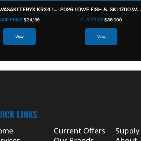
2027 KAWASAKI TERYX KRX4 1000 TR GRAYISH BLUE/ SUPER BLACK
2026 LOWE FISH & SKI 1700 W/ 115HP PRO XS MERCURY AND TRAILER (BLACK W/ BLUE ACCENT)
OUR PRICE
$24,199
OUR PRICE
$39,000
View
View
UICK LINKS
ome
Current Offers
Supply
rvices
Our Brands
About