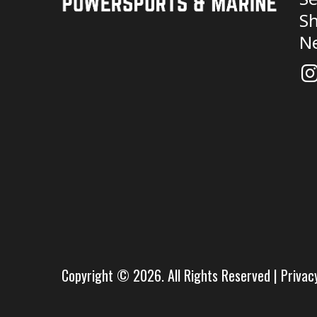
Sh
N
Copyright © 2026. All Rights Reserved |
Privac