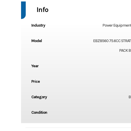
Info
Industry
Power Equipment
Model
EBZ8560 75.6CC STRA
PACK 
Year
Price
Category
B
Condition