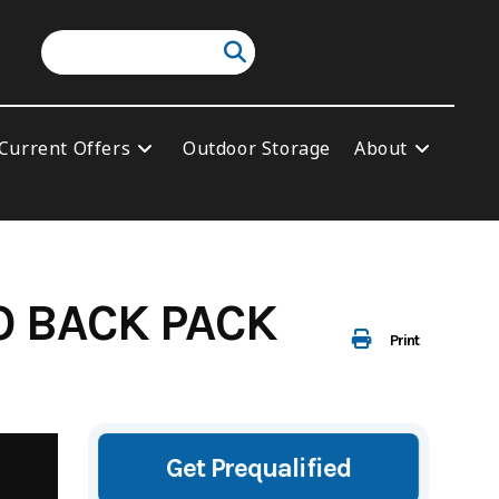
Current Offers
Outdoor Storage
About
O BACK PACK
Print
Get Prequalified