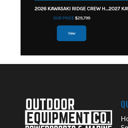
2026 KAWASAKI RIDGE CREW HVAC METALLIC MATTE WHITISH BEIGE
OUR PRICE
$29,799
View
Q
H
Se