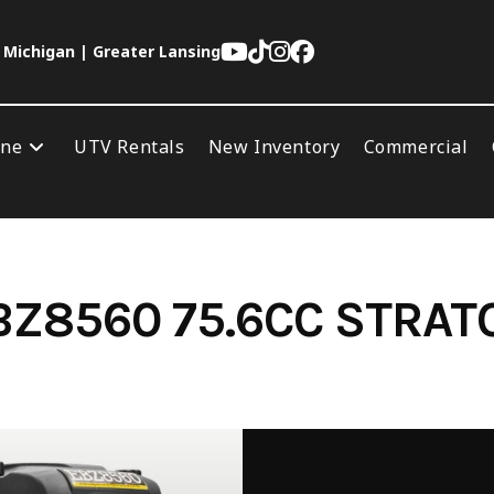
 Michigan | Greater Lansing
ine
UTV Rentals
New Inventory
Commercial
Z8560 75.6CC STRAT