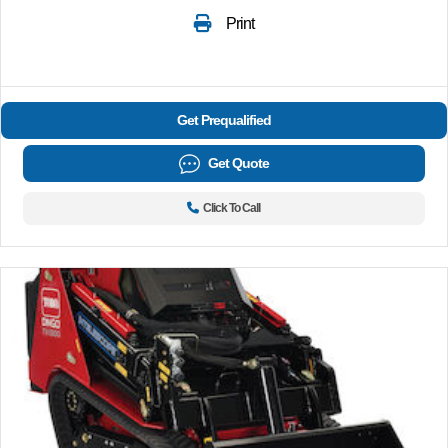
Print
Get Prequalified
Get Quote
Click To Call