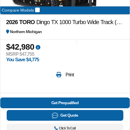
Compare Models
2026 TORO
Dingo TX 1000 Turbo Wide Track (no attachments)
Northern Michigan
$42,980
MSRP $47,755
You Save $4,775
Print
Get Prequalified
Get Quote
Click To Call