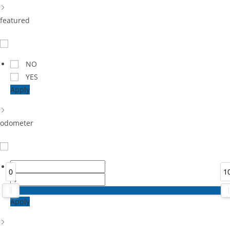
featured
NO
YES
Apply
odometer
0
1
Apply