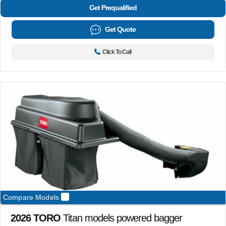
Get Prequalified
Get Quote
Click To Call
Compare Models
2026 TORO
Titan models powered bagger