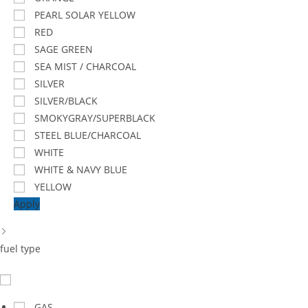
PEARL SOLAR YELLOW
RED
SAGE GREEN
SEA MIST / CHARCOAL
SILVER
SILVER/BLACK
SMOKYGRAY/SUPERBLACK
STEEL BLUE/CHARCOAL
WHITE
WHITE & NAVY BLUE
YELLOW
Apply
fuel type
GAS