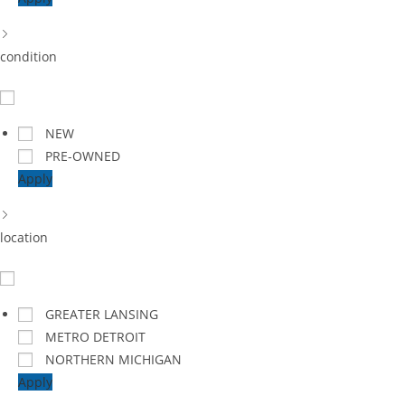
condition
NEW
PRE-OWNED
Apply
location
GREATER LANSING
METRO DETROIT
NORTHERN MICHIGAN
Apply