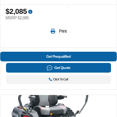
$2,085
MSRP $2,085
Print
Get Prequalified
Get Quote
Click To Call