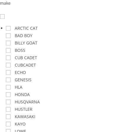
make
ARCTIC CAT
BAD BOY
BILLY GOAT
BOSS
CUB CADET
CUBCADET
ECHO
GENESIS
HLA
HONDA
HUSQVARNA
HUSTLER
KAWASAKI
KAYO
LOWE