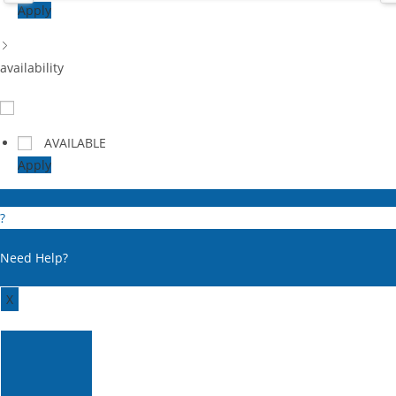
Apply
availability
AVAILABLE
Apply
?
Need Help?
X