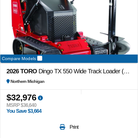
Compare Models
2026 TORO
Dingo TX 550 Wide Track Loader (no attachments included)
Northern Michigan
$32,976
MSRP $36,640
You Save $3,664
Print