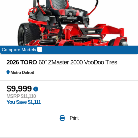
Compare Models
2026 TORO
60" ZMaster 2000 VooDoo Tires
Metro Detroit
$9,999
MSRP $11,110
You Save $1,111
Print