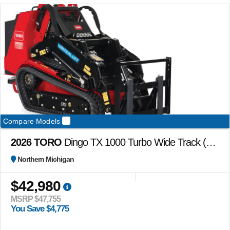
Compare Models
2026 TORO
Dingo TX 1000 Turbo Wide Track (no attachments)
Northern Michigan
$42,980
MSRP $47,755
You Save $4,775