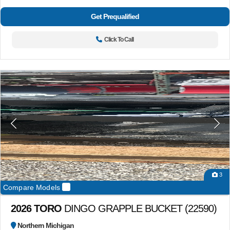
Get Prequalified
Click To Call
3
Compare Models
2026 TORO
DINGO GRAPPLE BUCKET (22590)
Northern Michigan