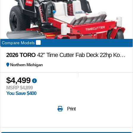
Compare Models
2026 TORO
42" Time Cutter Fab Deck 22hp Kohler w/ MyRide
Northern Michigan
$4,499
MSRP $4,899
You Save $400
Print