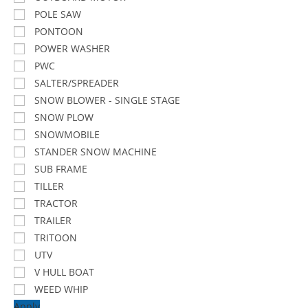
POLE SAW
PONTOON
POWER WASHER
PWC
SALTER/SPREADER
SNOW BLOWER - SINGLE STAGE
SNOW PLOW
SNOWMOBILE
STANDER SNOW MACHINE
SUB FRAME
TILLER
TRACTOR
TRAILER
TRITOON
UTV
V HULL BOAT
WEED WHIP
Apply