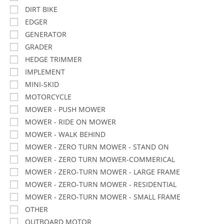
DIRT BIKE
EDGER
GENERATOR
GRADER
HEDGE TRIMMER
IMPLEMENT
MINI-SKID
MOTORCYCLE
MOWER - PUSH MOWER
MOWER - RIDE ON MOWER
MOWER - WALK BEHIND
MOWER - ZERO TURN MOWER - STAND ON
MOWER - ZERO TURN MOWER-COMMERICAL
MOWER - ZERO-TURN MOWER - LARGE FRAME
MOWER - ZERO-TURN MOWER - RESIDENTIAL
MOWER - ZERO-TURN MOWER - SMALL FRAME
OTHER
OUTBOARD MOTOR