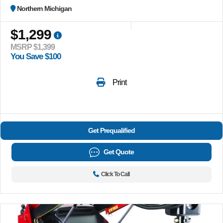
Northern Michigan
$1,299
MSRP $1,399
You Save $100
Print
Get Prequalified
Get Quote
Click To Call