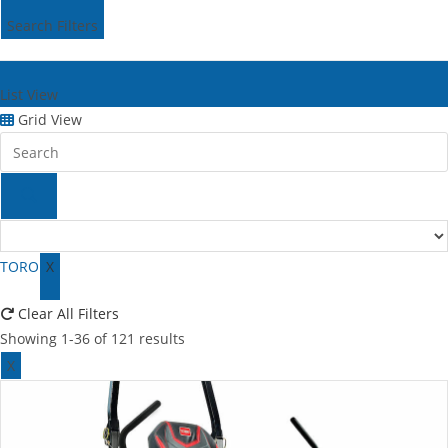
Search Filters
List View
Grid View
TORO
X
Clear All Filters
Showing 1-36 of 121 results
X