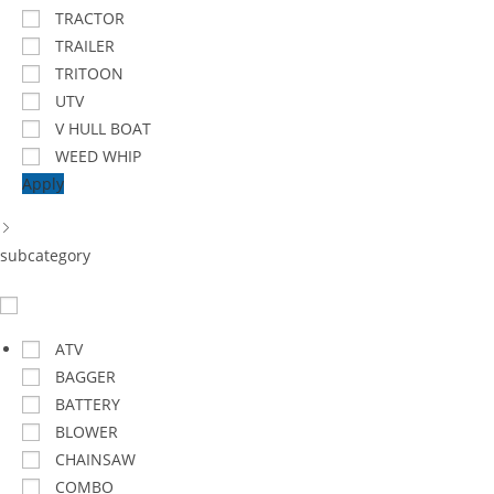
TRACTOR
TRAILER
TRITOON
UTV
V HULL BOAT
WEED WHIP
Apply
subcategory
ATV
BAGGER
BATTERY
BLOWER
CHAINSAW
COMBO