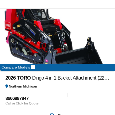
Compare Models
2026 TORO
Dingo 4 in 1 Bucket Attachment (22478) bucket only
Northern Michigan
8666887847
Call or Click for Quote