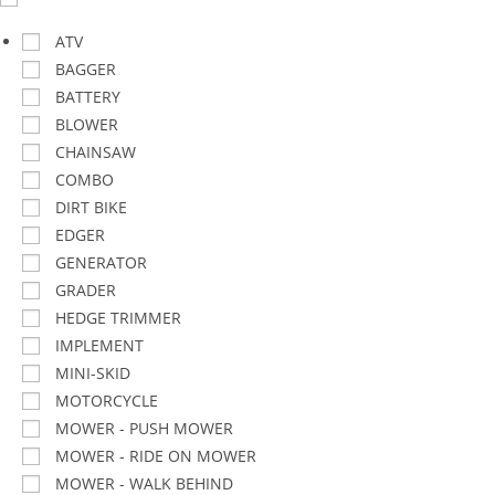
ATV
BAGGER
BATTERY
BLOWER
CHAINSAW
COMBO
DIRT BIKE
EDGER
GENERATOR
GRADER
HEDGE TRIMMER
IMPLEMENT
MINI-SKID
MOTORCYCLE
MOWER - PUSH MOWER
MOWER - RIDE ON MOWER
MOWER - WALK BEHIND