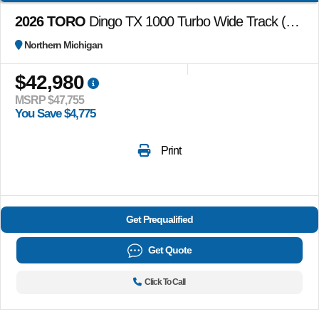
2026 TORO
Dingo TX 1000 Turbo Wide Track (no attachments)
Northern Michigan
$42,980
MSRP $47,755
You Save $4,775
Print
Get Prequalified
Get Quote
Click To Call