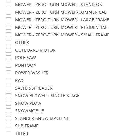
MOWER - ZERO TURN MOWER - STAND ON
MOWER - ZERO TURN MOWER-COMMERICAL
MOWER - ZERO-TURN MOWER - LARGE FRAME
MOWER - ZERO-TURN MOWER - RESIDENTIAL
MOWER - ZERO-TURN MOWER - SMALL FRAME
OTHER
OUTBOARD MOTOR
POLE SAW
PONTOON
POWER WASHER
PWC
SALTER/SPREADER
SNOW BLOWER - SINGLE STAGE
SNOW PLOW
SNOWMOBILE
STANDER SNOW MACHINE
SUB FRAME
TILLER