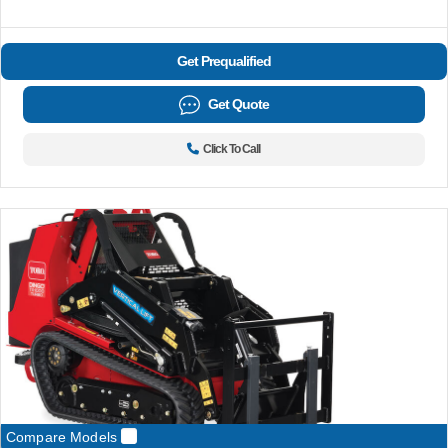
Get Prequalified
Get Quote
Click To Call
Compare Models