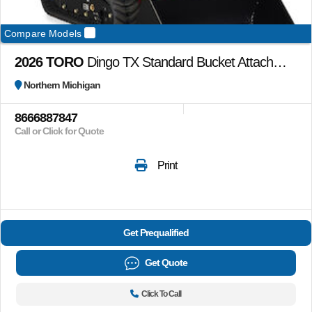
Compare Models
2026 TORO
Dingo TX Standard Bucket Attachment (22345) bucket only
Northern Michigan
8666887847
Call or Click for Quote
Print
Get Prequalified
Get Quote
Click To Call