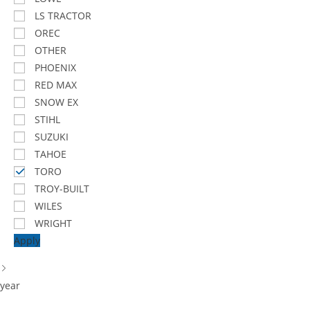
LS TRACTOR
OREC
OTHER
PHOENIX
RED MAX
SNOW EX
STIHL
SUZUKI
TAHOE
TORO
TROY-BUILT
WILES
WRIGHT
Apply
year