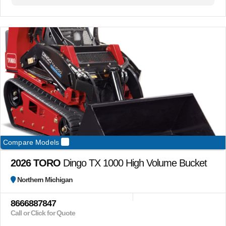
Compare Models
2026 TORO
Dingo TX 1000 High Volume Bucket
Northern Michigan
8666887847
Call or Click for Quote