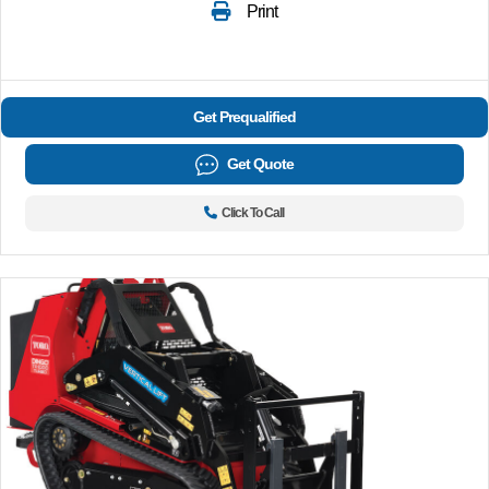
Print
Get Prequalified
Get Quote
Click To Call