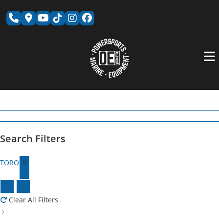
Skip
to
content
Search Filters
TORO
X
Clear All Filters