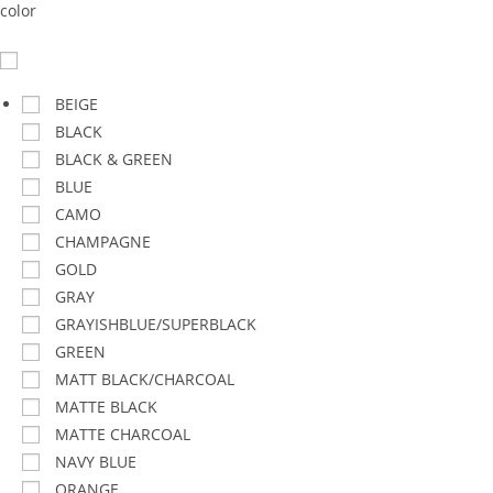
color
BEIGE
BLACK
BLACK & GREEN
BLUE
CAMO
CHAMPAGNE
GOLD
GRAY
GRAYISHBLUE/SUPERBLACK
GREEN
MATT BLACK/CHARCOAL
MATTE BLACK
MATTE CHARCOAL
NAVY BLUE
ORANGE