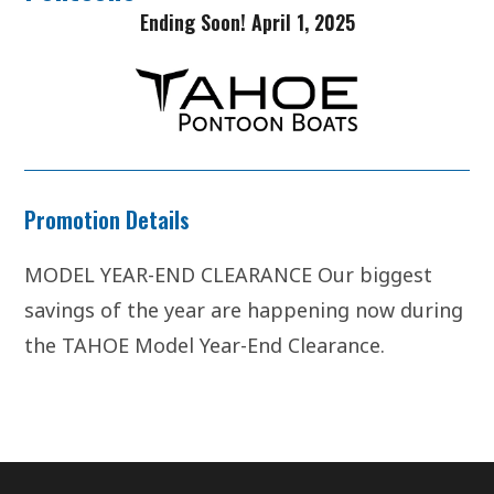
Ending Soon! April 1, 2025
Promotion Details
MODEL YEAR-END CLEARANCE Our biggest
savings of the year are happening now during
the TAHOE Model Year-End Clearance.