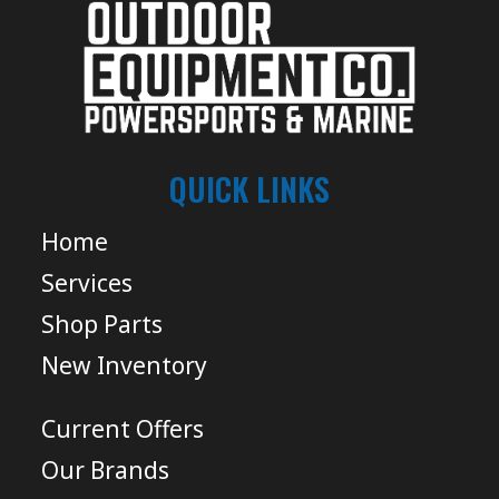
QUICK LINKS
Home
Services
Shop Parts
New Inventory
Current Offers
Our Brands