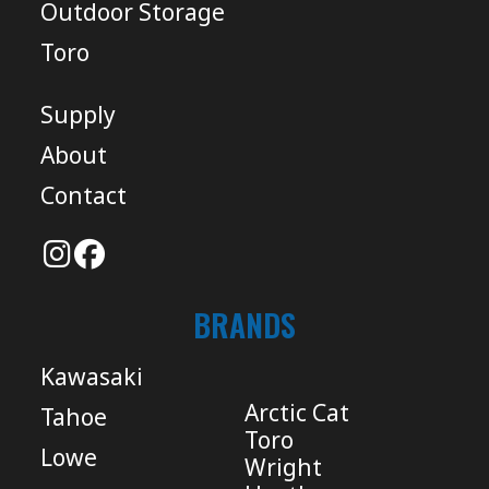
Outdoor Storage
Toro
Supply
About
Contact
BRANDS
Kawasaki
Arctic Cat
Tahoe
Toro
Lowe
Wright