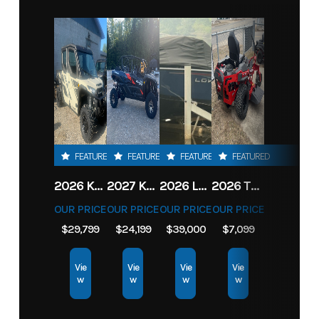
FEATURED
FEATURED
FEATURED
FEATURED
2026 KAWASAKI RIDGE CREW HVAC METALLIC MATTE WHITISH BEIGE
2027 KAWASAKI TERYX KRX4 1000 TR GRAYISH BLUE/ SUPER BLACK
2026 LOWE FISH & SKI 1700 W/ 115HP PRO XS MERCURY AND TRAILER (BLACK W/ BLUE ACCENT)
2026 TORO 54" TITAN FAB DECK 26HP KOHLER- MYRIDE
OUR PRICE
OUR PRICE
OUR PRICE
OUR PRICE
$29,799
$24,199
$39,000
$7,099
Vie
Vie
Vie
Vie
w
w
w
w