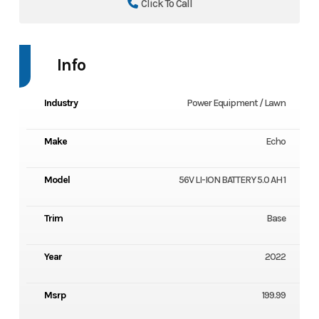
Click To Call
Info
Industry
Power Equipment / Lawn
Make
Echo
Model
56V LI-ION BATTERY 5.0 AH 1
Trim
Base
Year
2022
Msrp
199.99