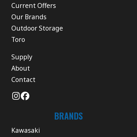
Current Offers
Our Brands
Outdoor Storage
Toro
Supply
About
Contact
BRANDS
Kawasaki