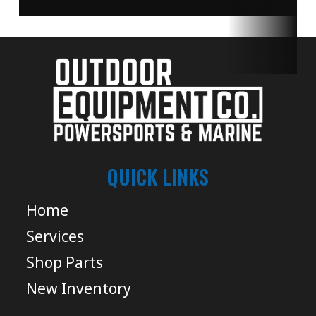
QUICK LINKS
Home
Services
Shop Parts
New Inventory