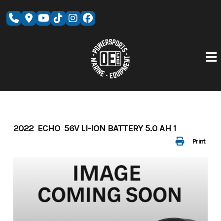
Skip
to
content
2022 ECHO 56V LI-ION BATTERY 5.0 AH 1
Print