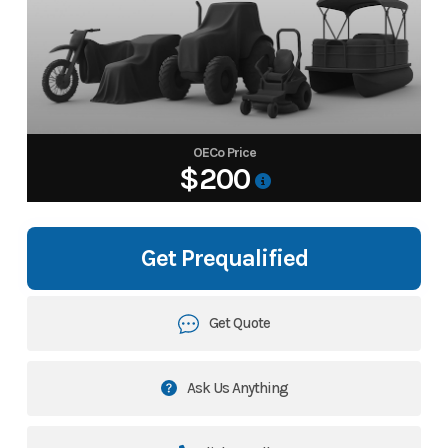
OECo Price
$200
Get Prequalified
Get Quote
Ask Us Anything