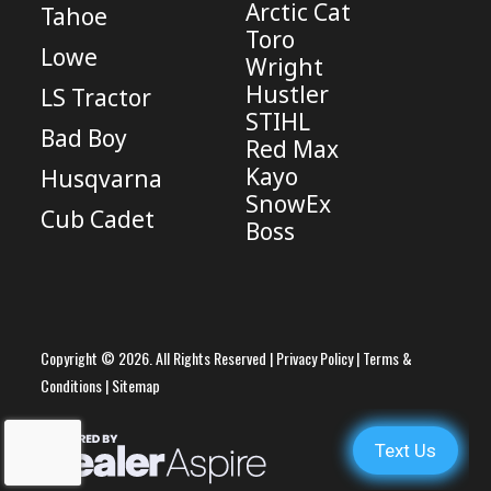
Arctic Cat
Tahoe
Toro
Lowe
Wright
Hustler
LS Tractor
STIHL
Bad Boy
Red Max
Kayo
Husqvarna
SnowEx
Cub Cadet
Boss
Copyright © 2026. All Rights Reserved |
Privacy Policy
|
Terms &
Conditions
|
Sitemap