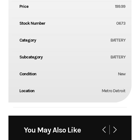
Price
199.99
Stock Number
0673
Category
BATTERY
Subcategory
BATTERY
Condition
New
Location
Metro Detroit
You May Also Like