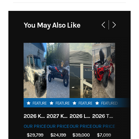
You May Also Like
FEATURED
FEATURED
FEATURED
FEATURED
2026 KAWASAKI RIDGE CREW HVAC METALLIC MATTE WHITISH BEIGE
2027 KAWASAKI TERYX KRX4 1000 TR GRAYISH BLUE/ SUPER BLACK
2026 LOWE FISH & SKI 1700 W/ 115HP PRO XS MERCURY AND TRAILER (BLACK W/ BLUE ACCENT)
2026 TORO 54" TITAN FAB DECK 26HP KOHLER- MYRIDE
OUR PRICE
OUR PRICE
OUR PRICE
OUR PRICE
$29,799
$24,199
$39,000
$7,099