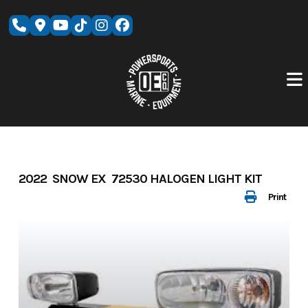
Skip
to
content
2022 SNOW EX 72530 HALOGEN LIGHT KIT
Print