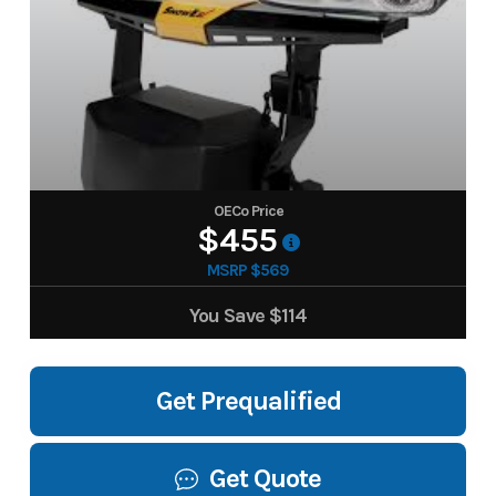
OECo Price
$455
MSRP $569
You Save
$114
Get Prequalified
Get Quote