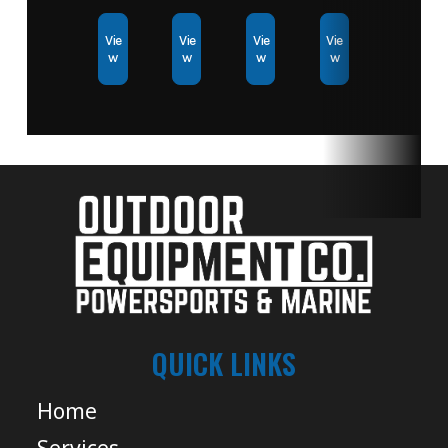
Vie
Vie
Vie
Vie
w
w
w
w
QUICK LINKS
Home