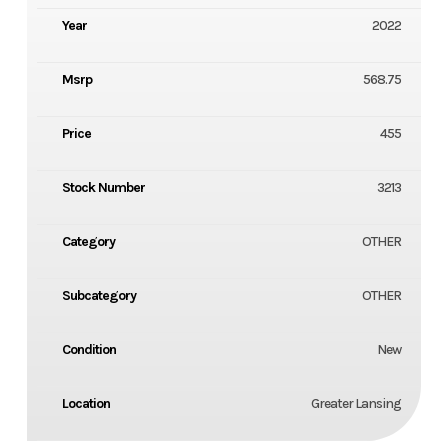
Year
2022
Msrp
568.75
Price
455
Stock Number
3213
Category
OTHER
Subcategory
OTHER
Condition
New
Location
Greater Lansing