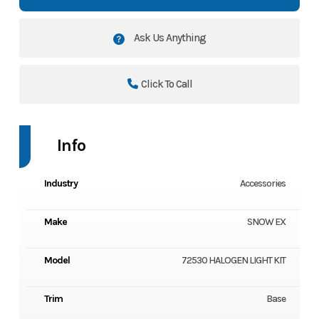
Ask Us Anything
Click To Call
Info
Industry
Accessories
Make
SNOW EX
Model
72530 HALOGEN LIGHT KIT
Trim
Base