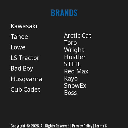
BRANDS
Kawasaki
Arctic Cat
Tahoe
Toro
Lowe
Wright
Hustler
LS Tractor
STIHL
Bad Boy
Red Max
Kayo
Husqvarna
SnowEx
Cub Cadet
Boss
Copyright © 2026. All Rights Reserved |
Privacy Policy
|
Terms &