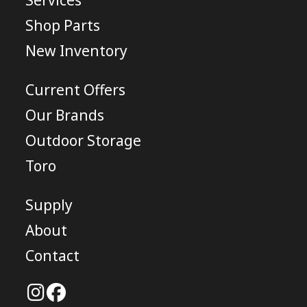
Services
Shop Parts
New Inventory
Current Offers
Our Brands
Outdoor Storage
Toro
Supply
About
Contact