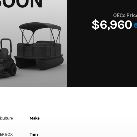
OECo Pric
$6,960
iculture
Make
TEER BOX
Trim