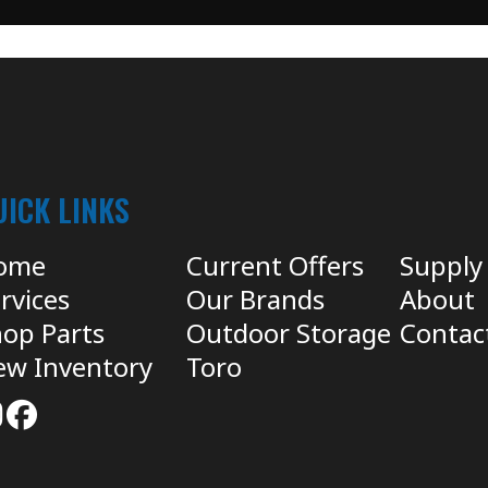
UICK LINKS
ome
Current Offers
Supply
rvices
Our Brands
About
op Parts
Outdoor Storage
Contac
ew Inventory
Toro