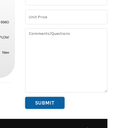
6960
PLOW
New