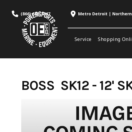
Skip
to
(866) 688-7847
Metro Detroit | Northern
content
Service
Shopping Onl
BOSS SK12 - 12' 