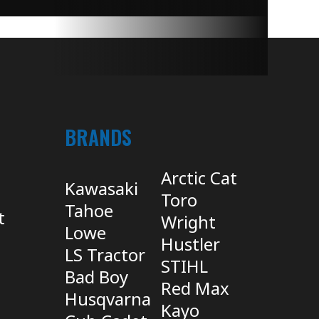
BRANDS
Arctic Cat
Kawasaki
Toro
Tahoe
t
Wright
Lowe
Hustler
LS Tractor
STIHL
Bad Boy
Red Max
Husqvarna
Kayo