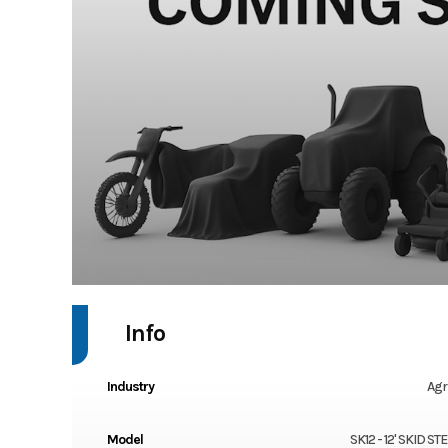
Info
Industry
Agr
Model
SK12 - 12' SKID S