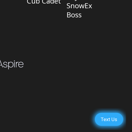
Cub Cadet
SnowEx
Boss