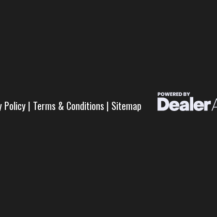
y Policy
|
Terms & Conditions
|
Sitemap