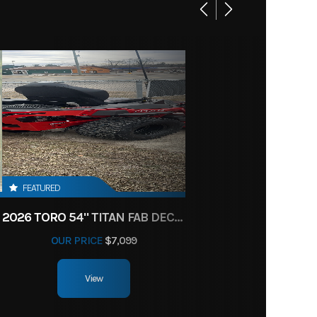
FEATURED
2026 TORO 54" TITAN FAB DECK 26HP KOHLER- MYRIDE
OUR PRICE
$7,099
View