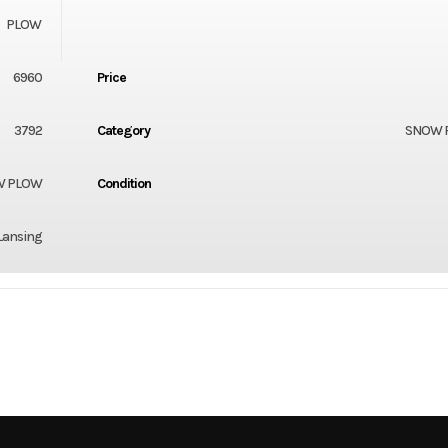
PLOW
6960
Price
3792
Category
SNOW 
W PLOW
Condition
Lansing