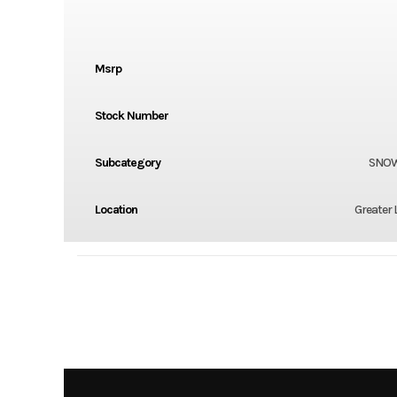
Msrp
Stock Number
Subcategory
SNO
Location
Greater 