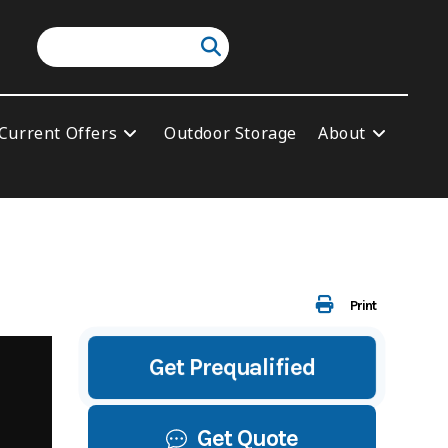
Current Offers
Outdoor Storage
About
Print
Get Prequalified
Get Quote