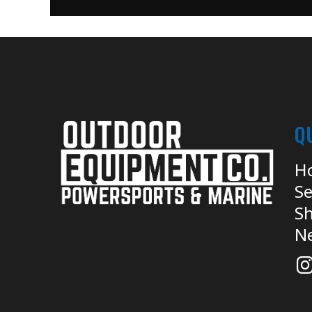
Q
H
Se
Sh
N