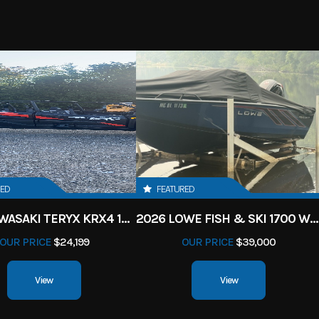
RED
FEATURED
2027 KAWASAKI TERYX KRX4 1000 TR GRAYISH BLUE/ SUPER BLACK
2026 LOWE FISH & SKI 1700 W/ 115HP PRO XS MERCURY AND TRAILER (BLACK W/ BLUE ACCENT)
OUR PRICE
$24,199
OUR PRICE
$39,000
View
View