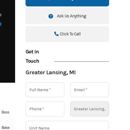
e
Ask Us Anything
Click To Call
Get in
Touch
Greater Lansing, MI
Boss
Base