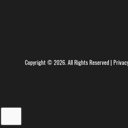
Copyright © 2026. All Rights Reserved |
Privac