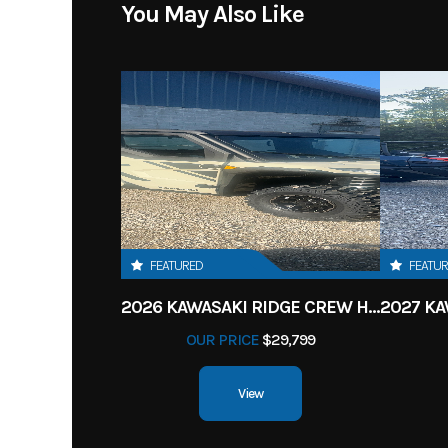
You May Also Like
FEATURED
FEATU
2026 KAWASAKI RIDGE CREW HVAC METALLIC MATTE WHITISH BEIGE
OUR PRICE
$29,799
View