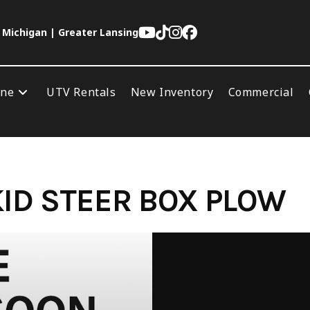
 Michigan | Greater Lansing
ine
UTV Rentals
New Inventory
Commercial
SKID STEER BOX PLOW