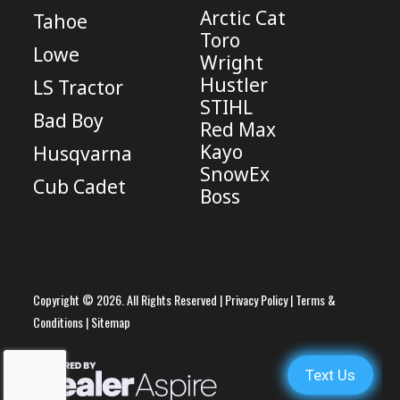
Arctic Cat
Tahoe
Toro
Lowe
Wright
Hustler
LS Tractor
STIHL
Bad Boy
Red Max
Kayo
Husqvarna
SnowEx
Cub Cadet
Boss
Copyright © 2026. All Rights Reserved |
Privacy Policy
|
Terms &
Conditions
|
Sitemap