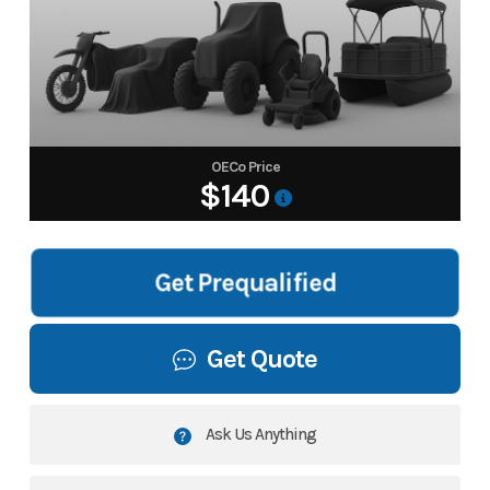
OECo Price
$140
Get Prequalified
Get Quote
Ask Us Anything