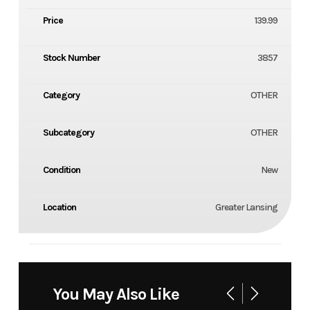
Price
139.99
Stock Number
3857
Category
OTHER
Subcategory
OTHER
Condition
New
Location
Greater Lansing
You May Also Like