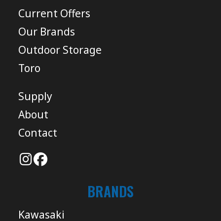
Current Offers
Our Brands
Outdoor Storage
Toro
Supply
About
Contact
BRANDS
Kawasaki