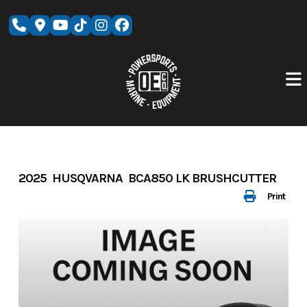
Skip
to
content
2025 HUSQVARNA BCA850 LK BRUSHCUTTER
Print