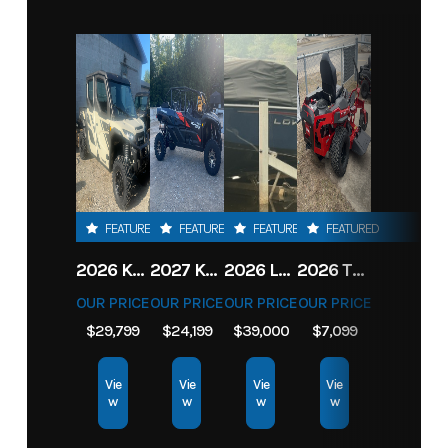
FEATURED
FEATURED
FEATURED
FEATURED
2026 KAWASAKI RIDGE CREW HVAC METALLIC MATTE WHITISH BEIGE
2027 KAWASAKI TERYX KRX4 1000 TR GRAYISH BLUE/ SUPER BLACK
2026 LOWE FISH & SKI 1700 W/ 115HP PRO XS MERCURY AND TRAILER (BLACK W/ BLUE ACCENT)
2026 TORO 54" TITAN FAB DECK 26HP KOHLER- MYRIDE
OUR PRICE
OUR PRICE
OUR PRICE
OUR PRICE
$29,799
$24,199
$39,000
$7,099
Vie
Vie
Vie
Vie
w
w
w
w