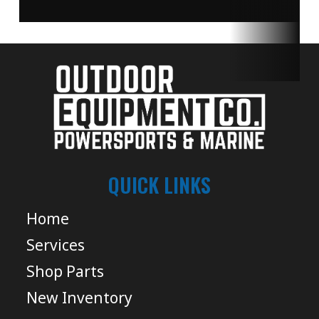
QUICK LINKS
Home
Services
Shop Parts
New Inventory