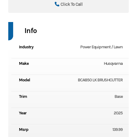
Click To Call
Info
Industry
Power Equipment / Lawn
Make
Husqvarna
Model
BCA850 LK BRUSHCUTTER
Trim
Base
Year
2025
Msrp
139.99