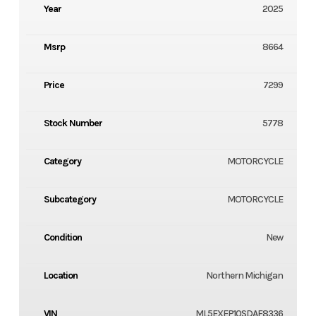
Year
2025
Msrp
8664
Price
7299
Stock Number
5778
Category
MOTORCYCLE
Subcategory
MOTORCYCLE
Condition
New
Location
Northern Michigan
VIN
ML5EXEP10SDAF8336