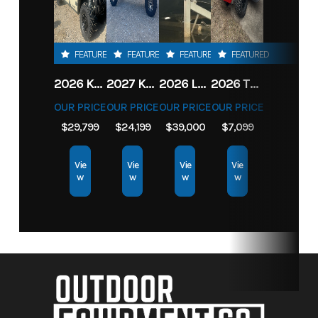
FEATURED
FEATURED
FEATURED
FEATURED
2026 KAWASAKI RIDGE CREW HVAC METALLIC MATTE WHITISH BEIGE
2027 KAWASAKI TERYX KRX4 1000 TR GRAYISH BLUE/ SUPER BLACK
2026 LOWE FISH & SKI 1700 W/ 115HP PRO XS MERCURY AND TRAILER (BLACK W/ BLUE ACCENT)
2026 TORO 54" TITAN FAB DECK 26HP KOHLER- MYRIDE
OUR PRICE
OUR PRICE
OUR PRICE
OUR PRICE
$29,799
$24,199
$39,000
$7,099
Vie
Vie
Vie
Vie
w
w
w
w