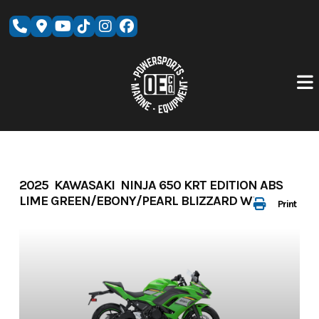
Skip
to
content
2025 KAWASAKI NINJA 650 KRT EDITION ABS
LIME GREEN/EBONY/PEARL BLIZZARD WHITE
Print