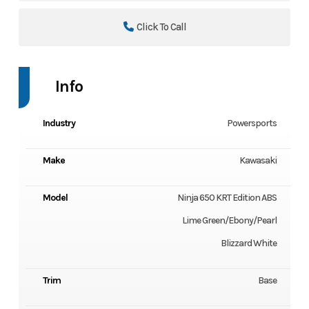
Click To Call
Info
Industry
Powersports
Make
Kawasaki
Model
Ninja 650 KRT Edition ABS
Lime Green/Ebony/Pearl
Blizzard White
Trim
Base