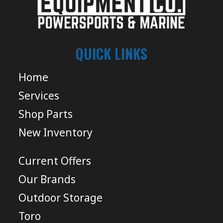
QUICK LINKS
Home
Services
Shop Parts
New Inventory
Current Offers
Our Brands
Outdoor Storage
Toro