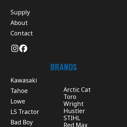
Supply
About
Contact
BRANDS
Kawasaki
Arctic Cat
Tahoe
Toro
Lowe
Wright
Hustler
LS Tractor
STIHL
Bad Boy
Red Max