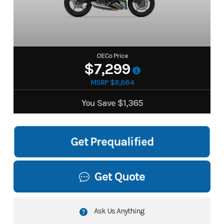
OECo Price
$7,299
MSRP $8,664
You Save
$1,365
Get Prequalified
Get Quote
Ask Us Anything