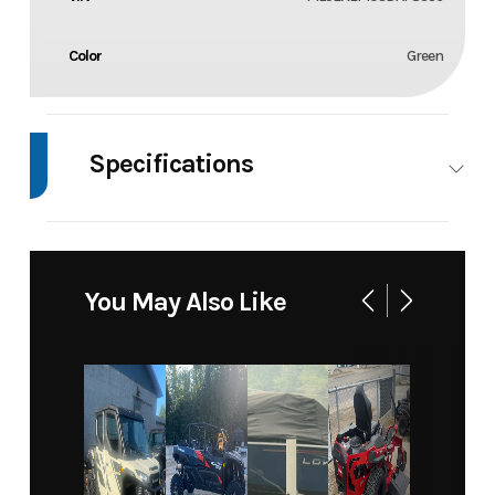
Color
Green
Specifications
Body Style
Motorcycle
Wheels
2
You May Also Like