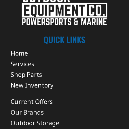
QUICK LINKS
Home
Services
Shop Parts
New Inventory
Current Offers
Our Brands
Outdoor Storage