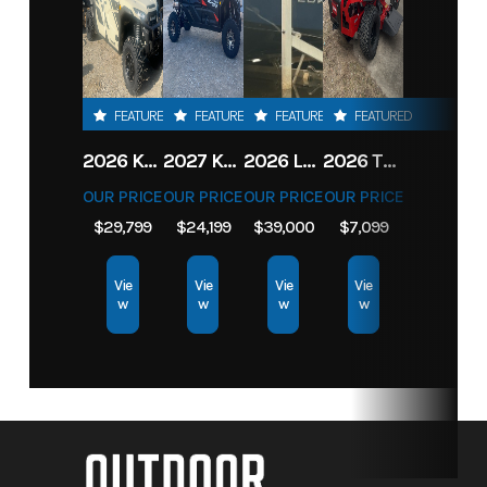
FEATURED
FEATURED
FEATURED
FEATURED
2026 KAWASAKI RIDGE CREW HVAC METALLIC MATTE WHITISH BEIGE
2027 KAWASAKI TERYX KRX4 1000 TR GRAYISH BLUE/ SUPER BLACK
2026 LOWE FISH & SKI 1700 W/ 115HP PRO XS MERCURY AND TRAILER (BLACK W/ BLUE ACCENT)
2026 TORO 54" TITAN FAB DECK 26HP KOHLER- MYRIDE
OUR PRICE
OUR PRICE
OUR PRICE
OUR PRICE
$29,799
$24,199
$39,000
$7,099
Vie
Vie
Vie
Vie
w
w
w
w