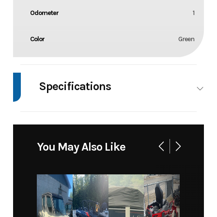
Odometer
1
Color
Green
Specifications
Body Style
2 Wheel
Wheels
2
You May Also Like