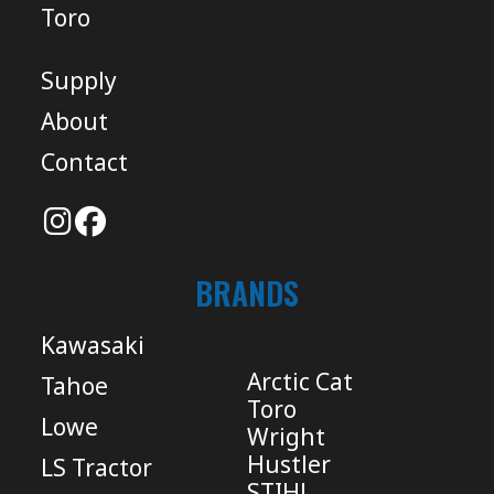
Toro
Supply
About
Contact
BRANDS
Kawasaki
Arctic Cat
Tahoe
Toro
Lowe
Wright
Hustler
LS Tractor
STIHL