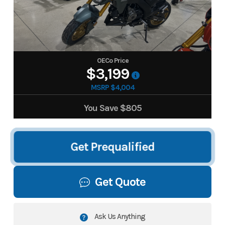
OECo Price
$3,199
MSRP $4,004
You Save
$805
Get Prequalified
Get Quote
Ask Us Anything