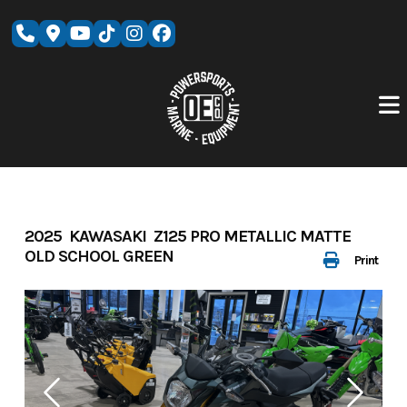
Skip
to
content
2025 KAWASAKI Z125 PRO METALLIC MATTE
OLD SCHOOL GREEN
Print