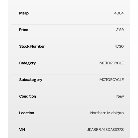
Msrp
4004
Price
3199
Stock Number
4730
Category
MOTORCYCLE
Subcategory
MOTORCYCLE
Condition
New
Location
Northern Michigan
VIN
JKABRRJ16SDA33278