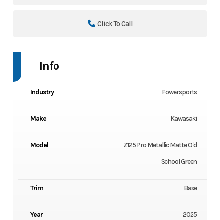
Click To Call
Info
Industry
Powersports
Make
Kawasaki
Model
Z125 Pro Metallic Matte Old
School Green
Trim
Base
Year
2025