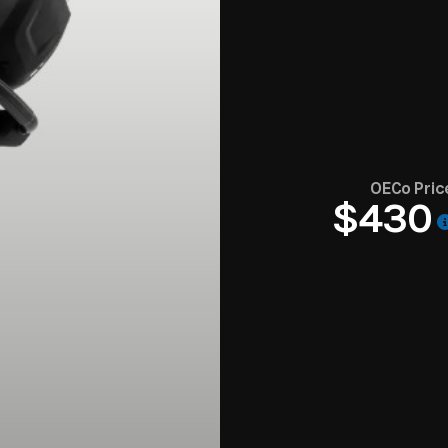
OECo Pric
$430