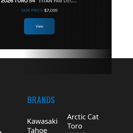
2026 TORO 54" TITAN FAB DECK 26HP KOHLER- MYRIDE
OUR PRICE
$7,099
View
BRANDS
Arctic Cat
Kawasaki
Toro
Tahoe