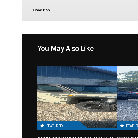
Condition
You May Also Like
FEATURED
FEATU