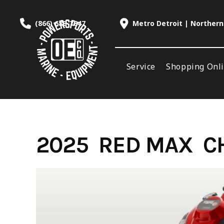
Skip
to
(866) 688-7847
Metro Detroit | Northern
content
Service
Shopping Onl
2025 RED MAX C