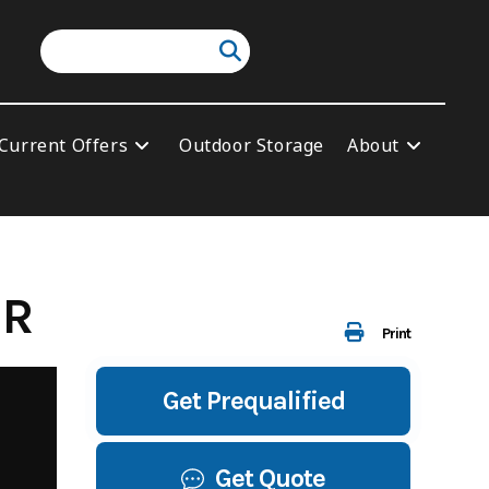
Current Offers
Outdoor Storage
About
ER
Print
Get Prequalified
Get Quote