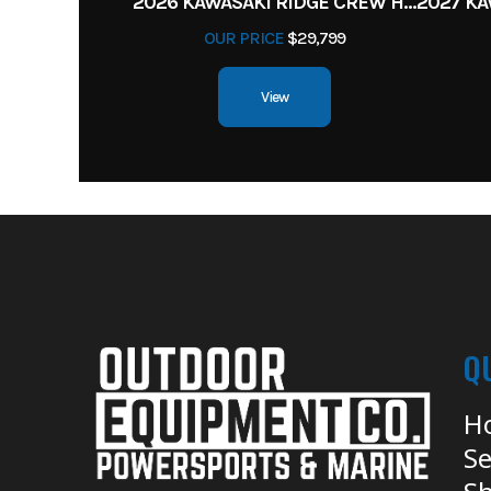
2026 KAWASAKI RIDGE CREW HVAC METALLIC MATTE WHITISH BEIGE
OUR PRICE
$29,799
View
Q
H
Se