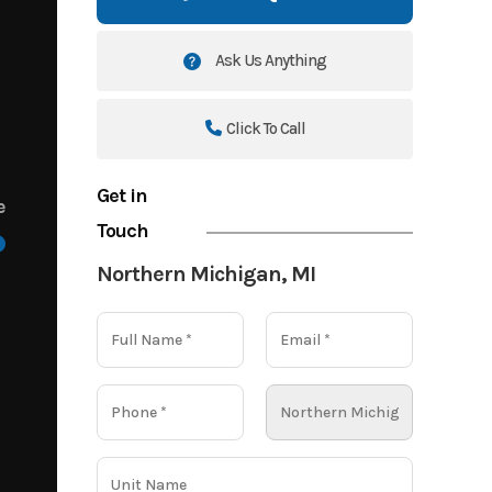
Ask Us Anything
Click To Call
Get in
e
Touch
Northern Michigan, MI