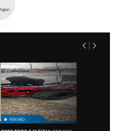
chigan
FEATURED