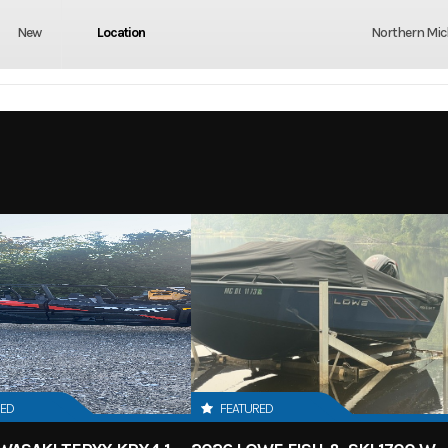
New
Location
Northern Mi
RED
FEATURED