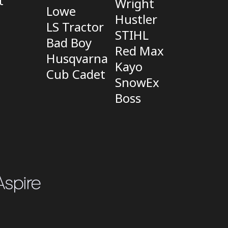
t
Wright
Lowe
Hustler
LS Tractor
STIHL
Bad Boy
Red Max
Husqvarna
Kayo
Cub Cadet
SnowEx
Boss