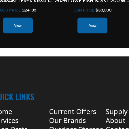
2027 KAWASAKI TERYX KRX4 1000 TR GRAYISH BLUE/ SUPER BLACK
2026 LOWE FISH & SKI 1700 W/ 115HP PRO XS MERCURY AND TRAILER (BLACK W/ BLUE ACCENT)
OUR PRICE
$24,199
OUR PRICE
$39,000
View
View
UICK LINKS
ome
Current Offers
Supply
rvices
Our Brands
About