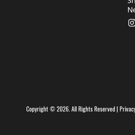
Sh
N
Copyright © 2026. All Rights Reserved |
Privac