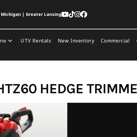
 Michigan | Greater Lansing
ine
UTV Rentals
New Inventory
Commercial
HTZ60 HEDGE TRIMM