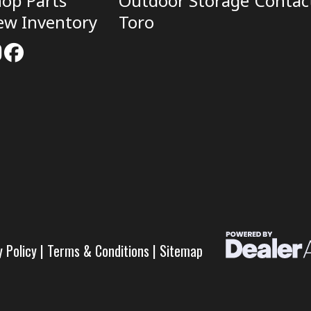
op Parts
Outdoor Storage
Contac
ew Inventory
Toro
y Policy
|
Terms & Conditions
|
Sitemap