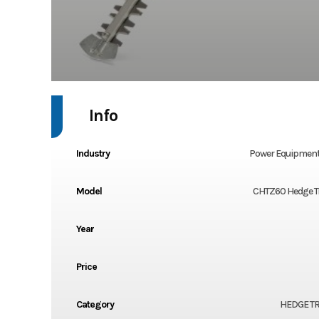
Info
Industry
Power Equipment
Model
CHTZ60 Hedge 
Year
Price
Category
HEDGE T