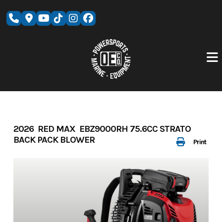
Skip
to
content
2026 RED MAX EBZ9000RH 75.6CC STRATO
BACK PACK BLOWER
Print