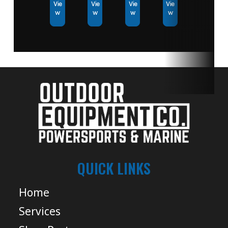
Vie
Vie
Vie
Vie
w
w
w
w
QUICK LINKS
Home
Services