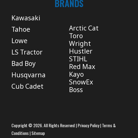
BRANDS
Kawasaki
Arctic Cat
Tahoe
Toro
Lowe
Wright
Hustler
LS Tractor
STIHL
Bad Boy
Red Max
Kayo
Husqvarna
SnowEx
Cub Cadet
Boss
Copyright © 2026. All Rights Reserved |
Privacy Policy
|
Terms &
Conditions
|
Sitemap