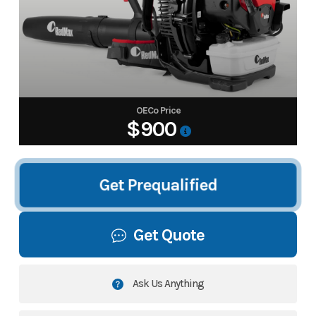
OECo Price
$900
Get Prequalified
Get Quote
Ask Us Anything