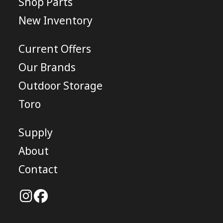
Shop Parts
New Inventory
Current Offers
Our Brands
Outdoor Storage
Toro
Supply
About
Contact