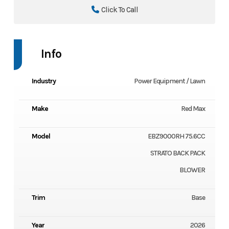
Click To Call
Info
Industry
Power Equipment / Lawn
Make
Red Max
Model
EBZ9000RH 75.6CC
STRATO BACK PACK
BLOWER
Trim
Base
Year
2026