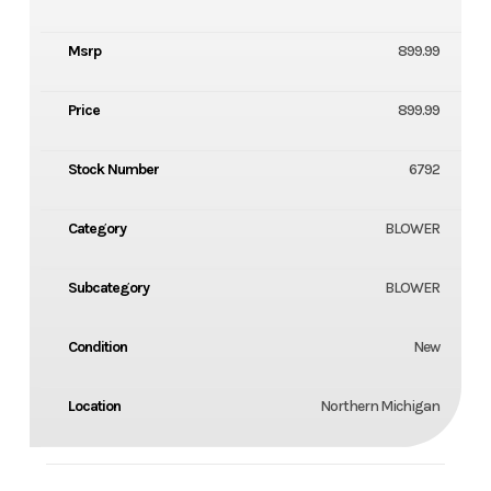
Msrp
899.99
Price
899.99
Stock Number
6792
Category
BLOWER
Subcategory
BLOWER
Condition
New
Location
Northern Michigan