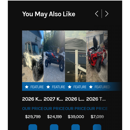
You May Also Like
FEATURED
FEATURED
FEATURED
FEATURED
2026 KAWASAKI RIDGE CREW HVAC METALLIC MATTE WHITISH BEIGE
2027 KAWASAKI TERYX KRX4 1000 TR GRAYISH BLUE/ SUPER BLACK
2026 LOWE FISH & SKI 1700 W/ 115HP PRO XS MERCURY AND TRAILER (BLACK W/ BLUE ACCENT)
2026 TORO 54" TITAN FAB DECK 26HP KOHLER- MYRIDE
OUR PRICE
OUR PRICE
OUR PRICE
OUR PRICE
$29,799
$24,199
$39,000
$7,099