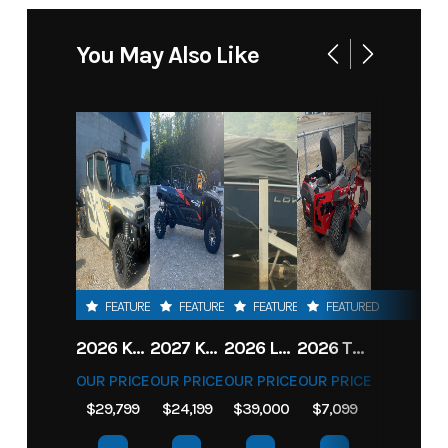
You May Also Like
FEATURED
FEATURED
FEATURED
FEATURED
2026 KAWASAKI RIDGE CREW HVAC METALLIC MATTE WHITISH BEIGE
2027 KAWASAKI TERYX KRX4 1000 TR GRAYISH BLUE/ SUPER BLACK
2026 LOWE FISH & SKI 1700 W/ 115HP PRO XS MERCURY AND TRAILER (BLACK W/ BLUE ACCENT)
2026 TORO 54" TITAN FAB DECK 26HP KOHLER- MYRIDE
OUR PRICE
OUR PRICE
OUR PRICE
OUR PRICE
$29,799
$24,199
$39,000
$7,099