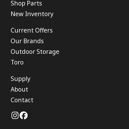
Shop Parts
New Inventory
Current Offers
Our Brands
Outdoor Storage
Toro
Supply
About
Contact