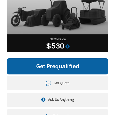
OECo Price
$530
Get Prequalified
Get Quote
Ask Us Anything