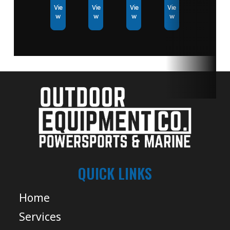
Vie
Vie
Vie
Vie
w
w
w
w
QUICK LINKS
Home
Services