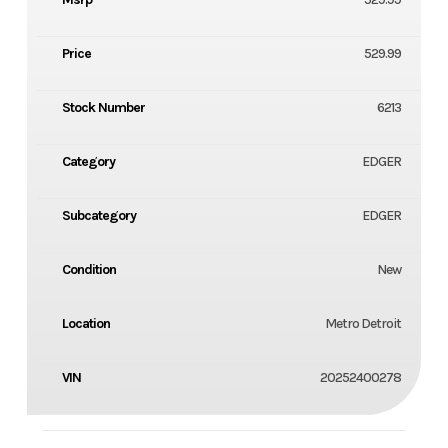
Price
529.99
Stock Number
6213
Category
EDGER
Subcategory
EDGER
Condition
New
Location
Metro Detroit
VIN
20252400278