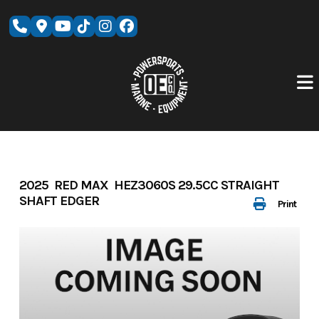
Skip
to
content
2025 RED MAX HEZ3060S 29.5CC STRAIGHT
SHAFT EDGER
Print