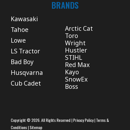
BRANDS
Kawasaki
Arctic Cat
Tahoe
Toro
Lowe
Wright
Hustler
LS Tractor
STIHL
Bad Boy
Red Max
Kayo
Husqvarna
SnowEx
Cub Cadet
Boss
Copyright © 2026. All Rights Reserved |
Privacy Policy
|
Terms &
Conditions
|
Sitemap