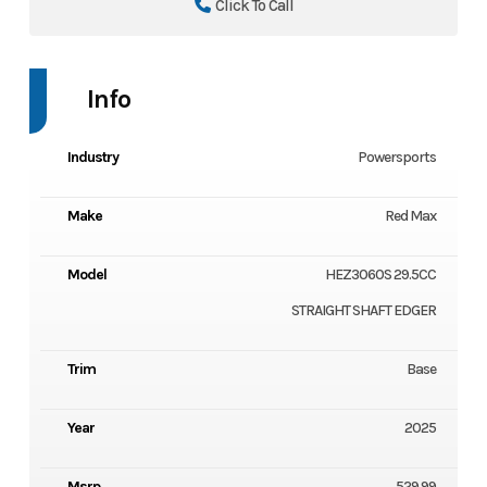
Click To Call
Info
Industry
Powersports
Make
Red Max
Model
HEZ3060S 29.5CC
STRAIGHT SHAFT EDGER
Trim
Base
Year
2025
Msrp
529.99