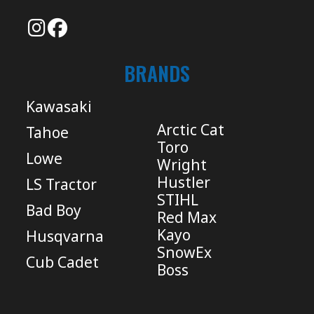
BRANDS
Kawasaki
Arctic Cat
Tahoe
Toro
Lowe
Wright
Hustler
LS Tractor
STIHL
Bad Boy
Red Max
Kayo
Husqvarna
SnowEx
Cub Cadet
Boss