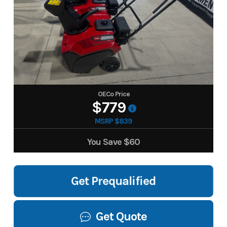
OECo Price
$779
MSRP $839
You Save
$60
Get Prequalified
Get Quote