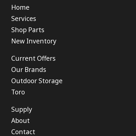
Home
Services
Shop Parts
New Inventory
Current Offers
Our Brands
Outdoor Storage
Toro
Supply
About
Contact