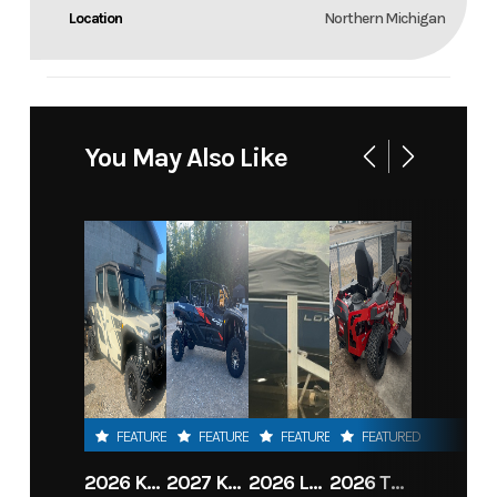
Location
Northern Michigan
You May Also Like
FEATURED
FEATURED
FEATURED
FEATURED
2026 KAWASAKI RIDGE CREW HVAC METALLIC MATTE WHITISH BEIGE
2027 KAWASAKI TERYX KRX4 1000 TR GRAYISH BLUE/ SUPER BLACK
2026 LOWE FISH & SKI 1700 W/ 115HP PRO XS MERCURY AND TRAILER (BLACK W/ BLUE ACCENT)
2026 TORO 54" TITAN FAB DECK 26HP KOHLER- MYRIDE