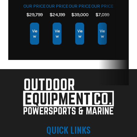
OUR PRICE
OUR PRICE
OUR PRICE
OUR PRICE
$29,799
$24,199
$39,000
$7,099
Vie
Vie
Vie
Vie
w
w
w
w
QUICK LINKS