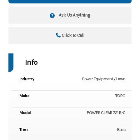
Ask Us Anything
Click To Call
Info
Industry
Power Equipment / Lawn
Make
TORO
Model
POWER CLEAR 721 R-C
Trim
Base