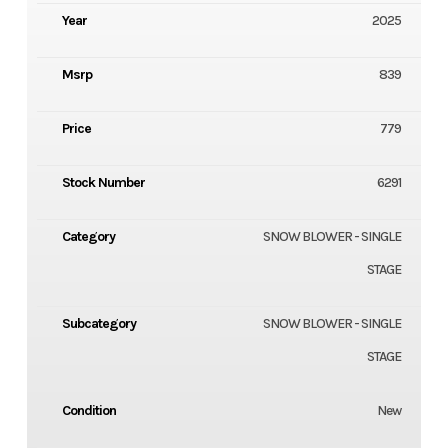
Year
2025
Msrp
839
Price
779
Stock Number
6291
Category
SNOW BLOWER - SINGLE
STAGE
Subcategory
SNOW BLOWER - SINGLE
STAGE
Condition
New