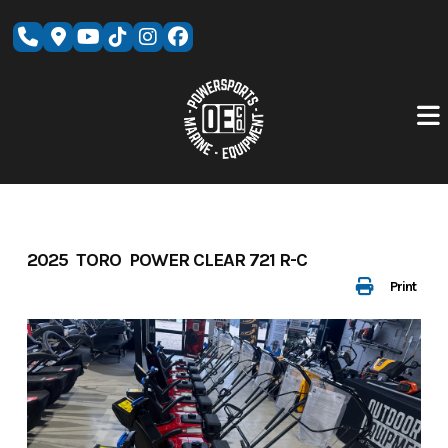
Skip
to
content
2025 TORO POWER CLEAR 721 R-C
Print