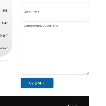
1968
8247
EMENT
etroit