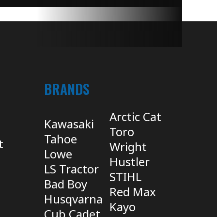
BRANDS
Arctic Cat
Kawasaki
Toro
Tahoe
t
Wright
Lowe
Hustler
LS Tractor
STIHL
Bad Boy
Red Max
Husqvarna
Kayo
Cub Cadet