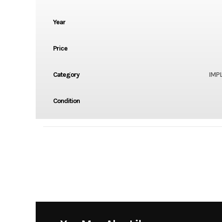
Year
Price
Category
IMP
Condition