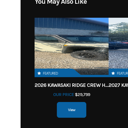
You May Also Like
FEATURED
FEATU
2026 KAWASAKI RIDGE CREW HVAC METALLIC MATTE WHITISH BEIGE
OUR PRICE
$29,799
View