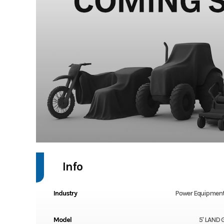
Info
Industry
Power Equipment
Model
5' LAND