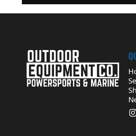
Q
H
Se
Sh
N