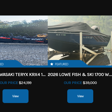
RED
FEATURED
2027 KAWASAKI TERYX KRX4 1000 TR GRAYISH BLUE/ SUPER BLACK
2026 LOWE FISH & SKI 1700 W/ 115HP PRO XS MERCURY AND TRAILER (BLACK W/ BLUE ACCENT)
OUR PRICE
$24,199
OUR PRICE
$39,000
View
View