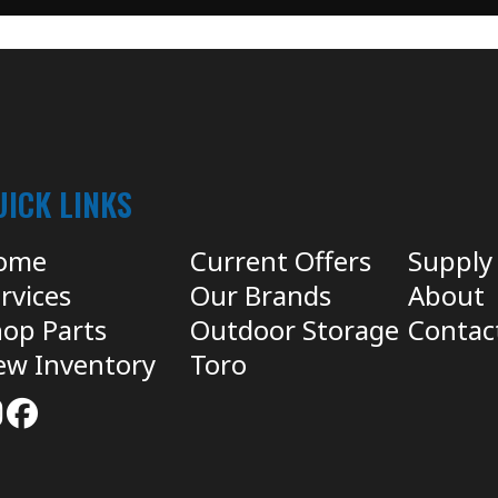
UICK LINKS
ome
Current Offers
Supply
rvices
Our Brands
About
op Parts
Outdoor Storage
Contac
ew Inventory
Toro