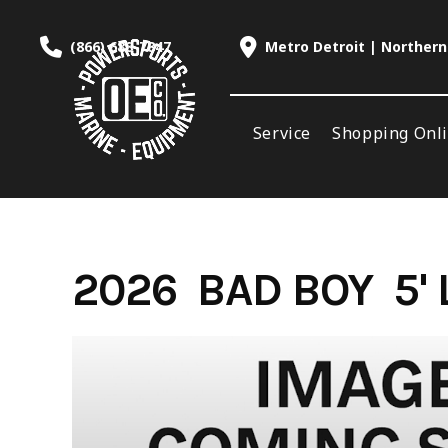
Skip
to
(866) 688-7847
Metro Detroit | Northern
content
Service
Shopping Onl
2026 BAD BOY 5'