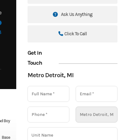
e
Ask Us Anything
8
Click To Call
Get in
Touch
Metro Detroit, MI
d Boy
Base