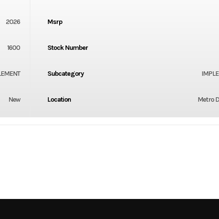
2026
Msrp
1600
Stock Number
LEMENT
Subcategory
IMPL
New
Location
Metro D