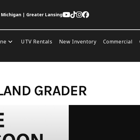
 Michigan | Greater Lansing
ine
UTV Rentals
New Inventory
Commercial
 LAND GRADER