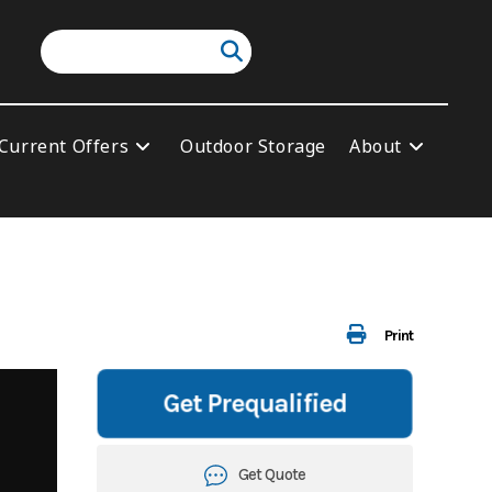
Current Offers
Outdoor Storage
About
Print
Get Prequalified
Get Quote