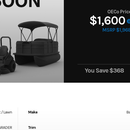
OECo Pric
$1,600
MSRP $1,96
You Save
$368
 / Lawn
Make
Ba
 GRADER
Trim