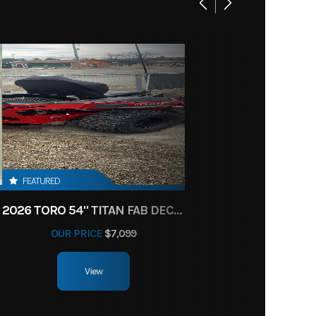
FEATURED
2026 TORO 54" TITAN FAB DECK 26HP KOHLER- MYRIDE
OUR PRICE
$7,099
View