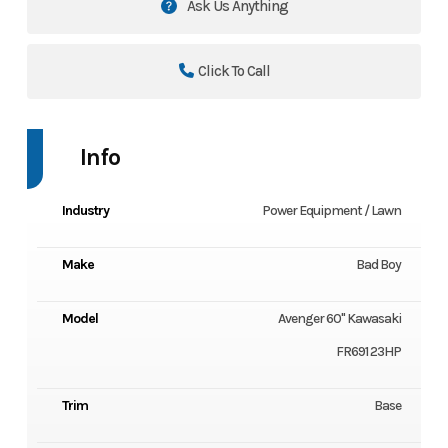
Ask Us Anything
Click To Call
Info
Industry
Power Equipment / Lawn
Make
Bad Boy
Model
Avenger 60" Kawasaki
FR691 23HP
Trim
Base