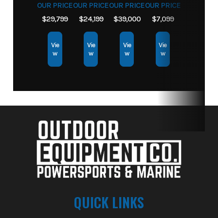
OUR PRICE
OUR PRICE
OUR PRICE
OUR PRICE
$29,799
$24,199
$39,000
$7,099
Vie
Vie
Vie
Vie
w
w
w
w
QUICK LINKS