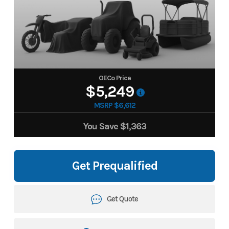
OECo Price
$5,249
MSRP $6,612
You Save
$1,363
Get Prequalified
Get Quote