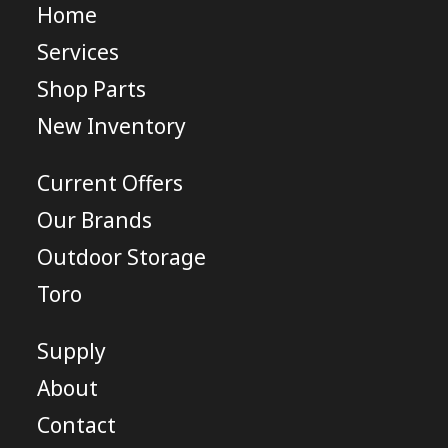
Home
Services
Shop Parts
New Inventory
Current Offers
Our Brands
Outdoor Storage
Toro
Supply
About
Contact