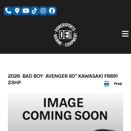
Skip
to
content
2026 BAD BOY AVENGER 60" KAWASAKI FR691
23HP
Print