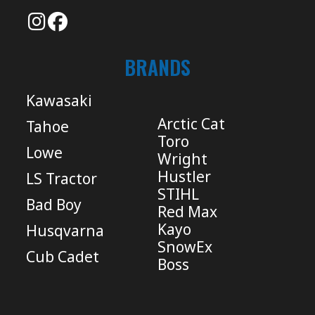
BRANDS
Kawasaki
Arctic Cat
Tahoe
Toro
Lowe
Wright
Hustler
LS Tractor
STIHL
Bad Boy
Red Max
Kayo
Husqvarna
SnowEx
Cub Cadet
Boss