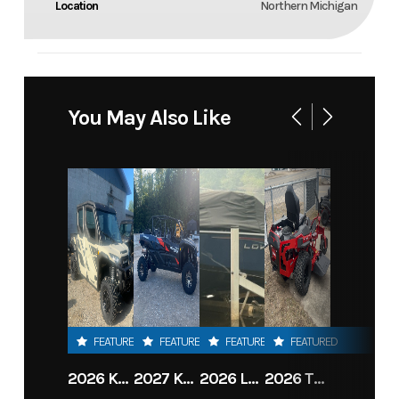
Location
Northern Michigan
You May Also Like
FEATURED
FEATURED
FEATURED
FEATURED
2026 KAWASAKI RIDGE CREW HVAC METALLIC MATTE WHITISH BEIGE
2027 KAWASAKI TERYX KRX4 1000 TR GRAYISH BLUE/ SUPER BLACK
2026 LOWE FISH & SKI 1700 W/ 115HP PRO XS MERCURY AND TRAILER (BLACK W/ BLUE ACCENT)
2026 TORO 54" TITAN FAB DECK 26HP KOHLER- MYRIDE