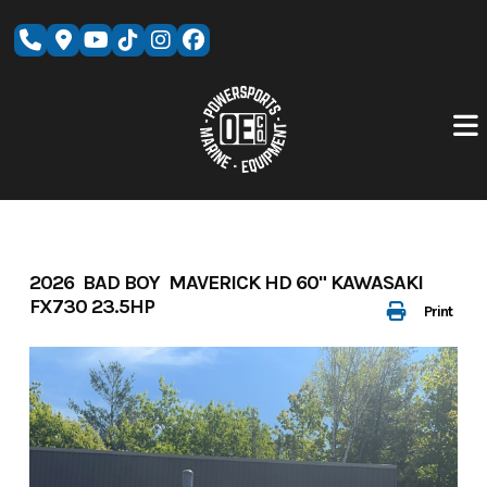
Skip
to
content
2026 BAD BOY MAVERICK HD 60" KAWASAKI
FX730 23.5HP
Print