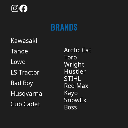
BRANDS
Kawasaki
Arctic Cat
Tahoe
Toro
Lowe
Wright
Hustler
LS Tractor
STIHL
Bad Boy
Red Max
Kayo
Husqvarna
SnowEx
Cub Cadet
Boss