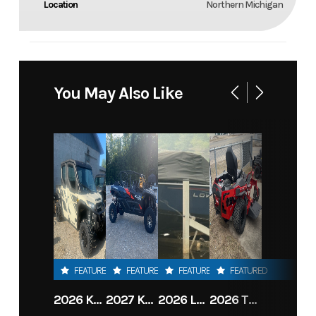
Location
Northern Michigan
You May Also Like
FEATURED
FEATURED
FEATURED
FEATURED
2026 KAWASAKI RIDGE CREW HVAC METALLIC MATTE WHITISH BEIGE
2027 KAWASAKI TERYX KRX4 1000 TR GRAYISH BLUE/ SUPER BLACK
2026 LOWE FISH & SKI 1700 W/ 115HP PRO XS MERCURY AND TRAILER (BLACK W/ BLUE ACCENT)
2026 TORO 54" TITAN FAB DECK 26HP KOHLER- MYRIDE