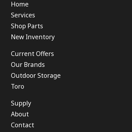
Home
Services
Shop Parts
New Inventory
Current Offers
Our Brands
Outdoor Storage
Toro
Supply
About
Contact