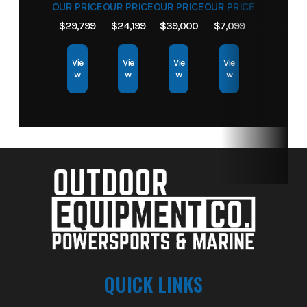
OUR PRICE
OUR PRICE
OUR PRICE
OUR PRICE
$29,799
$24,199
$39,000
$7,099
Vie
Vie
Vie
Vie
w
w
w
w
QUICK LINKS