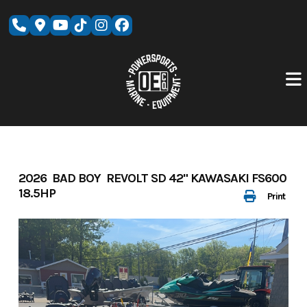
Skip
to
content
2026 BAD BOY REVOLT SD 42" KAWASAKI FS600
18.5HP
Print