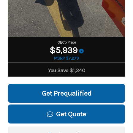
OECo Price
$5,939
MSRP $7,279
You Save
$1,340
Get Prequalified
Get Quote