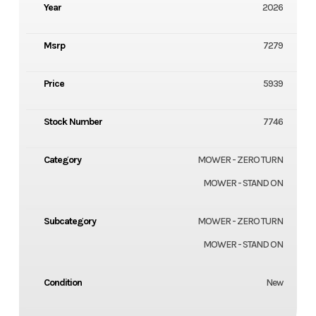
Year
2026
Msrp
7279
Price
5939
Stock Number
7746
Category
MOWER - ZERO TURN
MOWER - STAND ON
Subcategory
MOWER - ZERO TURN
MOWER - STAND ON
Condition
New