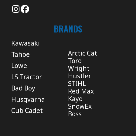
BRANDS
Kawasaki
Arctic Cat
Tahoe
Toro
Lowe
Wright
Hustler
LS Tractor
STIHL
Bad Boy
Red Max
Kayo
Husqvarna
SnowEx
Cub Cadet
Boss