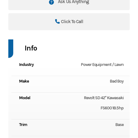
Ask Us Anything
Click To Call
Info
Industry
Power Equipment / Lawn
Make
Bad Boy
Model
Revolt SD 42" Kawasaki
FS600 18.5hp
Trim
Base