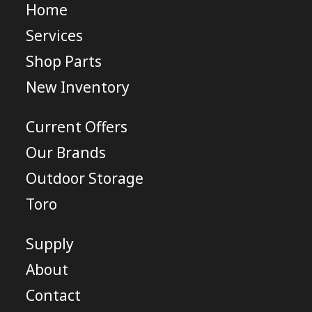
Home
Services
Shop Parts
New Inventory
Current Offers
Our Brands
Outdoor Storage
Toro
Supply
About
Contact