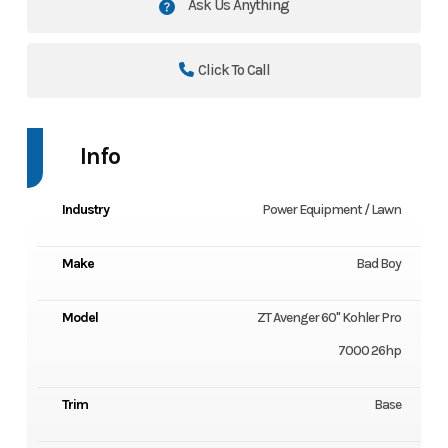
Ask Us Anything
Click To Call
Info
Industry
Power Equipment / Lawn
Make
Bad Boy
Model
ZT Avenger 60" Kohler Pro
7000 26hp
Trim
Base