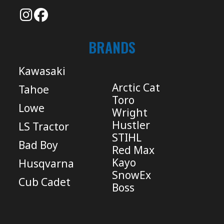
BRANDS
Kawasaki
Arctic Cat
Tahoe
Toro
Lowe
Wright
Hustler
LS Tractor
STIHL
Bad Boy
Red Max
Kayo
Husqvarna
SnowEx
Cub Cadet
Boss