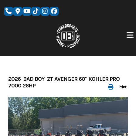
Skip
to
content
2026 BAD BOY ZT AVENGER 60" KOHLER PRO
7000 26HP
Print