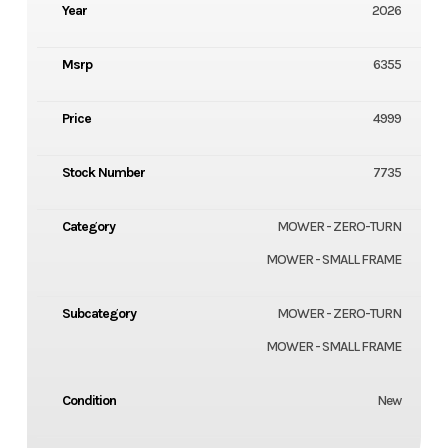
Year
2026
Msrp
6355
Price
4999
Stock Number
7735
Category
MOWER - ZERO-TURN
MOWER - SMALL FRAME
Subcategory
MOWER - ZERO-TURN
MOWER - SMALL FRAME
Condition
New