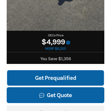
OECo Price
$4,999
MSRP $6,355
You Save
$1,356
Get Prequalified
Get Quote