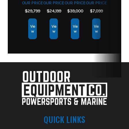
OUR PRICE
OUR PRICE
OUR PRICE
OUR PRICE
$29,799
$24,199
$39,000
$7,099
Vie
Vie
Vie
Vie
w
w
w
w
QUICK LINKS