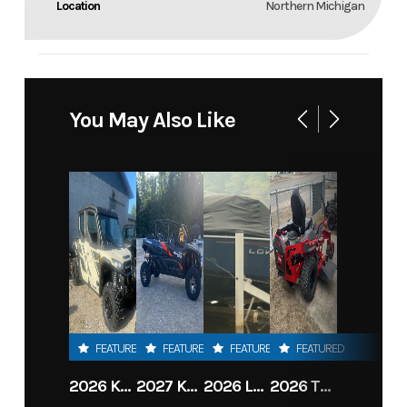
Location
Northern Michigan
You May Also Like
FEATURED
FEATURED
FEATURED
FEATURED
2026 KAWASAKI RIDGE CREW HVAC METALLIC MATTE WHITISH BEIGE
2027 KAWASAKI TERYX KRX4 1000 TR GRAYISH BLUE/ SUPER BLACK
2026 LOWE FISH & SKI 1700 W/ 115HP PRO XS MERCURY AND TRAILER (BLACK W/ BLUE ACCENT)
2026 TORO 54" TITAN FAB DECK 26HP KOHLER- MYRIDE