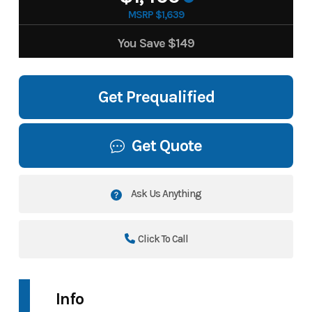
MSRP $1,639
You Save
$149
Get Prequalified
Get Quote
Ask Us Anything
Click To Call
Info