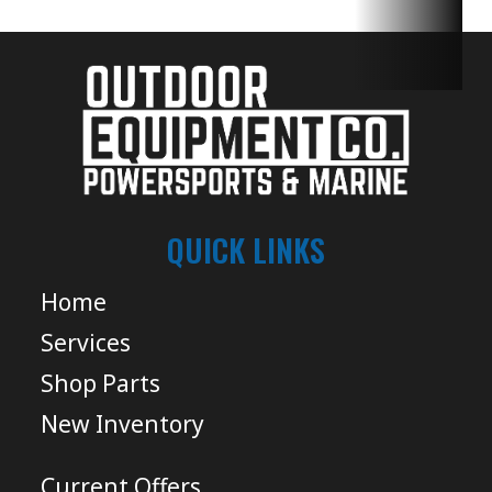
QUICK LINKS
Home
Services
Shop Parts
New Inventory
Current Offers