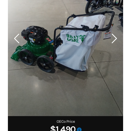
OECo Price
$1,490