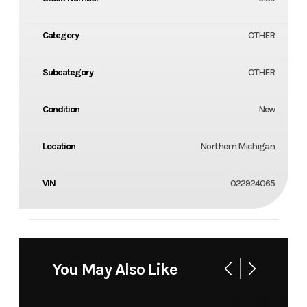
Category
OTHER
Subcategory
OTHER
Condition
New
Location
Northern Michigan
VIN
022924065
You May Also Like