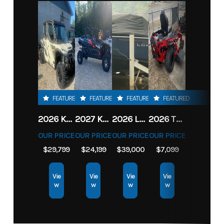
FEATURED
FEATURED
FEATURED
FEATURED
2026 KAWASAKI RIDGE CREW HVAC METALLIC MATTE WHITISH BEIGE
2027 KAWASAKI TERYX KRX4 1000 TR GRAYISH BLUE/ SUPER BLACK
2026 LOWE FISH & SKI 1700 W/ 115HP PRO XS MERCURY AND TRAILER (BLACK W/ BLUE ACCENT)
2026 TORO 54" TITAN FAB DECK 26HP KOHLER- MYRIDE
OUR PRICE
OUR PRICE
OUR PRICE
OUR PRICE
$29,799
$24,199
$39,000
$7,099
Vie
Vie
Vie
Vie
w
w
w
w