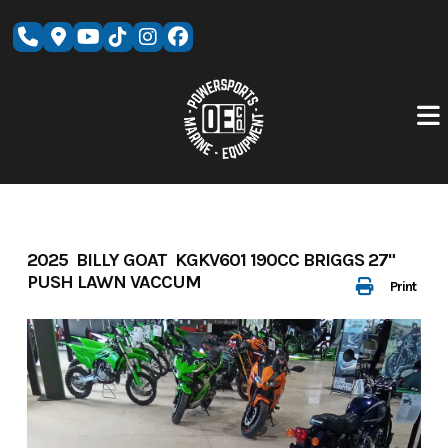
Skip
to
content
2025 BILLY GOAT KGKV601 190CC BRIGGS 27"
PUSH LAWN VACCUM
Print