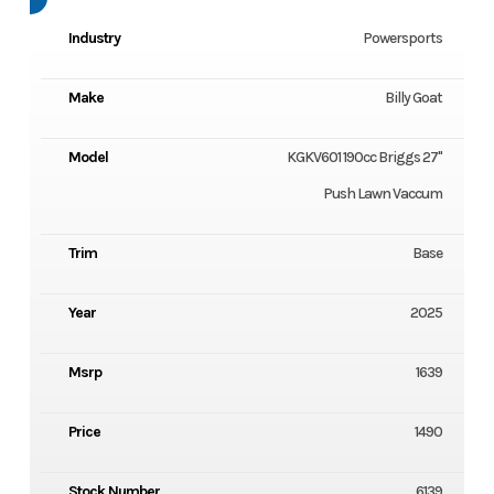
Industry
Powersports
Make
Billy Goat
Model
KGKV601 190cc Briggs 27"
Push Lawn Vaccum
Trim
Base
Year
2025
Msrp
1639
Price
1490
Stock Number
6139