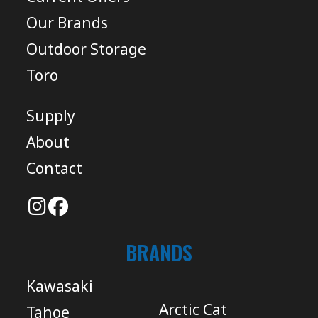
Our Brands
Outdoor Storage
Toro
Supply
About
Contact
BRANDS
Kawasaki
Arctic Cat
Tahoe