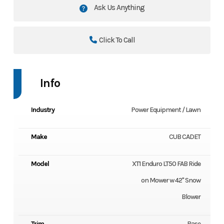
Ask Us Anything
Click To Call
Info
Industry
Power Equipment / Lawn
Make
CUB CADET
Model
XT1 Enduro LT50 FAB Ride
on Mower w 42" Snow
Blower
Trim
Base