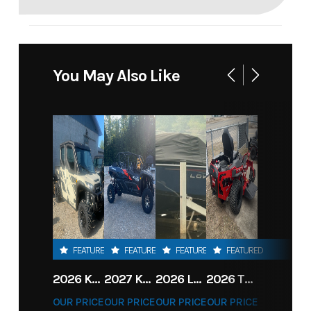
You May Also Like
FEATURED
FEATURED
FEATURED
FEATURED
2026 KAWASAKI RIDGE CREW HVAC METALLIC MATTE WHITISH BEIGE
2027 KAWASAKI TERYX KRX4 1000 TR GRAYISH BLUE/ SUPER BLACK
2026 LOWE FISH & SKI 1700 W/ 115HP PRO XS MERCURY AND TRAILER (BLACK W/ BLUE ACCENT)
2026 TORO 54" TITAN FAB DECK 26HP KOHLER- MYRIDE
OUR PRICE
OUR PRICE
OUR PRICE
OUR PRICE