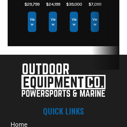
$29,799
$24,199
$39,000
$7,099
Vie
Vie
Vie
Vie
w
w
w
w
QUICK LINKS
Home