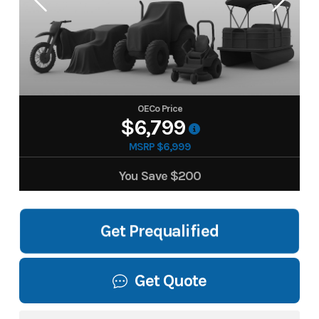
OECo Price
$6,799
MSRP $6,999
You Save
$200
Get Prequalified
Get Quote