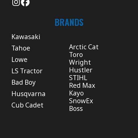
BRANDS
Kawasaki
Arctic Cat
Tahoe
Toro
Lowe
Wright
Hustler
LS Tractor
STIHL
Bad Boy
Red Max
Kayo
Husqvarna
SnowEx
Cub Cadet
Boss