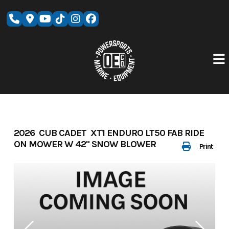
Skip
to
content
2026 CUB CADET XT1 ENDURO LT50 FAB RIDE
ON MOWER W 42" SNOW BLOWER
Print