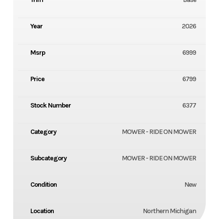
Year
2026
Msrp
6999
Price
6799
Stock Number
6377
Category
MOWER - RIDE ON MOWER
Subcategory
MOWER - RIDE ON MOWER
Condition
New
Location
Northern Michigan