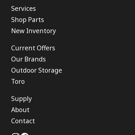
Services
Shop Parts
New Inventory
Current Offers
Our Brands
Outdoor Storage
Toro
Supply
About
Contact