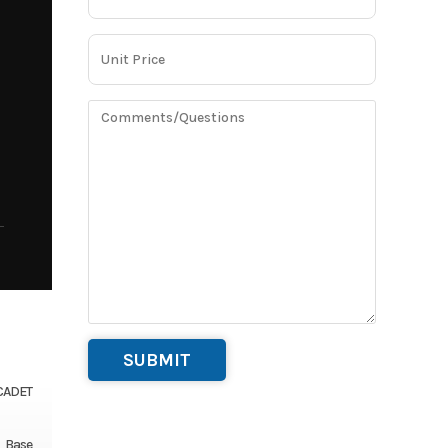
CADET
Base