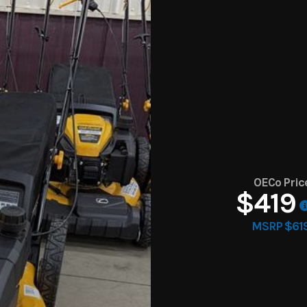
OECo Pric
$419
MSRP $61