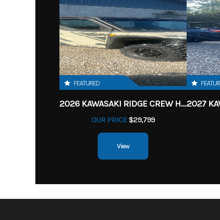
FEATURED
FEATU
2026 KAWASAKI RIDGE CREW HVAC METALLIC MATTE WHITISH BEIGE
OUR PRICE
$29,799
View