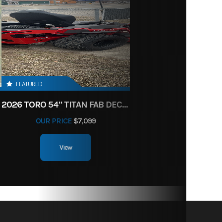
FEATURED
2026 TORO 54" TITAN FAB DECK 26HP KOHLER- MYRIDE
OUR PRICE
$7,099
View