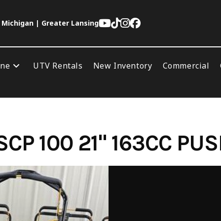
 Michigan | Greater Lansing
ine
UTV Rentals
New Inventory
Commercial
CP 100 21" 163CC P