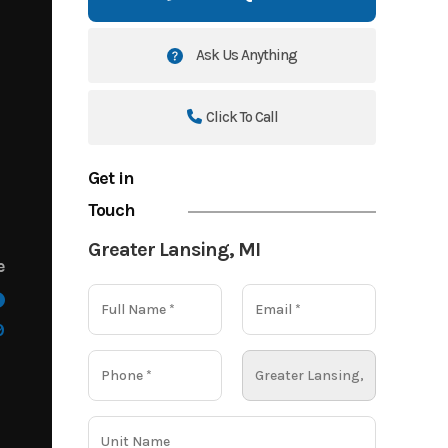
Ask Us Anything
Click To Call
Get in
Touch
Greater Lansing, MI
e
9