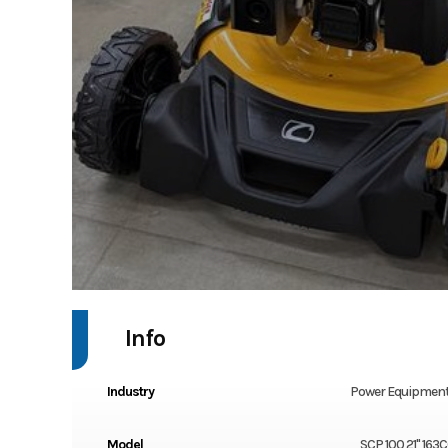
Info
Industry
Power Equipment
Model
SCP 100 21" 163