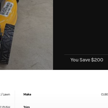
You Save
$200
 / Lawn
Make
CUB
CC PUSH
Trim