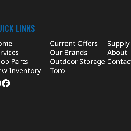
UICK LINKS
ome
Current Offers
Supply
rvices
Our Brands
About
op Parts
Outdoor Storage
Contac
ew Inventory
Toro