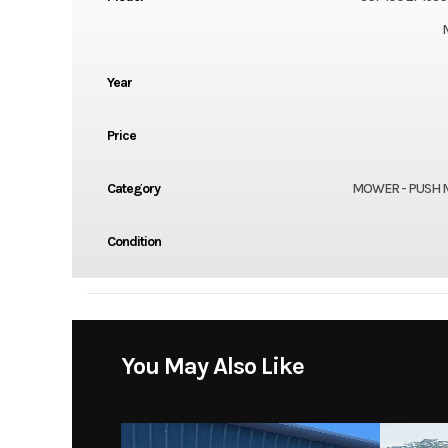
Year
Price
Category
MOWER - PUSH
Condition
You May Also Like