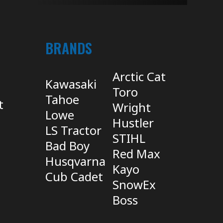
BRANDS
Arctic Cat
Kawasaki
Toro
Tahoe
t
Wright
Lowe
Hustler
LS Tractor
STIHL
Bad Boy
Red Max
Husqvarna
Kayo
Cub Cadet
SnowEx
Boss