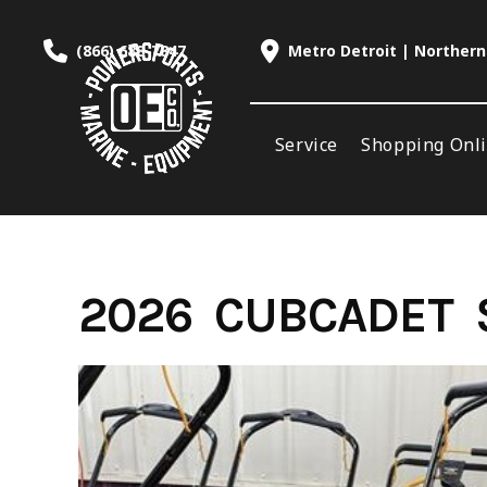
Skip
to
(866) 688-7847
Metro Detroit | Northern
content
Service
Shopping Onl
2026 CUBCADET S