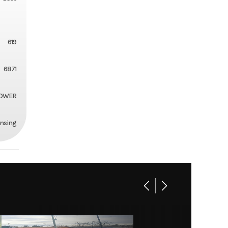
619
6871
MOWER
ansing