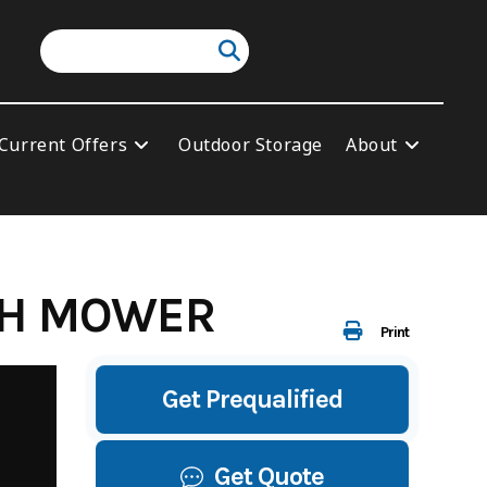
Current Offers
Outdoor Storage
About
USH MOWER
Print
Get Prequalified
Get Quote