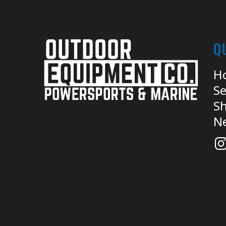
Q
H
Se
Sh
N