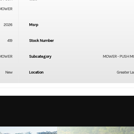
MOWER
2026
Msrp
419
Stock Number
 MOWER
Subcategory
MOWER - PUSH 
New
Location
Greater L