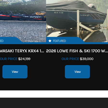
RED
FEATURED
2027 KAWASAKI TERYX KRX4 1000 TR GRAYISH BLUE/ SUPER BLACK
2026 LOWE FISH & SKI 1700 W/ 115HP PRO XS MERCURY AND TRAILER (BLACK W/ BLUE ACCENT)
OUR PRICE
$24,199
OUR PRICE
$39,000
View
View