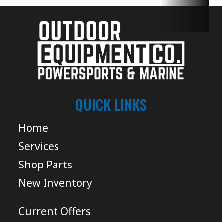
QUICK LINKS
Home
Services
Shop Parts
New Inventory
Current Offers