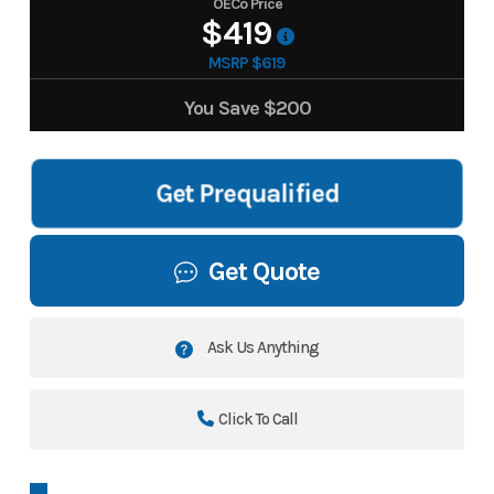
OECo Price
$419
MSRP $619
You Save
$200
Get Prequalified
Get Quote
Ask Us Anything
Click To Call