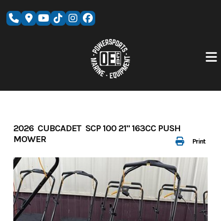
Skip
to
content
2026 CUBCADET SCP 100 21" 163CC PUSH
MOWER
Print