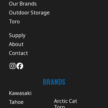
Our Brands
Outdoor Storage
Toro
Supply
About
Contact
BRANDS
Kawasaki
Arctic Cat
Tahoe
Toro