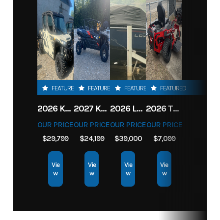
FEATURED
FEATURED
FEATURED
FEATURED
2026 KAWASAKI RIDGE CREW HVAC METALLIC MATTE WHITISH BEIGE
2027 KAWASAKI TERYX KRX4 1000 TR GRAYISH BLUE/ SUPER BLACK
2026 LOWE FISH & SKI 1700 W/ 115HP PRO XS MERCURY AND TRAILER (BLACK W/ BLUE ACCENT)
2026 TORO 54" TITAN FAB DECK 26HP KOHLER- MYRIDE
OUR PRICE
OUR PRICE
OUR PRICE
OUR PRICE
$29,799
$24,199
$39,000
$7,099
Vie
Vie
Vie
Vie
w
w
w
w