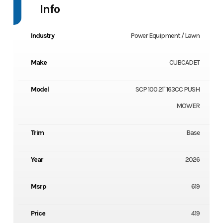
Info
Industry
Power Equipment / Lawn
Make
CUBCADET
Model
SCP 100 21" 163CC PUSH
MOWER
Trim
Base
Year
2026
Msrp
619
Price
419