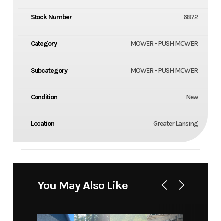
Stock Number
6872
Category
MOWER - PUSH MOWER
Subcategory
MOWER - PUSH MOWER
Condition
New
Location
Greater Lansing
You May Also Like