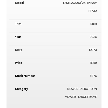
Model
FASTRACK 60" 24HP KAW
FT730
Trim
Base
Year
2026
Msrp
10273
Price
8999
Stock Number
6876
Category
MOWER - ZERO-TURN
MOWER - LARGE FRAME