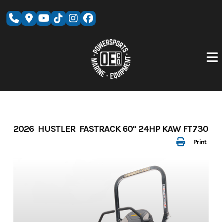
Skip
to
content
2026 HUSTLER FASTRACK 60" 24HP KAW FT730
Print