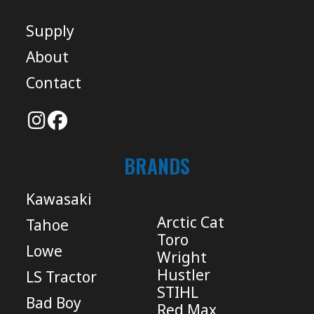
Supply
About
Contact
BRANDS
Kawasaki
Arctic Cat
Tahoe
Toro
Lowe
Wright
Hustler
LS Tractor
STIHL
Bad Boy
Red Max