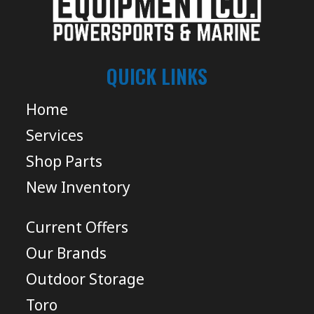
QUICK LINKS
Home
Services
Shop Parts
New Inventory
Current Offers
Our Brands
Outdoor Storage
Toro