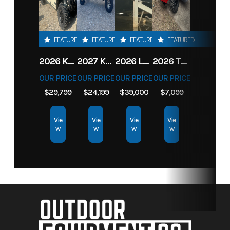
FEATURED
FEATURED
FEATURED
FEATURED
2026 KAWASAKI RIDGE CREW HVAC METALLIC MATTE WHITISH BEIGE
2027 KAWASAKI TERYX KRX4 1000 TR GRAYISH BLUE/ SUPER BLACK
2026 LOWE FISH & SKI 1700 W/ 115HP PRO XS MERCURY AND TRAILER (BLACK W/ BLUE ACCENT)
2026 TORO 54" TITAN FAB DECK 26HP KOHLER- MYRIDE
OUR PRICE
OUR PRICE
OUR PRICE
OUR PRICE
$29,799
$24,199
$39,000
$7,099
Vie
Vie
Vie
Vie
w
w
w
w