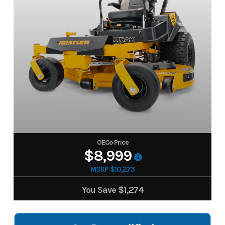
OECo Price
$8,999
MSRP $10,273
You Save
$1,274