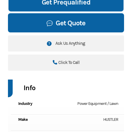
Get Prequalified
Get Quote
Ask Us Anything
Click To Call
Info
Industry
Power Equipment / Lawn
Make
HUSTLER