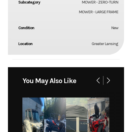
Subcategory
MOWER - ZERO-TURN
MOWER - LARGE FRAME
Condition
New
Location
Greater Lansing
You May Also Like