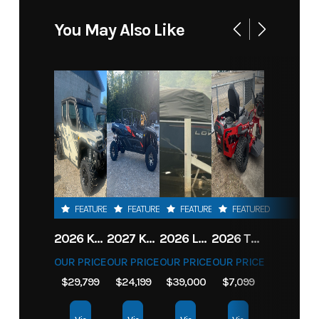
You May Also Like
FEATURED
FEATURED
FEATURED
FEATURED
2026 KAWASAKI RIDGE CREW HVAC METALLIC MATTE WHITISH BEIGE
2027 KAWASAKI TERYX KRX4 1000 TR GRAYISH BLUE/ SUPER BLACK
2026 LOWE FISH & SKI 1700 W/ 115HP PRO XS MERCURY AND TRAILER (BLACK W/ BLUE ACCENT)
2026 TORO 54" TITAN FAB DECK 26HP KOHLER- MYRIDE
OUR PRICE
OUR PRICE
OUR PRICE
OUR PRICE
$29,799
$24,199
$39,000
$7,099