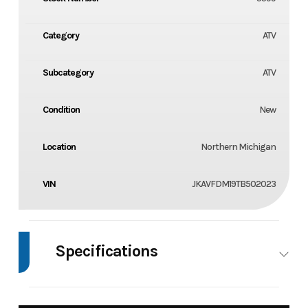
Category
ATV
Subcategory
ATV
Condition
New
Location
Northern Michigan
VIN
JKAVFDM19TB502023
Specifications
Body Style
4 Wheel
Wheels
2