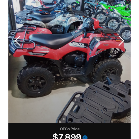
OECo Price
$7,899