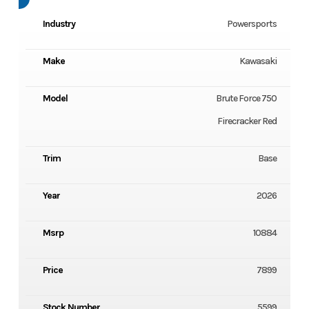
Industry
Powersports
Make
Kawasaki
Model
Brute Force 750
Firecracker Red
Trim
Base
Year
2026
Msrp
10884
Price
7899
Stock Number
5599