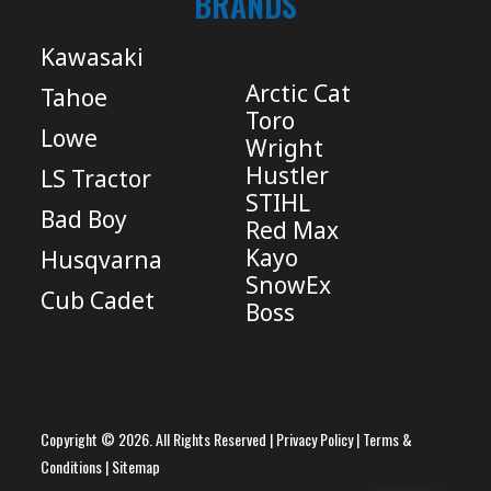
BRANDS
Kawasaki
Arctic Cat
Tahoe
Toro
Lowe
Wright
Hustler
LS Tractor
STIHL
Bad Boy
Red Max
Kayo
Husqvarna
SnowEx
Cub Cadet
Boss
Copyright © 2026. All Rights Reserved |
Privacy Policy
|
Terms &
Conditions
|
Sitemap