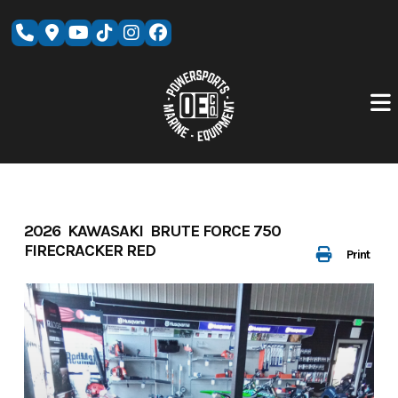
Skip
to
content
2026 KAWASAKI BRUTE FORCE 750
FIRECRACKER RED
Print