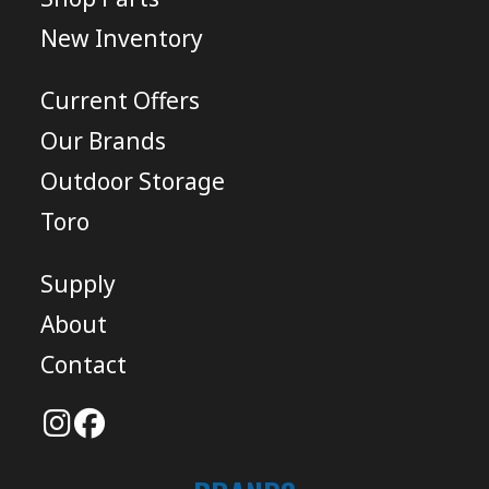
New Inventory
Current Offers
Our Brands
Outdoor Storage
Toro
Supply
About
Contact