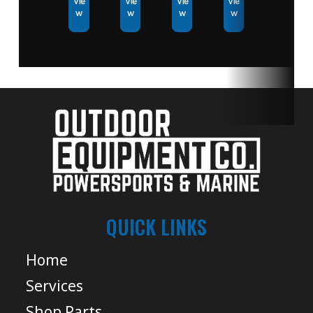
Vie
Vie
Vie
Vie
w
w
w
w
QUICK LINKS
Home
Services
Shop Parts