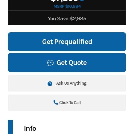
MSRP $10,884
You Save
$2,985
Get Prequalified
Get Quote
Ask Us Anything
Click To Call
Info