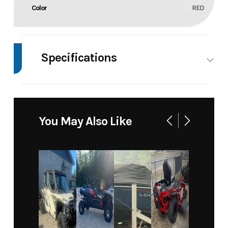
Color
RED
Specifications
Body Style
4
WHEELER
You May Also Like