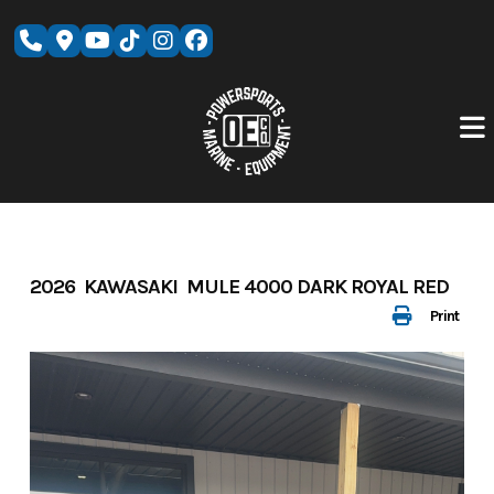
Skip
to
content
2026 KAWASAKI MULE 4000 DARK ROYAL RED
Print