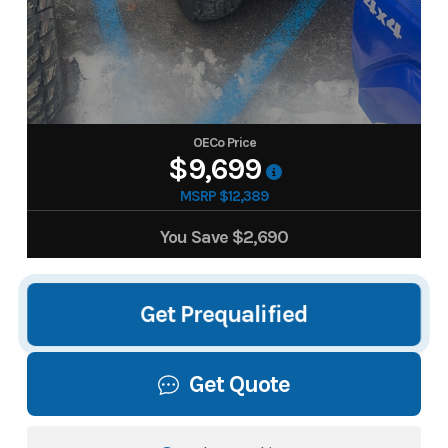
OECo Price
$9,699
MSRP $12,389
You Save
$2,690
Get Prequalified
Get Quote