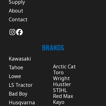
Supply
About
Contact
BRANDS
Kawasaki
Arctic Cat
Tahoe
Toro
Lowe
Wright
Hustler
LS Tractor
STIHL
Bad Boy
Red Max
Kayo
Husqvarna