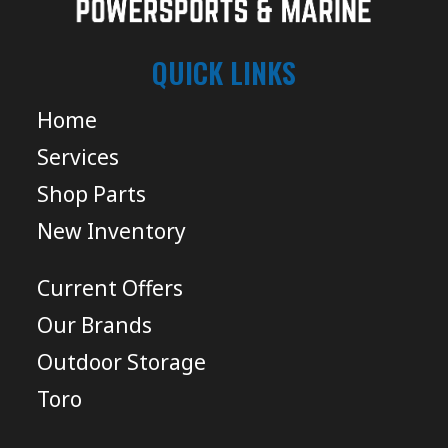
QUICK LINKS
Home
Services
Shop Parts
New Inventory
Current Offers
Our Brands
Outdoor Storage
Toro