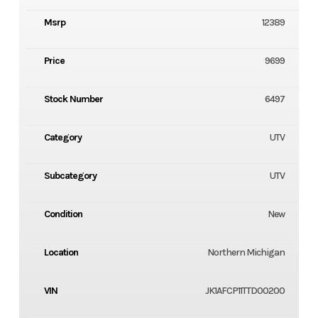
Msrp
12389
Price
9699
Stock Number
6497
Category
UTV
Subcategory
UTV
Condition
New
Location
Northern Michigan
VIN
JK1AFCP11TTD00200