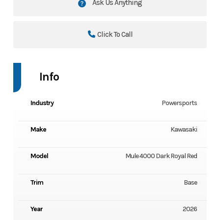
Ask Us Anything
Click To Call
Info
Industry
Powersports
Make
Kawasaki
Model
Mule 4000 Dark Royal Red
Trim
Base
Year
2026