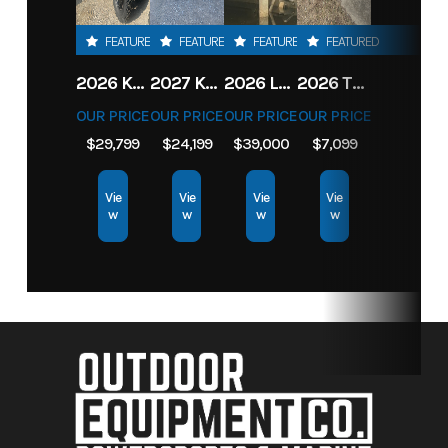
FEATURED
FEATURED
FEATURED
FEATURED
2026 KAWASAKI RIDGE CREW HVAC METALLIC MATTE WHITISH BEIGE
2027 KAWASAKI TERYX KRX4 1000 TR GRAYISH BLUE/ SUPER BLACK
2026 LOWE FISH & SKI 1700 W/ 115HP PRO XS MERCURY AND TRAILER (BLACK W/ BLUE ACCENT)
2026 TORO 54" TITAN FAB DECK 26HP KOHLER- MYRIDE
OUR PRICE
OUR PRICE
OUR PRICE
OUR PRICE
$29,799
$24,199
$39,000
$7,099
Vie
Vie
Vie
Vie
w
w
w
w