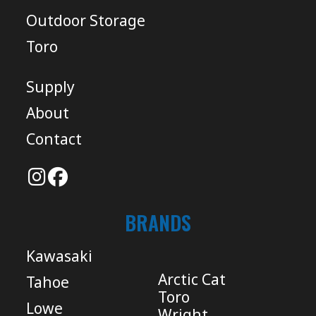
Outdoor Storage
Toro
Supply
About
Contact
BRANDS
Kawasaki
Arctic Cat
Tahoe
Toro
Lowe
Wright