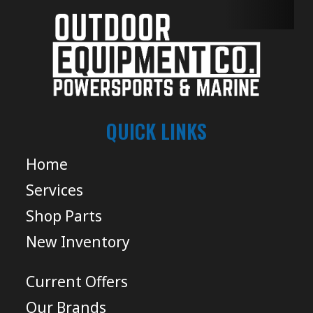
QUICK LINKS
Home
Services
Shop Parts
New Inventory
Current Offers
Our Brands