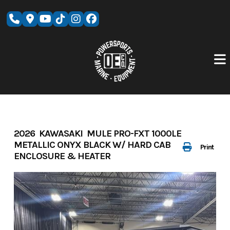
Skip
to
content
2026 KAWASAKI MULE PRO-FXT 1000LE
METALLIC ONYX BLACK W/ HARD CAB
Print
ENCLOSURE & HEATER