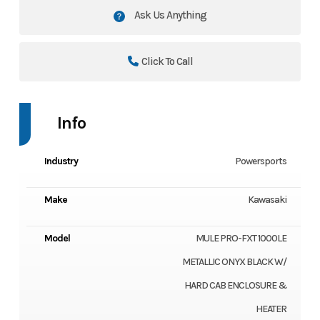
Ask Us Anything
Click To Call
Info
Industry
Powersports
Make
Kawasaki
Model
MULE PRO-FXT 1000LE
METALLIC ONYX BLACK W/
HARD CAB ENCLOSURE &
HEATER