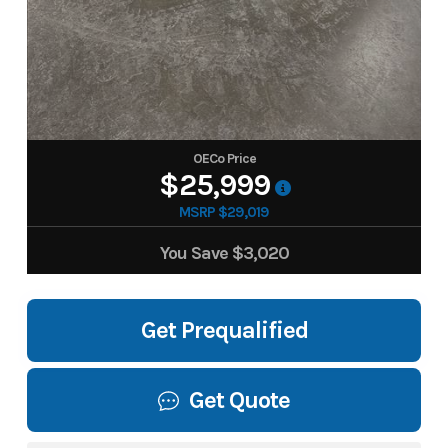
OECo Price
$25,999
MSRP $29,019
You Save
$3,020
Get Prequalified
Get Quote