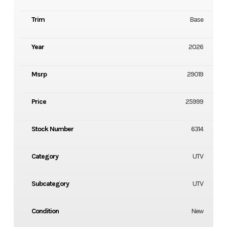
Trim
Base
Year
2026
Msrp
29019
Price
25999
Stock Number
6314
Category
UTV
Subcategory
UTV
Condition
New