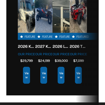
FEATURED
FEATURED
FEATURED
FEATURED
2026 KAWASAKI RIDGE CREW HVAC METALLIC MATTE WHITISH BEIGE
2027 KAWASAKI TERYX KRX4 1000 TR GRAYISH BLUE/ SUPER BLACK
2026 LOWE FISH & SKI 1700 W/ 115HP PRO XS MERCURY AND TRAILER (BLACK W/ BLUE ACCENT)
2026 TORO 54" TITAN FAB DECK 26HP KOHLER- MYRIDE
OUR PRICE
OUR PRICE
OUR PRICE
OUR PRICE
$29,799
$24,199
$39,000
$7,099
Vie
Vie
Vie
Vie
w
w
w
w