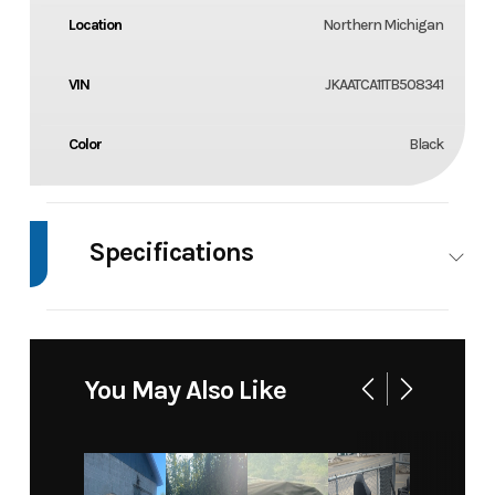
Location
Northern Michigan
VIN
JKAATCA11TB508341
Color
Black
Specifications
Body Style
4 Wheel
You May Also Like