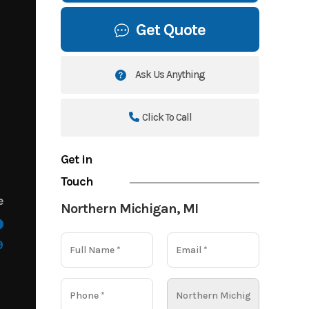
Get Quote
Ask Us Anything
Click To Call
Get in
Touch
e
Northern Michigan, MI
9