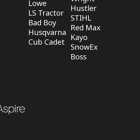
Lowe
Hustler
LS Tractor
STIHL
Bad Boy
Red Max
Husqvarna
Kayo
Cub Cadet
SnowEx
Boss