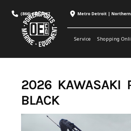
Skip
to
(866) 688-7847
Metro Detroit | Northern
content
Service
Shopping Onl
2026 KAWASAKI R
BLACK