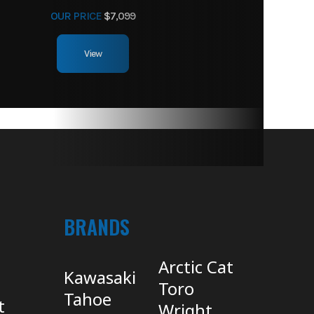
OUR PRICE
$7,099
View
BRANDS
Arctic Cat
Kawasaki
Toro
Tahoe
t
Wright