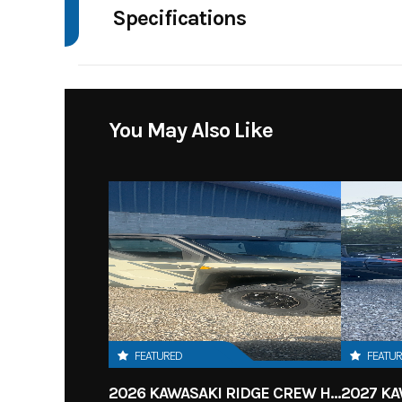
Specifications
Body Style
4 W
You May Also Like
FEATURED
FEATU
2026 KAWASAKI RIDGE CREW HVAC METALLIC MATTE WHITISH BEIGE