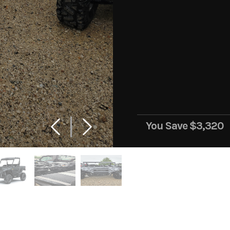
You Save
$3,320