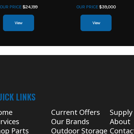
OUR PRICE
$24,199
OUR PRICE
$39,000
View
View
UICK LINKS
ome
Current Offers
Supply
rvices
Our Brands
About
op Parts
Outdoor Storage
Contac