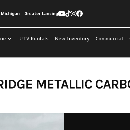
 Michigan | Greater Lansing
ine
UTV Rentals
New Inventory
Commercial
IDGE METALLIC CAR