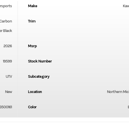
rsports
Make
Kaw
 Carbon
Trim
r Black
2026
Msrp
19599
Stock Number
UTV
Subcategory
New
Location
Northern Mi
B500161
Color