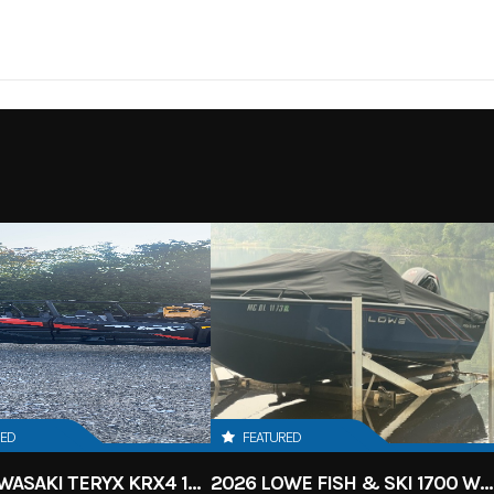
HEELER
RED
FEATURED
2027 KAWASAKI TERYX KRX4 1000 TR GRAYISH BLUE/ SUPER BLACK
2026 LOWE FISH & SKI 1700 W/ 115HP PRO XS MERCURY AND TRAILER (BLACK W/ BLUE ACCENT)