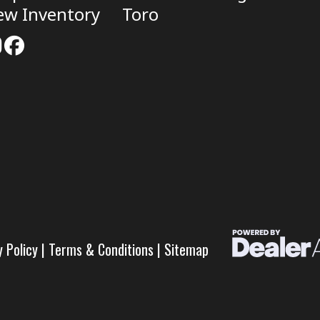
ew Inventory
Toro
y Policy
|
Terms & Conditions
|
Sitemap