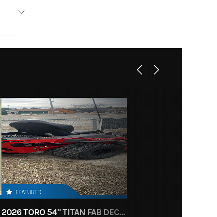
FEATURED
2026 TORO 54" TITAN FAB DECK 26HP KOHLER- MYRIDE