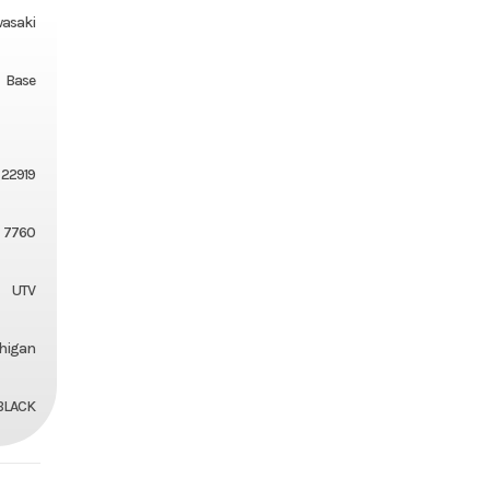
asaki
Base
22919
7760
UTV
chigan
BLACK