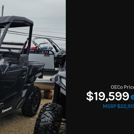
OECo Pric
$19,599
MSRP $22,91