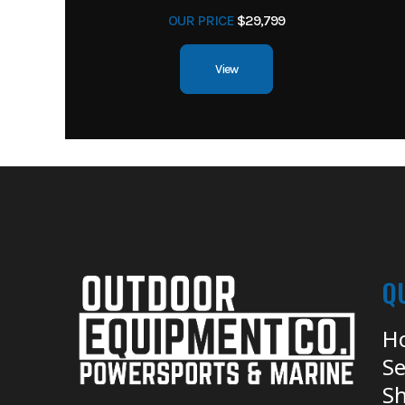
OUR PRICE
$29,799
View
Q
H
Se
Sh