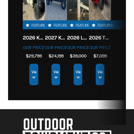
FEATURED
FEATURED
FEATURED
FEATURED
2026 KAWASAKI RIDGE CREW HVAC METALLIC MATTE WHITISH BEIGE
2027 KAWASAKI TERYX KRX4 1000 TR GRAYISH BLUE/ SUPER BLACK
2026 LOWE FISH & SKI 1700 W/ 115HP PRO XS MERCURY AND TRAILER (BLACK W/ BLUE ACCENT)
2026 TORO 54" TITAN FAB DECK 26HP KOHLER- MYRIDE
OUR PRICE
OUR PRICE
OUR PRICE
OUR PRICE
$29,799
$24,199
$39,000
$7,099
Vie
Vie
Vie
Vie
w
w
w
w