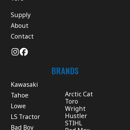
Supply
About
Contact
BRANDS
Kawasaki
Arctic Cat
Tahoe
Toro
Lowe
Wright
Hustler
LS Tractor
STIHL
Bad Boy