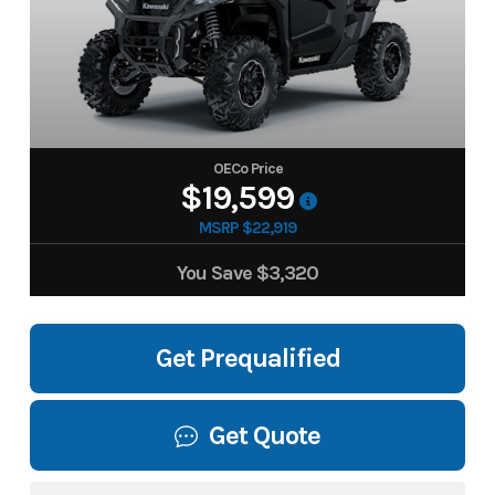
OECo Price
$19,599
MSRP $22,919
You Save
$3,320
Get Prequalified
Get Quote