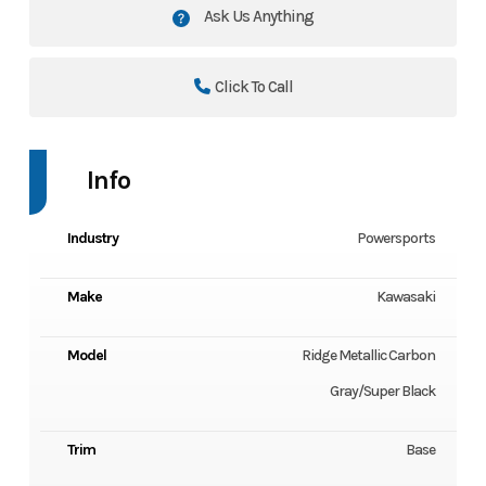
Ask Us Anything
Click To Call
Info
Industry
Powersports
Make
Kawasaki
Model
Ridge Metallic Carbon
Gray/Super Black
Trim
Base