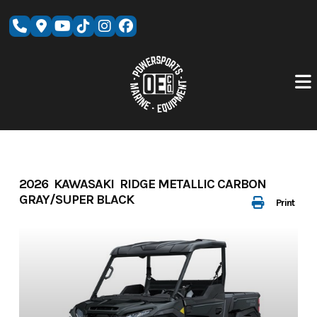
Skip
to
content
2026 KAWASAKI RIDGE METALLIC CARBON
GRAY/SUPER BLACK
Print