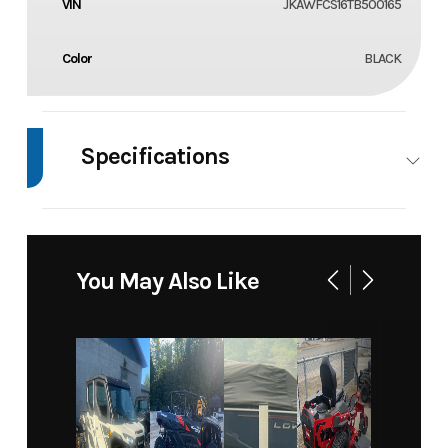
VIN
JKAWFCS16TB500165
Color
BLACK
Specifications
Body Style
4
WHEELER
You May Also Like