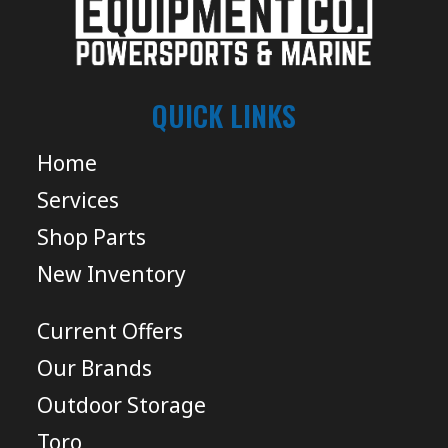
QUICK LINKS
Home
Services
Shop Parts
New Inventory
Current Offers
Our Brands
Outdoor Storage
Toro