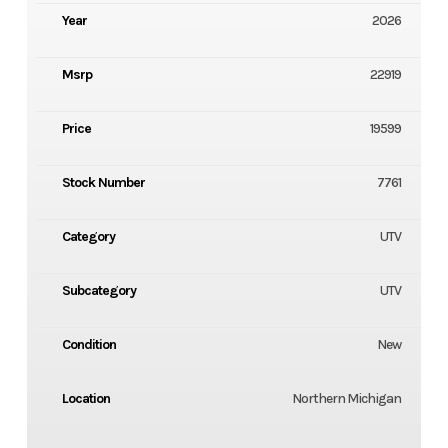
Year
2026
Msrp
22919
Price
19599
Stock Number
7761
Category
UTV
Subcategory
UTV
Condition
New
Location
Northern Michigan