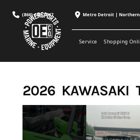
Skip
to
(866) 688-7847
Metro Detroit | Northern
content
Service
Shopping Onl
2026 KAWASAKI T