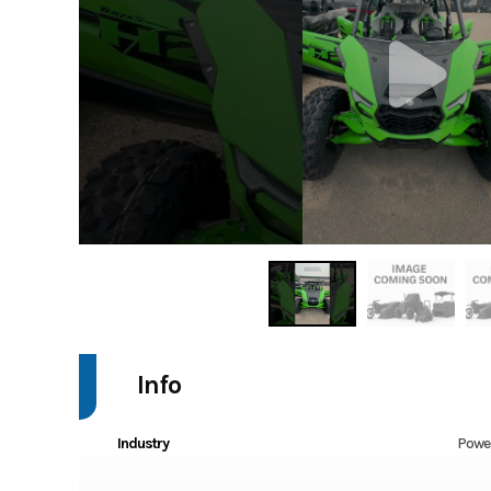
Info
Industry
Powe