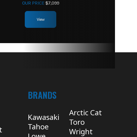
OUR PRICE
$7,099
View
BRANDS
Arctic Cat
Kawasaki
Toro
Tahoe
t
Wright
Lowe