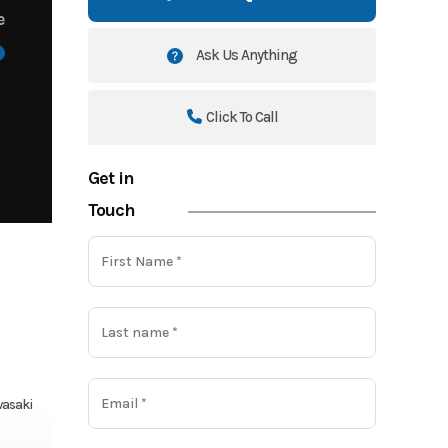
e
Ask Us Anything
Click To Call
Get in
Touch
asaki