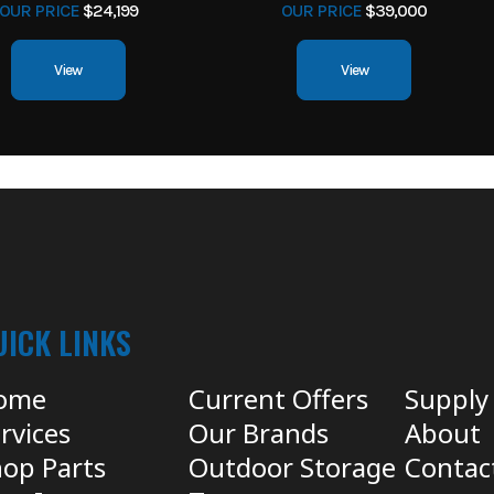
OUR PRICE
$24,199
OUR PRICE
$39,000
View
View
UICK LINKS
ome
Current Offers
Supply
rvices
Our Brands
About
op Parts
Outdoor Storage
Contac