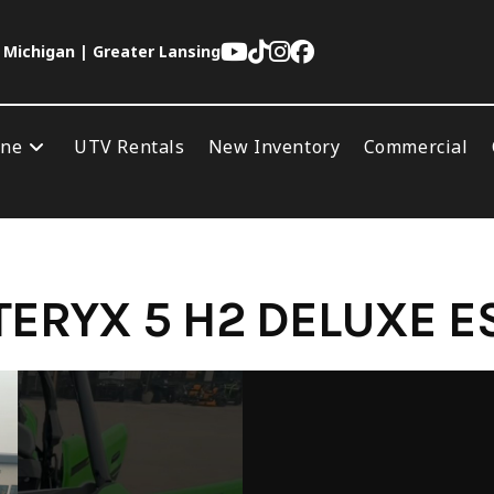
 Michigan | Greater Lansing
ine
UTV Rentals
New Inventory
Commercial
ERYX 5 H2 DELUXE E