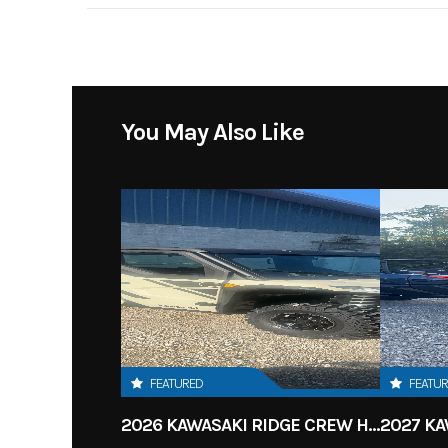
Body Style
You May Also Like
FEATURED
FEATU
2026 KAWASAKI RIDGE CREW HVAC METALLIC MATTE WHITISH BEIGE