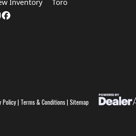
ew Inventory
Toro
y Policy
|
Terms & Conditions
|
Sitemap