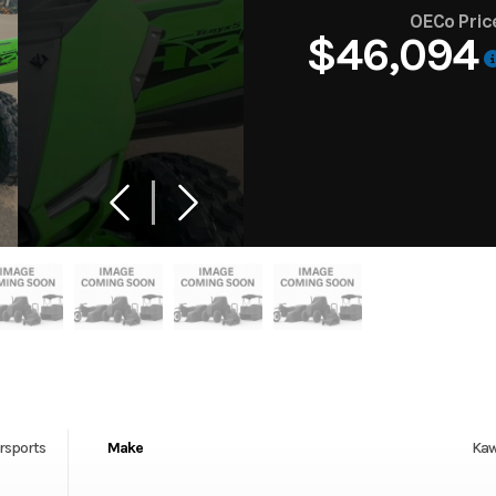
OECo Pric
$46,094
rsports
Make
Kaw