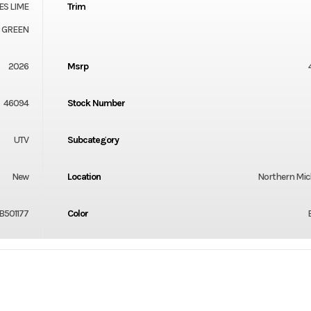
ES LIME
Trim
GREEN
2026
Msrp
46094
Stock Number
UTV
Subcategory
New
Location
Northern Mi
B501177
Color