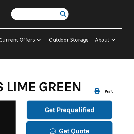
Current Offers
Outdoor Storage
About
S LIME GREEN
Print
Get Prequalified
Get Quote