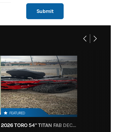
FEATURED
2026 TORO 54" TITAN FAB DECK 26HP KOHLER- MYRIDE