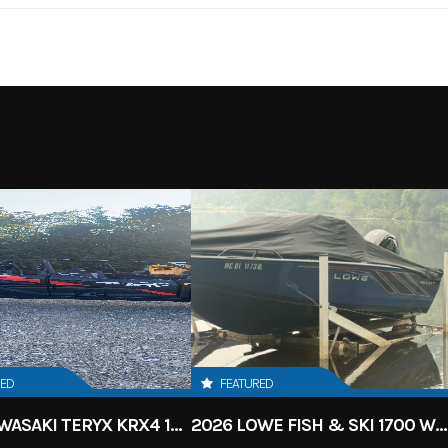
4 Wheel
RED
FEATURED
2027 KAWASAKI TERYX KRX4 1000 TR GRAYISH BLUE/ SUPER BLACK
2026 LOWE FISH & SKI 1700 W/ 115HP PRO XS MERCURY AND TRAILER (BLACK W/ BLUE ACCENT)