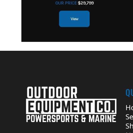
OUR PRICE
$29,799
View
Q
H
Se
Sh