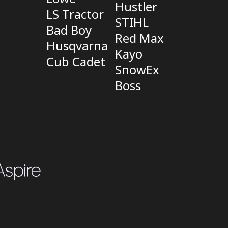
Hustler
LS Tractor
STIHL
Bad Boy
Red Max
Husqvarna
Kayo
Cub Cadet
SnowEx
Boss