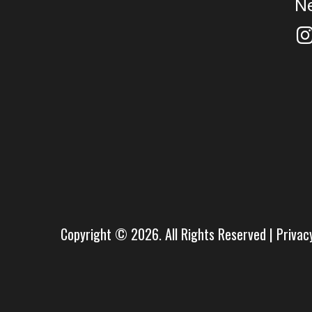
N
Copyright © 2026. All Rights Reserved |
Privac