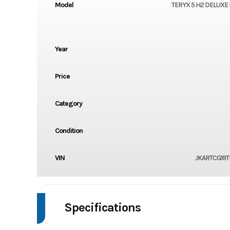
Model
TERYX 5 H2 DELUXE 
Year
Price
Category
Condition
VIN
JKARTCG19T
Specifications