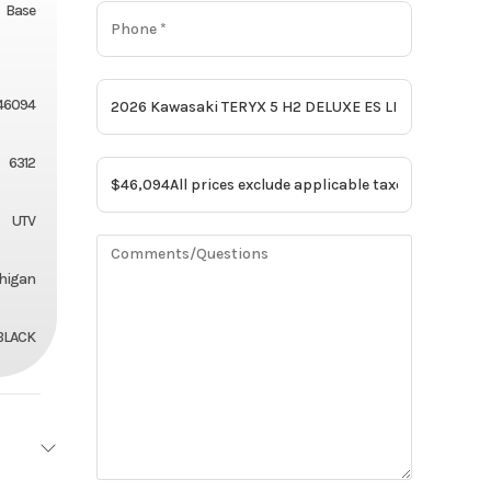
Base
46094
6312
UTV
chigan
BLACK