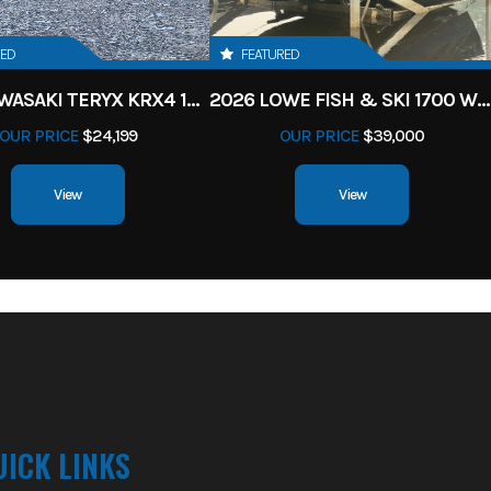
RED
FEATURED
2027 KAWASAKI TERYX KRX4 1000 TR GRAYISH BLUE/ SUPER BLACK
2026 LOWE FISH & SKI 1700 W/ 115HP PRO XS MERCURY AND TRAILER (BLACK W/ BLUE ACCENT)
OUR PRICE
$24,199
OUR PRICE
$39,000
View
View
UICK LINKS