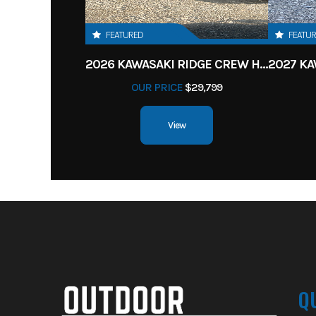
FEATURED
FEATU
2026 KAWASAKI RIDGE CREW HVAC METALLIC MATTE WHITISH BEIGE
OUR PRICE
$29,799
View
Q