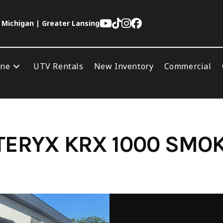
 Michigan | Greater Lansing
ine
UTV Rentals
New Inventory
Commercial
TERYX KRX 1000 SMO