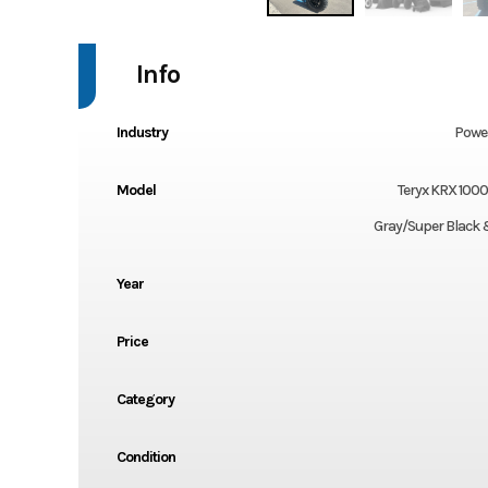
Info
Industry
Powe
Model
Teryx KRX 100
Gray/Super Black 
Year
Price
Category
Condition