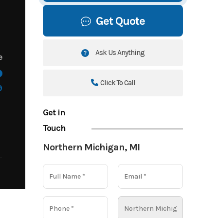
Get Quote
Ask Us Anything
e
Click To Call
9
Get in
Touch
Northern Michigan, MI