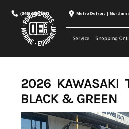
Skip
to
(866) 688-7847
Metro Detroit | Northern
content
Service
Shopping Onl
2026 KAWASAKI 
BLACK & GREEN