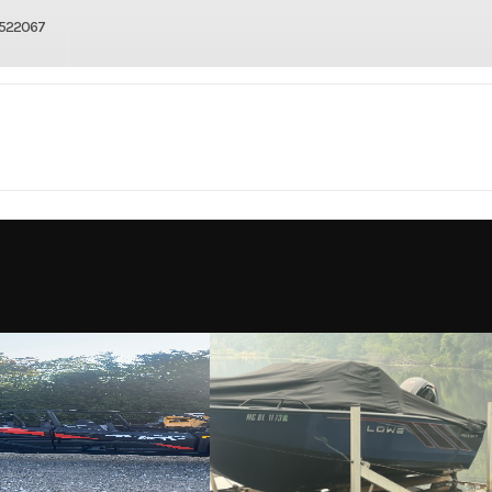
522067
4 Wheel