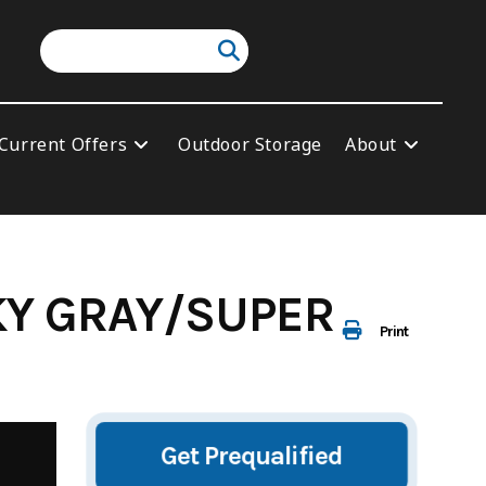
Current Offers
Outdoor Storage
About
KY GRAY/SUPER
Print
Get Prequalified