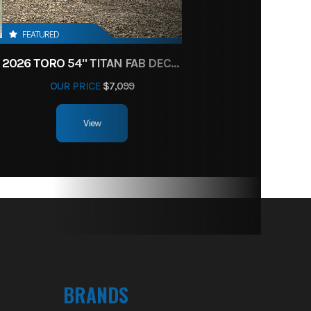
FEATURED
2026 TORO 54" TITAN FAB DECK 26HP KOHLER- MYRIDE
OUR PRICE
$7,099
View
BRANDS