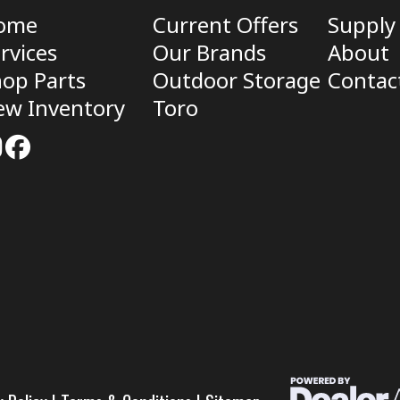
ome
Current Offers
Supply
rvices
Our Brands
About
op Parts
Outdoor Storage
Contac
ew Inventory
Toro