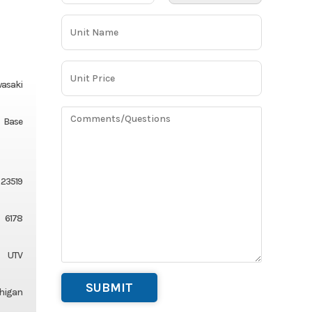
asaki
Base
23519
6178
UTV
chigan