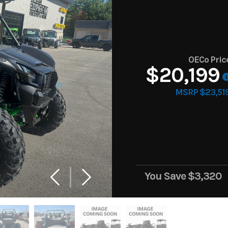
OECo Pric
$20,199
MSRP $23,51
You Save
$3,320