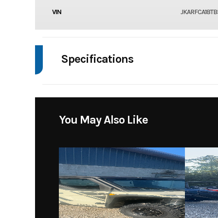
VIN
JKARFCA18TB
Specifications
Body Style
You May Also Like