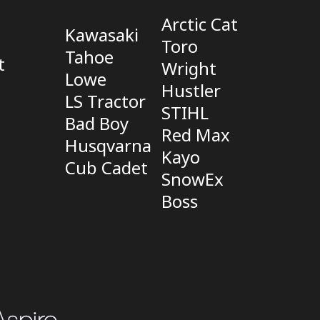
Arctic Cat
Kawasaki
Toro
Tahoe
t
Wright
Lowe
Hustler
LS Tractor
STIHL
Bad Boy
Red Max
Husqvarna
Kayo
Cub Cadet
SnowEx
Boss