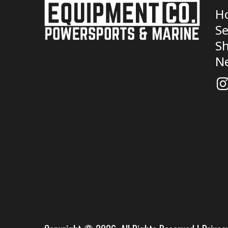
H
Se
Sh
N