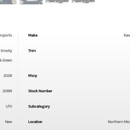
rsports
Make
Kaw
0 Smoky
Trim
& Green
2026
Msrp
20199
Stock Number
UTV
Subcategory
New
Location
Northern Mi