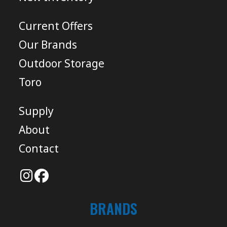
Current Offers
Our Brands
Outdoor Storage
Toro
Supply
About
Contact
BRANDS