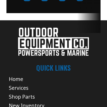
QUICK LINKS
Home
Services
Shop Parts
New Inventory