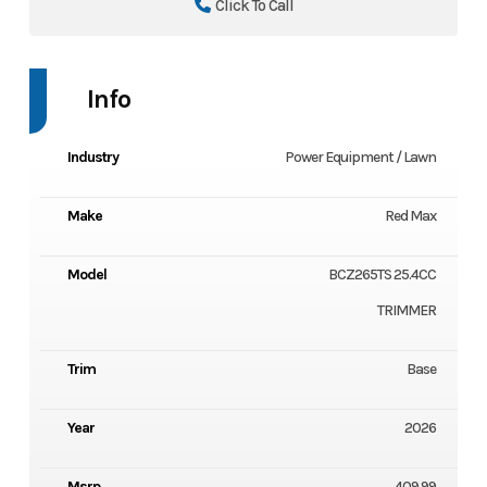
Click To Call
Info
Industry
Power Equipment / Lawn
Make
Red Max
Model
BCZ265TS 25.4CC
TRIMMER
Trim
Base
Year
2026
Msrp
409.99