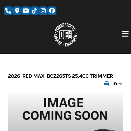
Skip
to
content
2026 RED MAX BCZ265TS 25.4CC TRIMMER
Print