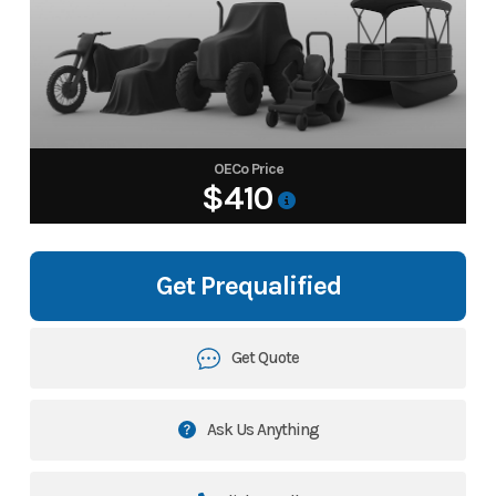
OECo Price
$410
Get Prequalified
Get Quote
Ask Us Anything