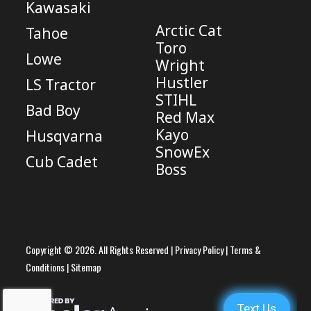
Kawasaki
Arctic Cat
Tahoe
Toro
Lowe
Wright
Hustler
LS Tractor
STIHL
Bad Boy
Red Max
Kayo
Husqvarna
SnowEx
Cub Cadet
Boss
Copyright © 2026. All Rights Reserved |
Privacy Policy
|
Terms &
Conditions
|
Sitemap