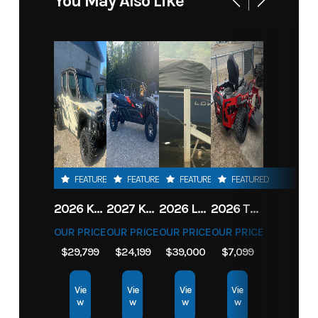
You May Also Like
FEATURED
FEATURED
FEATURED
FEATURED
2026 KAWASAKI RIDGE CREW HVAC METALLIC MATTE WHITISH BEIGE
2027 KAWASAKI TERYX KRX4 1000 TR GRAYISH BLUE/ SUPER BLACK
2026 LOWE FISH & SKI 1700 W/ 115HP PRO XS MERCURY AND TRAILER (BLACK W/ BLUE ACCENT)
2026 TORO 54" TITAN FAB DECK 26HP KOHLER- MYRIDE
OUR PRICE
OUR PRICE
OUR PRICE
OUR PRICE
$29,799
$24,199
$39,000
$7,099
Vie
Vie
Vie
Vie
w
w
w
w