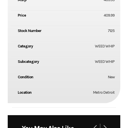
Price
409.99
Stock Number
7125
Category
WEED WHIP
Subcategory
WEED WHIP
Condition
New
Location
Metro Detroit