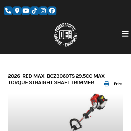
Skip
to
content
2026 RED MAX BCZ3060TS 29.5CC MAX-
TORQUE STRAIGHT SHAFT TRIMMER
Print