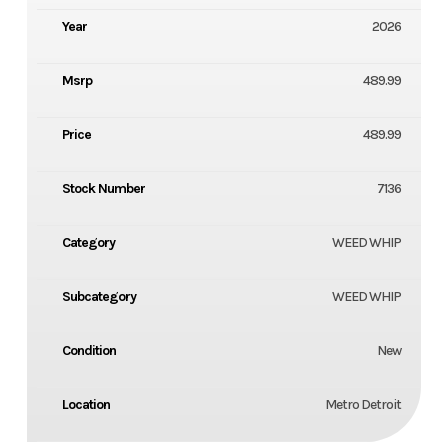
Year
2026
Msrp
489.99
Price
489.99
Stock Number
7136
Category
WEED WHIP
Subcategory
WEED WHIP
Condition
New
Location
Metro Detroit