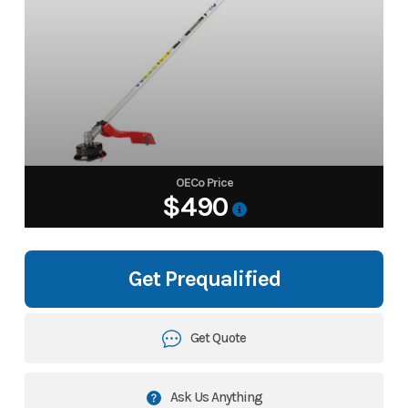
OECo Price
$490
Get Prequalified
Get Quote
Ask Us Anything