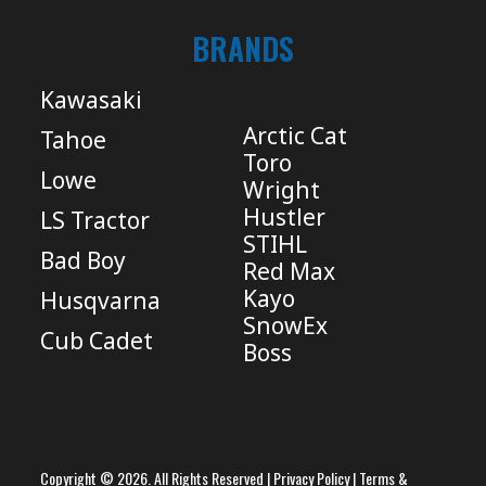
BRANDS
Kawasaki
Arctic Cat
Tahoe
Toro
Lowe
Wright
Hustler
LS Tractor
STIHL
Bad Boy
Red Max
Kayo
Husqvarna
SnowEx
Cub Cadet
Boss
Copyright © 2026. All Rights Reserved |
Privacy Policy
|
Terms &