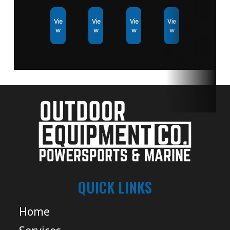
Vie
Vie
Vie
Vie
w
w
w
w
QUICK LINKS
Home