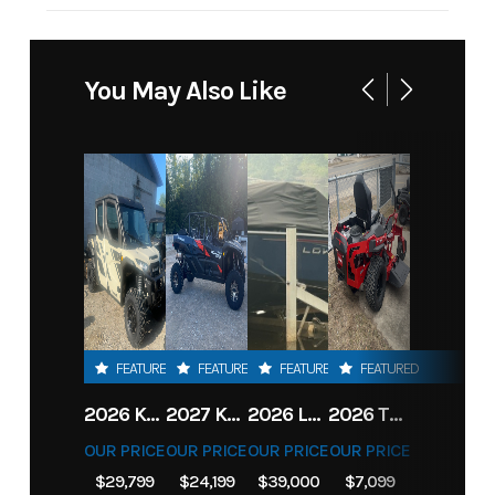
You May Also Like
FEATURED
FEATURED
FEATURED
FEATURED
2026 KAWASAKI RIDGE CREW HVAC METALLIC MATTE WHITISH BEIGE
2027 KAWASAKI TERYX KRX4 1000 TR GRAYISH BLUE/ SUPER BLACK
2026 LOWE FISH & SKI 1700 W/ 115HP PRO XS MERCURY AND TRAILER (BLACK W/ BLUE ACCENT)
2026 TORO 54" TITAN FAB DECK 26HP KOHLER- MYRIDE
OUR PRICE
OUR PRICE
OUR PRICE
OUR PRICE
$29,799
$24,199
$39,000
$7,099