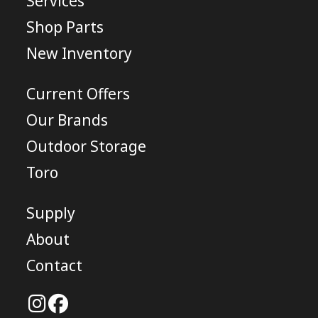
Services
Shop Parts
New Inventory
Current Offers
Our Brands
Outdoor Storage
Toro
Supply
About
Contact