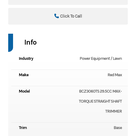
Click To Call
Info
Industry
Power Equipment / Lawn
Make
Red Max
Model
BCZ3060TS 29.5CC MAX-
TORQUE STRAIGHT SHAFT
TRIMMER
Trim
Base