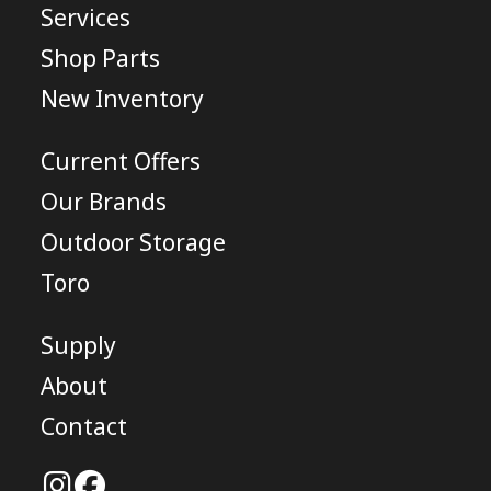
Services
Shop Parts
New Inventory
Current Offers
Our Brands
Outdoor Storage
Toro
Supply
About
Contact