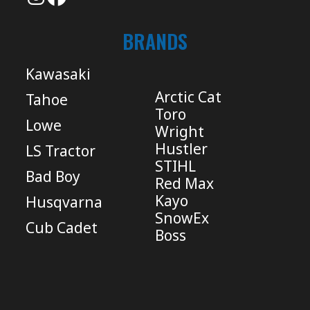
BRANDS
Kawasaki
Arctic Cat
Tahoe
Toro
Lowe
Wright
Hustler
LS Tractor
STIHL
Bad Boy
Red Max
Kayo
Husqvarna
SnowEx
Cub Cadet
Boss