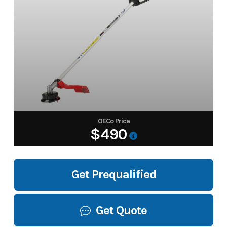
OECo Price
$490
Get Prequalified
Get Quote