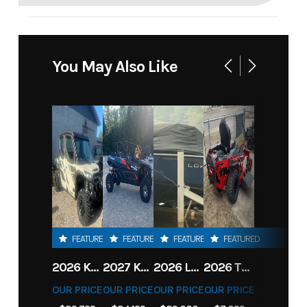
You May Also Like
FEATURED
FEATURED
FEATURED
FEATURED
2026 KAWASAKI RIDGE CREW HVAC METALLIC MATTE WHITISH BEIGE
2027 KAWASAKI TERYX KRX4 1000 TR GRAYISH BLUE/ SUPER BLACK
2026 LOWE FISH & SKI 1700 W/ 115HP PRO XS MERCURY AND TRAILER (BLACK W/ BLUE ACCENT)
2026 TORO 54" TITAN FAB DECK 26HP KOHLER- MYRIDE
OUR PRICE
OUR PRICE
OUR PRICE
OUR PRICE