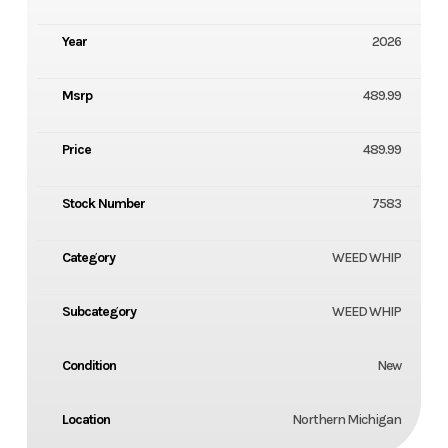
Year
2026
Msrp
489.99
Price
489.99
Stock Number
7583
Category
WEED WHIP
Subcategory
WEED WHIP
Condition
New
Location
Northern Michigan