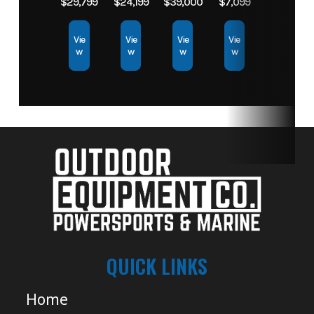
$29,799
$24,199
$39,000
$7,099
Vie
Vie
Vie
Vie
w
w
w
w
QUICK LINKS
Home