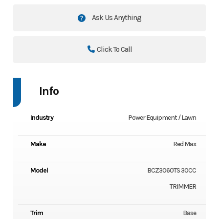
Ask Us Anything
Click To Call
Info
Industry
Power Equipment / Lawn
Make
Red Max
Model
BCZ3060TS 30CC
TRIMMER
Trim
Base