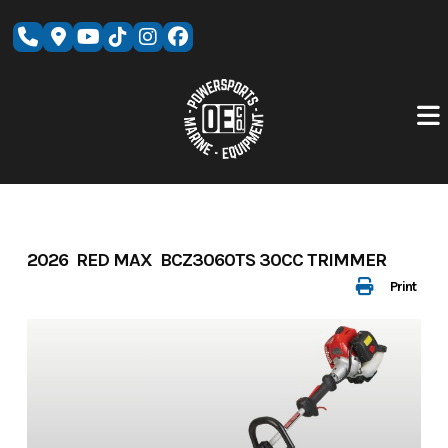
Skip
to
content
2026 RED MAX BCZ3060TS 30CC TRIMMER
Print