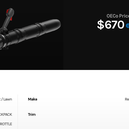
OECo Pric
$670
 / Lawn
Make
Re
CKPACK
Trim
HROTTLE