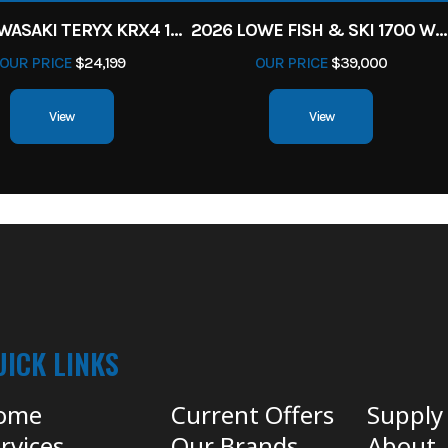
2027 KAWASAKI TERYX KRX4 1000 TR GRAYISH BLUE/ SUPER BLACK
2026 LOWE FISH & SKI 1700 W/ 115HP PRO XS MERCURY AND TRAILER (BLACK W/ BLUE ACCENT)
OUR PRICE
$24,199
OUR PRICE
$39,000
View
View
UICK LINKS
ome
Current Offers
Supply
rvices
Our Brands
About