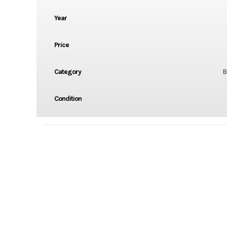
Year
Price
Category
B
Condition