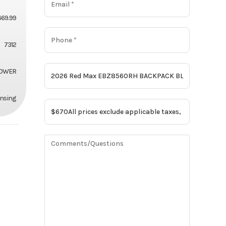
669.99
7312
OWER
ansing