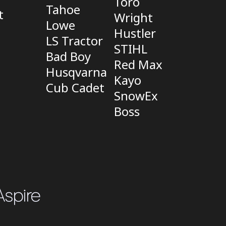
Toro
Tahoe
t
Wright
Lowe
Hustler
LS Tractor
STIHL
Bad Boy
Red Max
Husqvarna
Kayo
Cub Cadet
SnowEx
Boss