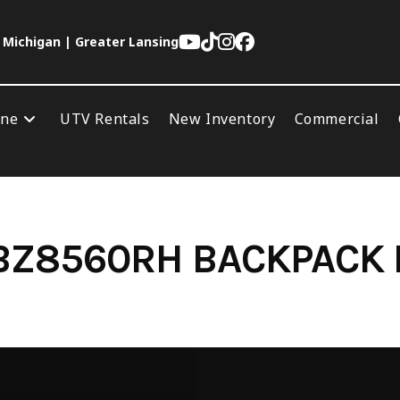
 Michigan | Greater Lansing
ine
UTV Rentals
New Inventory
Commercial
BZ8560RH BACKPACK 