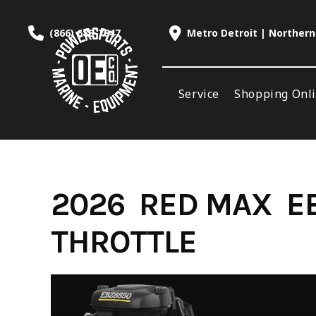
Skip
to
(866) 688-7847
Metro Detroit | Northern
content
Service
Shopping Onl
2026 RED MAX E
THROTTLE