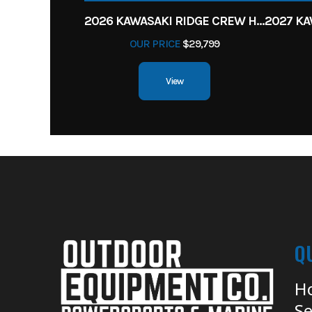
2026 KAWASAKI RIDGE CREW HVAC METALLIC MATTE WHITISH BEIGE
OUR PRICE
$29,799
View
Q
H
Se