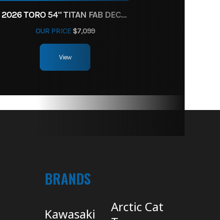
2026 TORO 54" TITAN FAB DECK 26HP KOHLER- MYRIDE
OUR PRICE
$7,099
View
BRANDS
Arctic Cat
Kawasaki