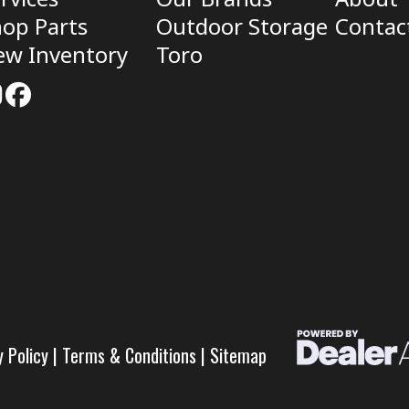
op Parts
Outdoor Storage
Contac
ew Inventory
Toro
y Policy
|
Terms & Conditions
|
Sitemap