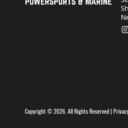
Sh
N
Copyright © 2026. All Rights Reserved |
Privac