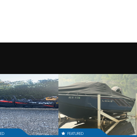
RED
FEATURED