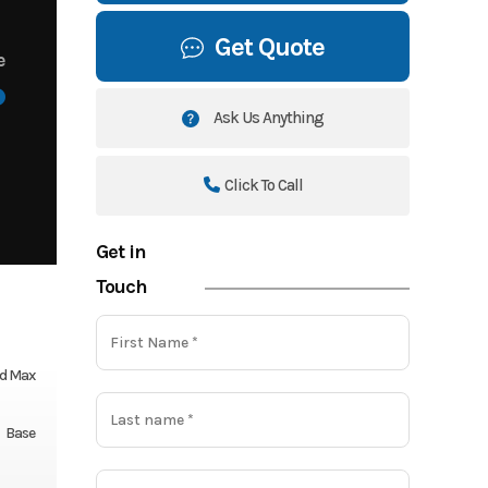
Get Quote
e
Ask Us Anything
Click To Call
Get in
Touch
d Max
Base