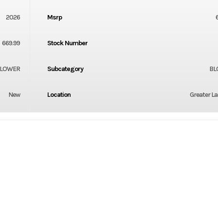
2026
Msrp
669.99
Stock Number
LOWER
Subcategory
BL
New
Location
Greater L