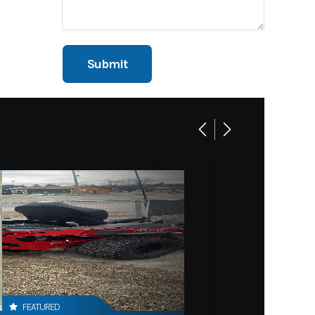
FEATURED