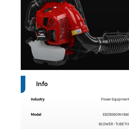
Info
Industry
Power Equipment
Model
EBZ8560RH BA
BLOWER - TUBE T