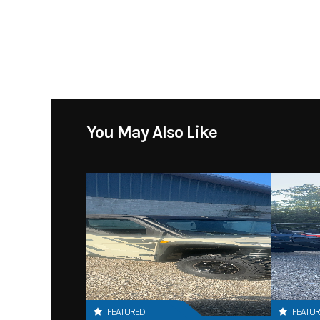
You May Also Like
FEATURED
FEATU