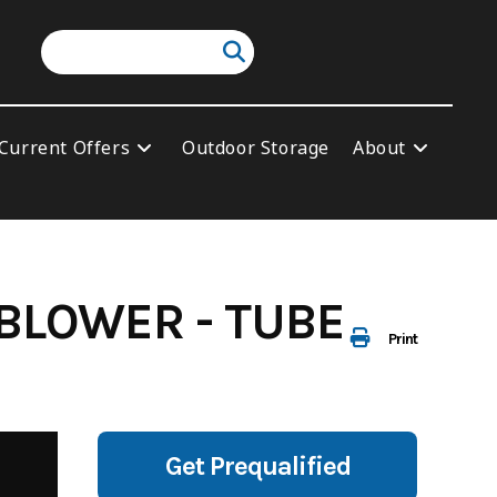
Current Offers
Outdoor Storage
About
BLOWER - TUBE
Print
Get Prequalified