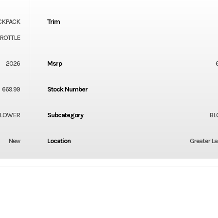
CKPACK
Trim
HROTTLE
2026
Msrp
669.99
Stock Number
LOWER
Subcategory
BL
New
Location
Greater L