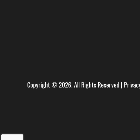
Copyright © 2026. All Rights Reserved |
Privac