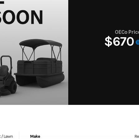
OECo Pric
$670
 / Lawn
Make
Re