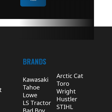
BRANDS
Arctic Cat
Kawasaki
Toro
Tahoe
t
Wright
Lowe
Hustler
LS Tractor
STIHL
Bad Boy