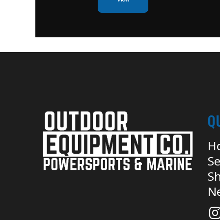
Q
H
Se
Sh
N