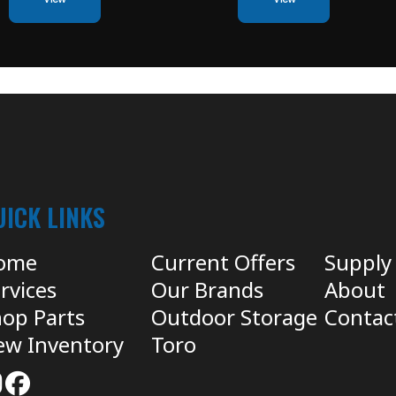
UICK LINKS
ome
Current Offers
Supply
rvices
Our Brands
About
op Parts
Outdoor Storage
Contac
ew Inventory
Toro