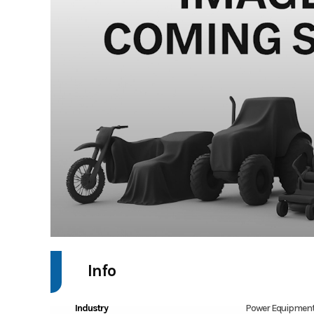
Info
Industry
Power Equipment