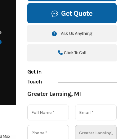
Get Quote
e
Ask Us Anything
Click To Call
Get in
Touch
Greater Lansing, MI
d Max