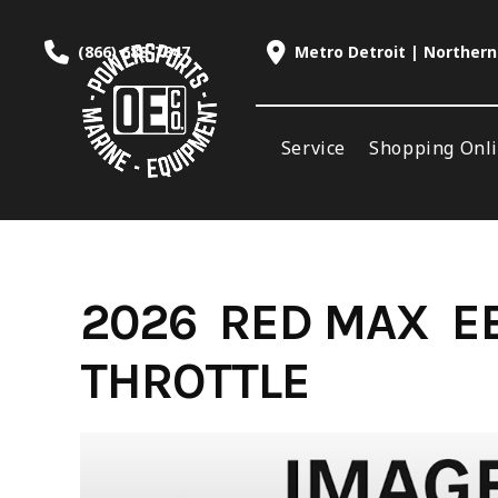
Skip
to
(866) 688-7847
Metro Detroit | Northern
content
Service
Shopping Onl
2026 RED MAX E
THROTTLE