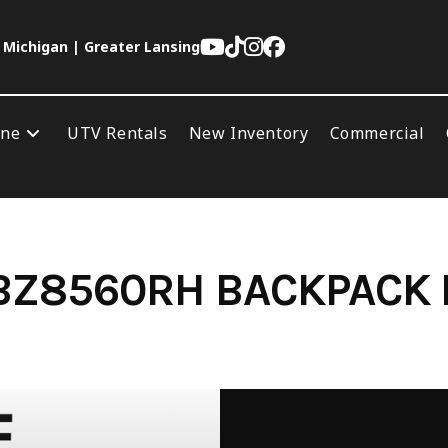
 Michigan | Greater Lansing
ine
UTV Rentals
New Inventory
Commercial
BZ8560RH BACKPACK 