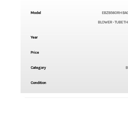
Model
EBZ8560RH BA
BLOWER - TUBE T
Year
Price
Category
B
Condition