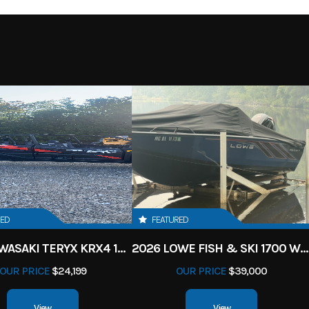
RED
FEATURED
2027 KAWASAKI TERYX KRX4 1000 TR GRAYISH BLUE/ SUPER BLACK
2026 LOWE FISH & SKI 1700 W/ 115HP PRO XS MERCURY AND TRAILER (BLACK W/ BLUE ACCENT)
OUR PRICE
$24,199
OUR PRICE
$39,000
View
View