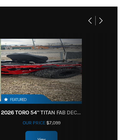
FEATURED
2026 TORO 54" TITAN FAB DECK 26HP KOHLER- MYRIDE
OUR PRICE
$7,099
View