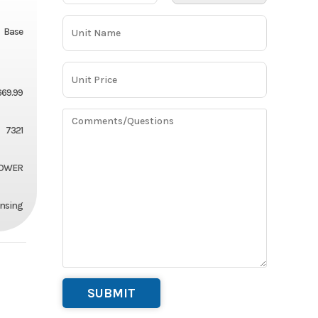
Base
669.99
7321
OWER
ansing