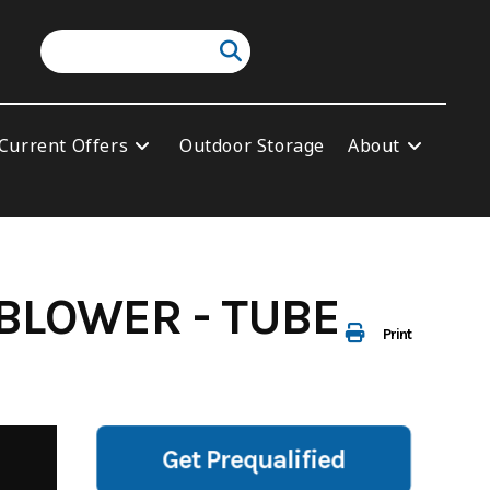
Current Offers
Outdoor Storage
About
BLOWER - TUBE
Print
Get Prequalified