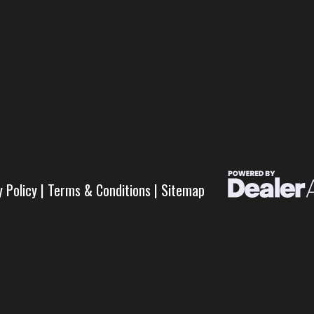
y Policy
|
Terms & Conditions
|
Sitemap