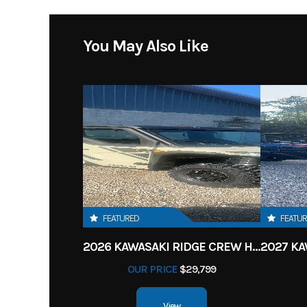
You May Also Like
FEATURED
FEATU
2026 KAWASAKI RIDGE CREW HVAC METALLIC MATTE WHITISH BEIGE
OUR PRICE
$29,799
View