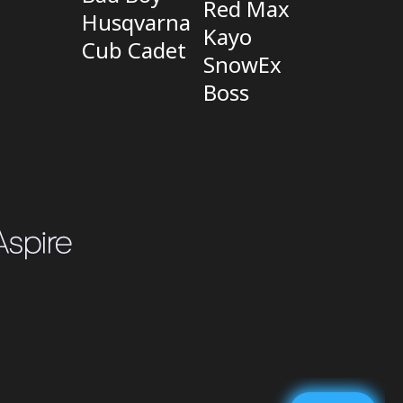
Red Max
Husqvarna
Kayo
Cub Cadet
SnowEx
Boss