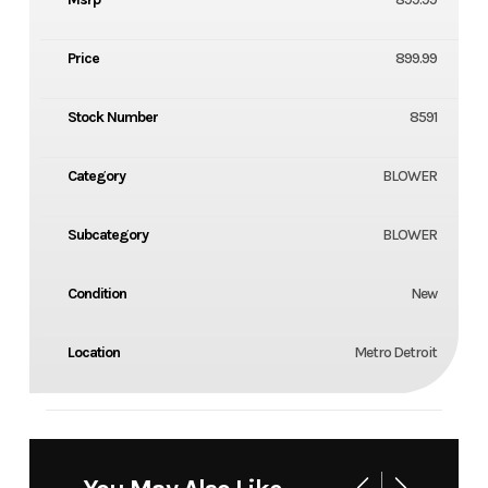
Price
899.99
Stock Number
8591
Category
BLOWER
Subcategory
BLOWER
Condition
New
Location
Metro Detroit