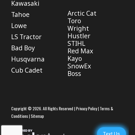
Kawasaki
Arctic Cat
Tahoe
Toro
Lowe
Wright
Hustler
LS Tractor
STIHL
Bad Boy
Red Max
Kayo
Husqvarna
SnowEx
Cub Cadet
Boss
Copyright © 2026. All Rights Reserved |
Privacy Policy
|
Terms &
Conditions
|
Sitemap