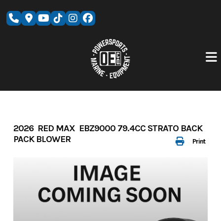
Skip
to
content
2026 RED MAX EBZ9000 79.4CC STRATO BACK
PACK BLOWER
Print