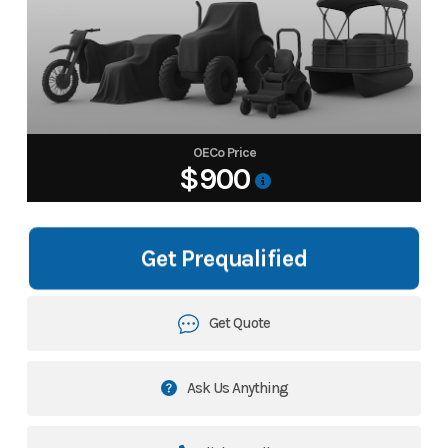
OECo Price
$900
Get Prequalified
Get Quote
Ask Us Anything