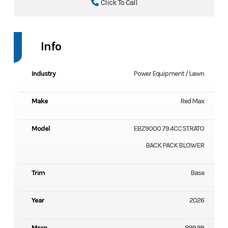
Click To Call
Info
Industry
Power Equipment / Lawn
Make
Red Max
Model
EBZ9000 79.4CC STRATO
BACK PACK BLOWER
Trim
Base
Year
2026
Msrp
899.99