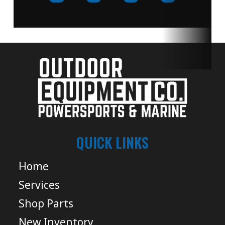
QUICK LINKS
Home
Services
Shop Parts
New Inventory