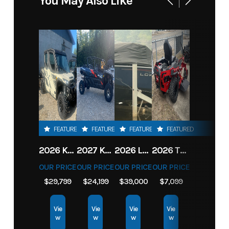
You May Also Like
FEATURED
FEATURED
FEATURED
FEATURED
2026 KAWASAKI RIDGE CREW HVAC METALLIC MATTE WHITISH BEIGE
2027 KAWASAKI TERYX KRX4 1000 TR GRAYISH BLUE/ SUPER BLACK
2026 LOWE FISH & SKI 1700 W/ 115HP PRO XS MERCURY AND TRAILER (BLACK W/ BLUE ACCENT)
2026 TORO 54" TITAN FAB DECK 26HP KOHLER- MYRIDE
OUR PRICE
OUR PRICE
OUR PRICE
OUR PRICE
$29,799
$24,199
$39,000
$7,099
Vie
Vie
Vie
Vie
w
w
w
w