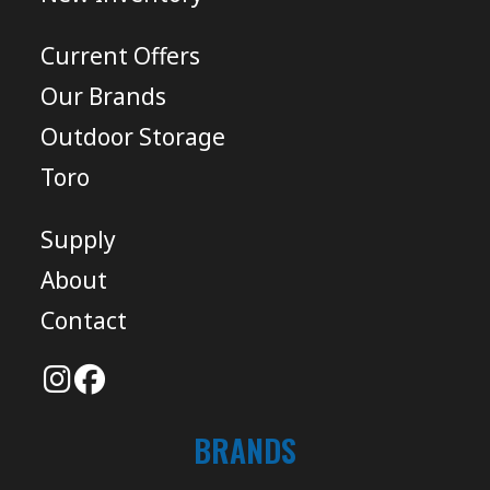
Current Offers
Our Brands
Outdoor Storage
Toro
Supply
About
Contact
BRANDS