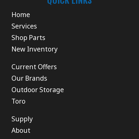
Home
Services
Shop Parts
New Inventory
Current Offers
Our Brands
Outdoor Storage
Toro
Supply
About