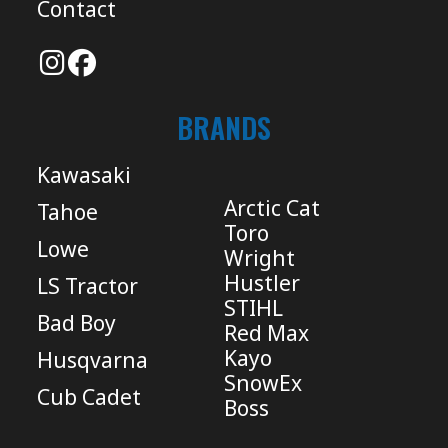
Contact
BRANDS
Kawasaki
Arctic Cat
Tahoe
Toro
Lowe
Wright
Hustler
LS Tractor
STIHL
Bad Boy
Red Max
Kayo
Husqvarna
SnowEx
Cub Cadet
Boss