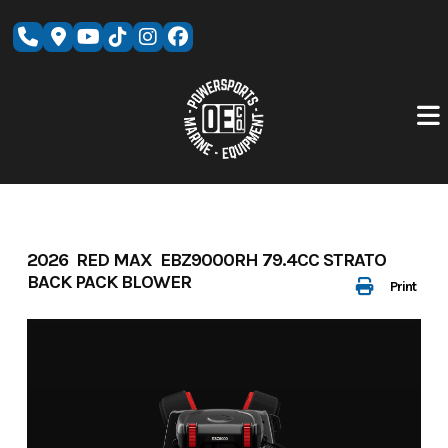
Skip
to
content
2026 RED MAX EBZ9000RH 79.4CC STRATO
BACK PACK BLOWER
Print