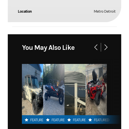
Location
Metro Detroit
You May Also Like
FEATURED
FEATURED
FEATURED
FEATURED