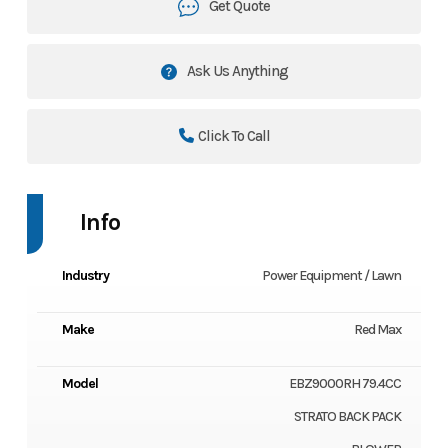
Get Quote
Ask Us Anything
Click To Call
Info
Industry
Power Equipment / Lawn
Make
Red Max
Model
EBZ9000RH 79.4CC
STRATO BACK PACK