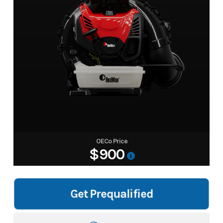
OECo Price
$900
Get Prequalified