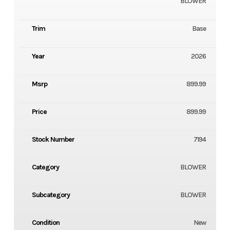
BLOWER
Trim
Base
Year
2026
Msrp
899.99
Price
899.99
Stock Number
7194
Category
BLOWER
Subcategory
BLOWER
Condition
New