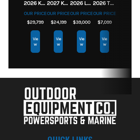
2026 KAWASAKI RIDGE CREW HVAC METALLIC MATTE WHITISH BEIGE
2027 KAWASAKI TERYX KRX4 1000 TR GRAYISH BLUE/ SUPER BLACK
2026 LOWE FISH & SKI 1700 W/ 115HP PRO XS MERCURY AND TRAILER (BLACK W/ BLUE ACCENT)
2026 TORO 54" TITAN FAB DECK 26HP KOHLER- MYRIDE
OUR PRICE
OUR PRICE
OUR PRICE
OUR PRICE
$29,799
$24,199
$39,000
$7,099
Vie
Vie
Vie
Vie
w
w
w
w
QUICK LINKS