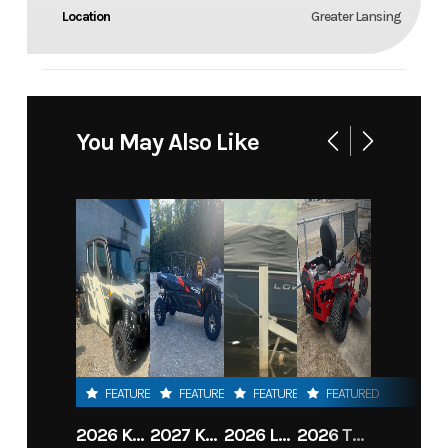
Location
Greater Lansing
You May Also Like
FEATURED
FEATURED
FEATURED
FEATURED
2026 KAWASAKI RIDGE CREW HVAC METALLIC MATTE WHITISH BEIGE
2027 KAWASAKI TERYX KRX4 1000 TR GRAYISH BLUE/ SUPER BLACK
2026 LOWE FISH & SKI 1700 W/ 115HP PRO XS MERCURY AND TRAILER (BLACK W/ BLUE ACCENT)
2026 TORO 54" TITAN FAB DECK 26HP KOHLER- MYRIDE