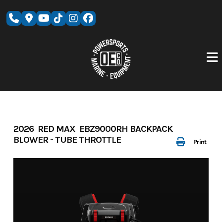
Skip
to
content
2026 RED MAX EBZ9000RH BACKPACK
BLOWER - TUBE THROTTLE
Print