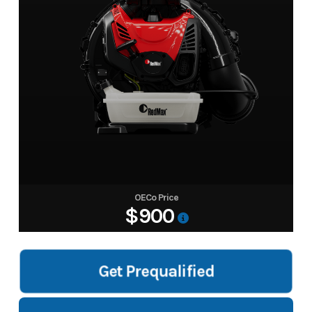
OECo Price
$900
Get Prequalified