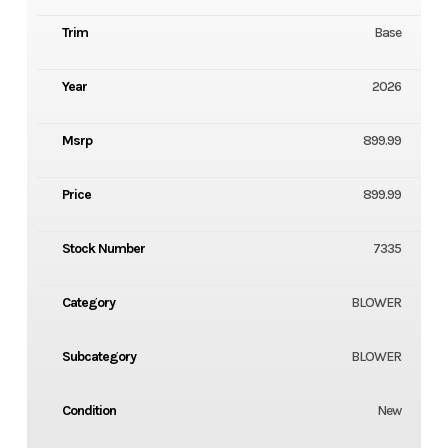
Trim
Base
Year
2026
Msrp
899.99
Price
899.99
Stock Number
7335
Category
BLOWER
Subcategory
BLOWER
Condition
New