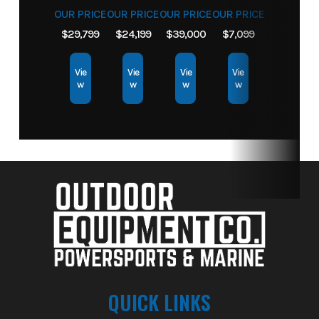
OUR PRICE
OUR PRICE
OUR PRICE
OUR PRICE
$29,799
$24,199
$39,000
$7,099
Vie
Vie
Vie
Vie
w
w
w
w
QUICK LINKS