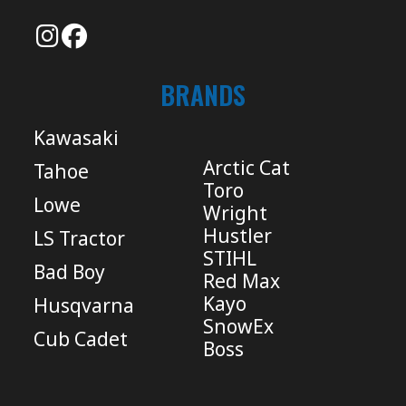
BRANDS
Kawasaki
Arctic Cat
Tahoe
Toro
Lowe
Wright
Hustler
LS Tractor
STIHL
Bad Boy
Red Max
Kayo
Husqvarna
SnowEx
Cub Cadet
Boss