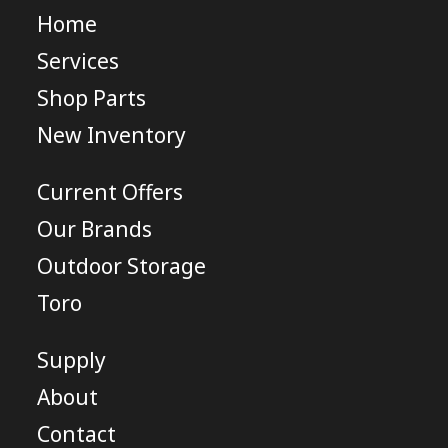
Home
Services
Shop Parts
New Inventory
Current Offers
Our Brands
Outdoor Storage
Toro
Supply
About
Contact