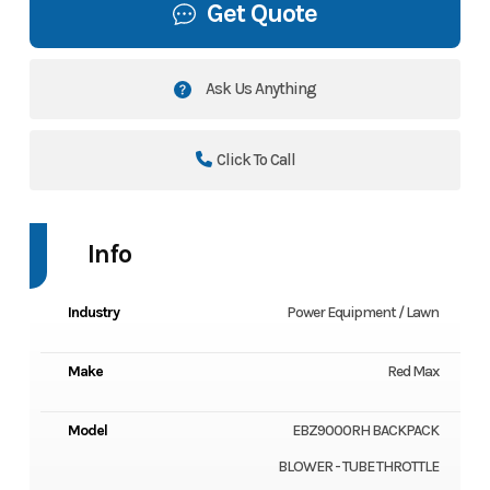
Get Quote
Ask Us Anything
Click To Call
Info
Industry
Power Equipment / Lawn
Make
Red Max
Model
EBZ9000RH BACKPACK
BLOWER - TUBE THROTTLE