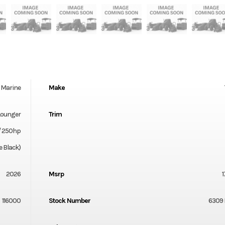
Marine
Make
Lounger
Trim
/ 250hp
 Black)
2026
Msrp
116000
Stock Number
6309