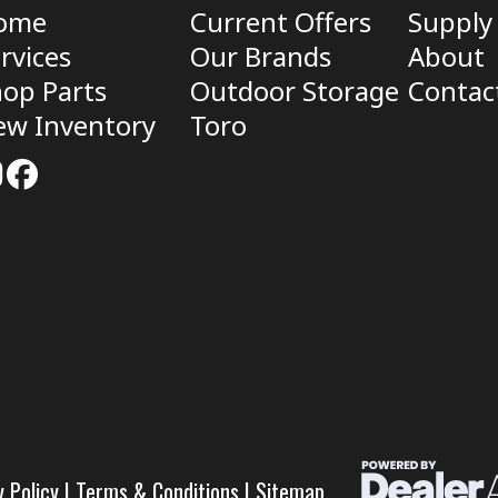
ome
Current Offers
Supply
rvices
Our Brands
About
op Parts
Outdoor Storage
Contac
ew Inventory
Toro
y Policy
|
Terms & Conditions
|
Sitemap