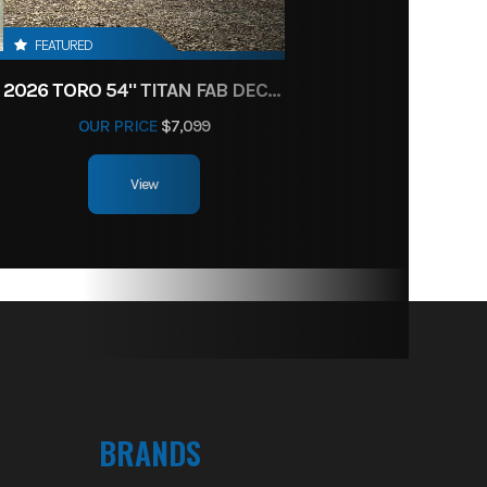
FEATURED
2026 TORO 54" TITAN FAB DECK 26HP KOHLER- MYRIDE
OUR PRICE
$7,099
View
BRANDS