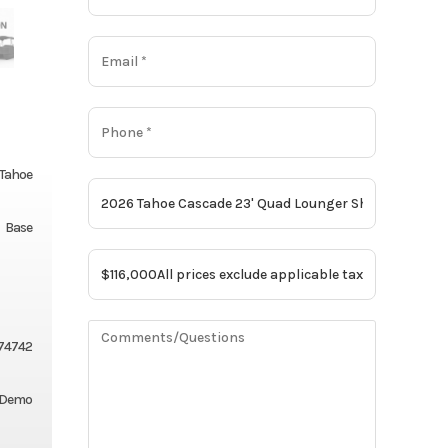
Tahoe
Base
174742
 Demo