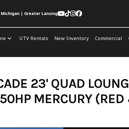
 Michigan | Greater Lansing
ine
UTV Rentals
New Inventory
Commercial
ADE 23' QUAD LOUNG
50HP MERCURY (RED