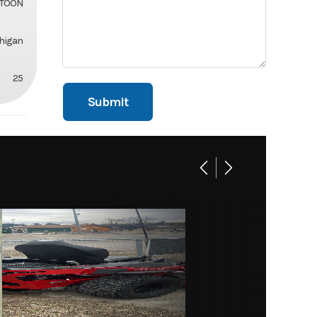
ITOON
chigan
25