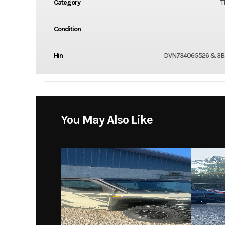
Category
T
Condition
Hin
DVN73406G526 & 3B
You May Also Like