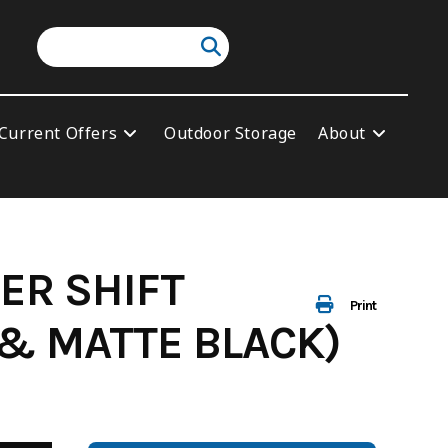
Current Offers
Outdoor Storage
About
ER SHIFT
Print
 & MATTE BLACK)