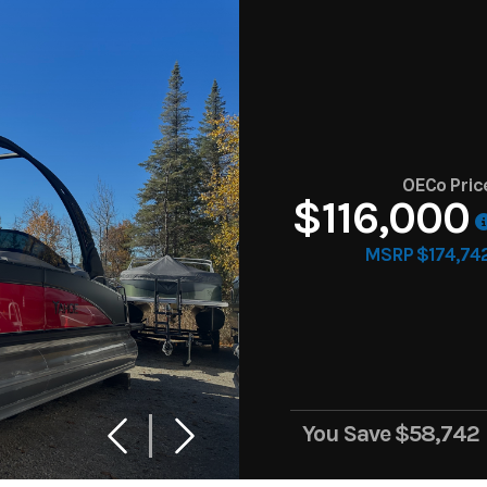
OECo Pric
$116,000
MSRP $174,74
You Save
$58,742