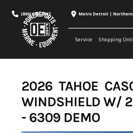
Skip
to
(866) 688-7847
Metro Detroit | Northern
content
Service
Shopping Onl
2026 TAHOE CASC
WINDSHIELD W/ 2
- 6309 DEMO