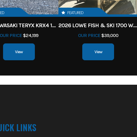
RED
FEATURED
2027 KAWASAKI TERYX KRX4 1000 TR GRAYISH BLUE/ SUPER BLACK
2026 LOWE FISH & SKI 1700 W/ 115HP PRO XS MERCURY AND TRAILER (BLACK W/ BLUE ACCENT)
OUR PRICE
$24,199
OUR PRICE
$39,000
View
View
UICK LINKS