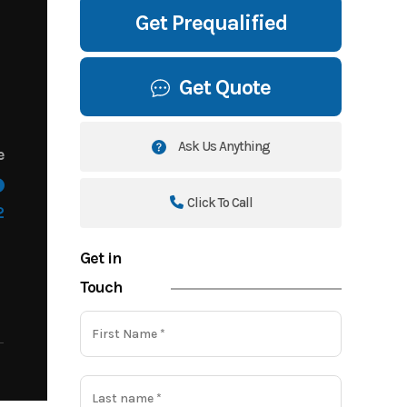
Get Prequalified
Get Quote
Ask Us Anything
e
Click To Call
2
Get in
Touch