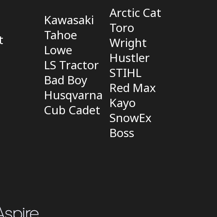
Arctic Cat
Kawasaki
Toro
Tahoe
t
Wright
Lowe
Hustler
LS Tractor
STIHL
Bad Boy
Red Max
Husqvarna
Kayo
Cub Cadet
SnowEx
Boss