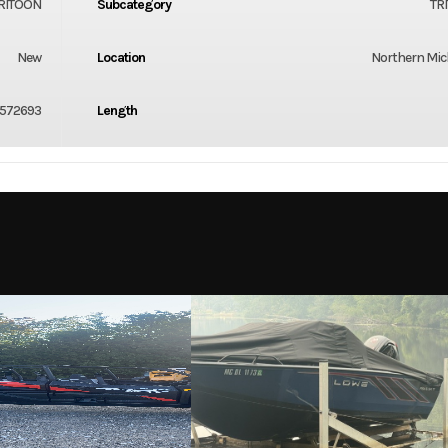
RITOON
Subcategory
TR
New
Location
Northern Mi
572693
Length