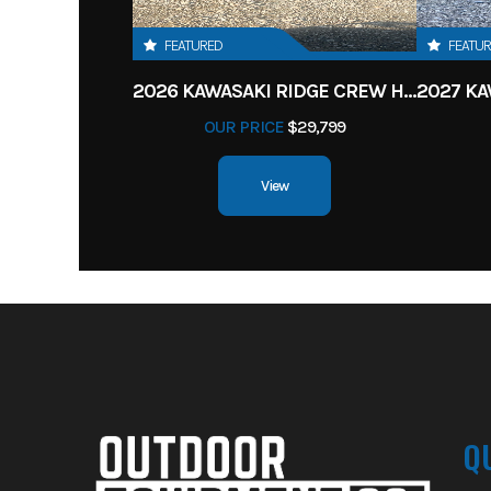
FEATURED
FEATU
2026 KAWASAKI RIDGE CREW HVAC METALLIC MATTE WHITISH BEIGE
OUR PRICE
$29,799
View
Q