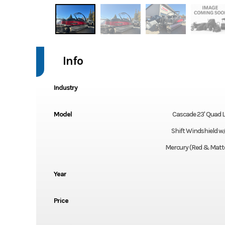
Info
Industry
Model
Cascade 23' Quad 
Shift Windshield w
Mercury (Red & Matte
Year
Price