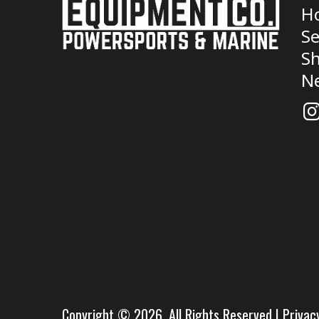
H
Se
Sh
N
Copyright © 2026. All Rights Reserved |
Privac