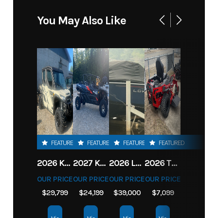
You May Also Like
FEATURED
FEATURED
FEATURED
FEATURED
2026 KAWASAKI RIDGE CREW HVAC METALLIC MATTE WHITISH BEIGE
2027 KAWASAKI TERYX KRX4 1000 TR GRAYISH BLUE/ SUPER BLACK
2026 LOWE FISH & SKI 1700 W/ 115HP PRO XS MERCURY AND TRAILER (BLACK W/ BLUE ACCENT)
2026 TORO 54" TITAN FAB DECK 26HP KOHLER- MYRIDE
OUR PRICE
OUR PRICE
OUR PRICE
OUR PRICE
$29,799
$24,199
$39,000
$7,099