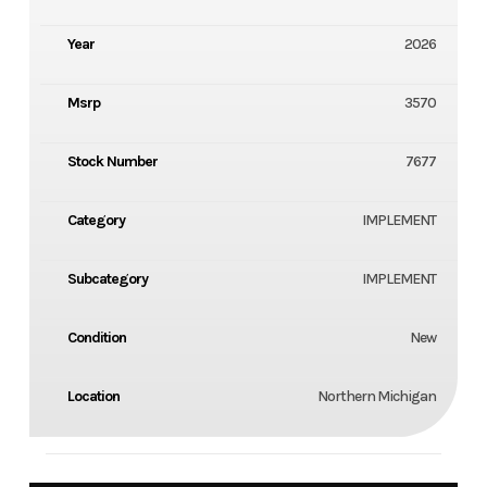
Year
2026
Msrp
3570
Stock Number
7677
Category
IMPLEMENT
Subcategory
IMPLEMENT
Condition
New
Location
Northern Michigan