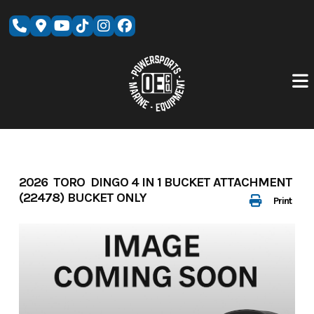
Skip
to
content
2026 TORO DINGO 4 IN 1 BUCKET ATTACHMENT
(22478) BUCKET ONLY
Print