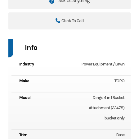
Ask Us Anything
Click To Call
Info
Industry
Power Equipment / Lawn
Make
TORO
Model
Dingo 4 in 1 Bucket
Attachment (22478)
bucket only
Trim
Base