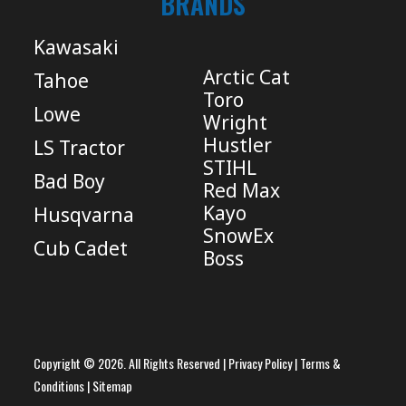
BRANDS
Kawasaki
Arctic Cat
Tahoe
Toro
Lowe
Wright
Hustler
LS Tractor
STIHL
Bad Boy
Red Max
Kayo
Husqvarna
SnowEx
Cub Cadet
Boss
Copyright © 2026. All Rights Reserved |
Privacy Policy
|
Terms &
Conditions
|
Sitemap