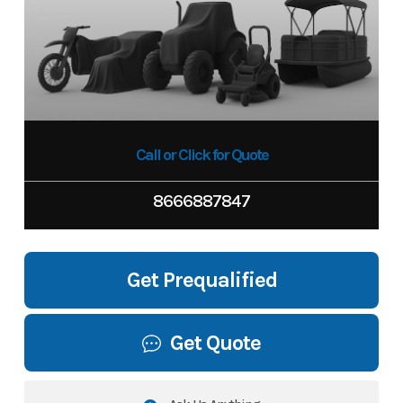
Call or Click for Quote
8666887847
Get Prequalified
Get Quote