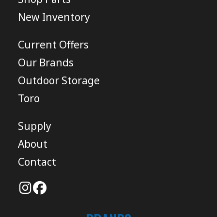
New Inventory
Current Offers
Our Brands
Outdoor Storage
Toro
Supply
About
Contact