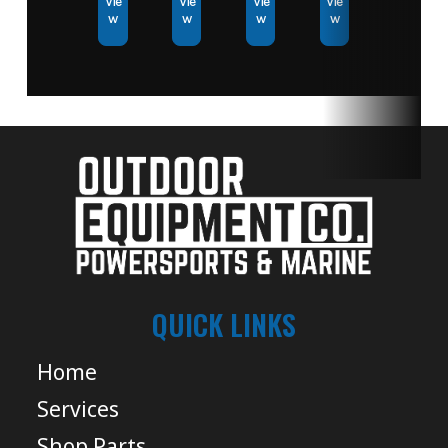
Vie
Vie
Vie
Vie
w
w
w
w
QUICK LINKS
Home
Services
Shop Parts