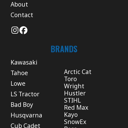
About
Contact
BRANDS
Kawasaki
Arctic Cat
Tahoe
Toro
Lowe
Wright
Hustler
LS Tractor
STIHL
Bad Boy
Red Max
Kayo
Husqvarna
SnowEx
Cub Cadet