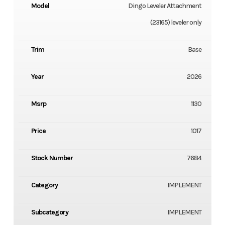
Model
Dingo Leveler Attachment
(23165) leveler only
Trim
Base
Year
2026
Msrp
1130
Price
1017
Stock Number
7684
Category
IMPLEMENT
Subcategory
IMPLEMENT