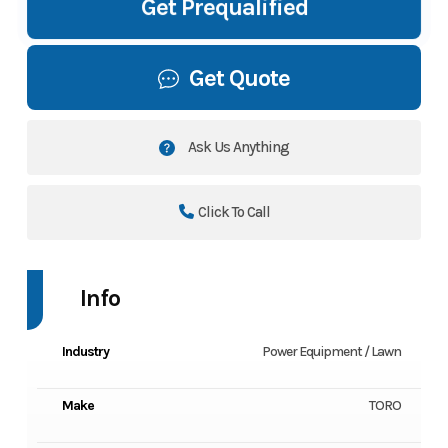
Get Prequalified
Get Quote
Ask Us Anything
Click To Call
Info
Industry
Power Equipment / Lawn
Make
TORO