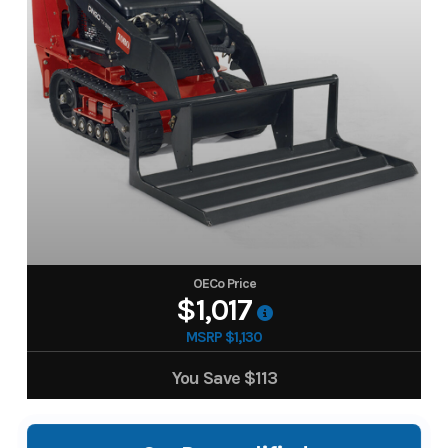
OECo Price
$1,017
MSRP $1,130
You Save
$113