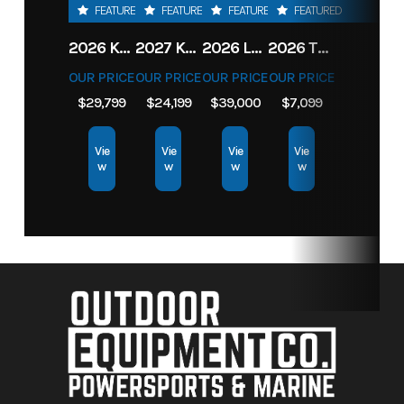
FEATURED
FEATURED
FEATURED
FEATURED
2026 KAWASAKI RIDGE CREW HVAC METALLIC MATTE WHITISH BEIGE
2027 KAWASAKI TERYX KRX4 1000 TR GRAYISH BLUE/ SUPER BLACK
2026 LOWE FISH & SKI 1700 W/ 115HP PRO XS MERCURY AND TRAILER (BLACK W/ BLUE ACCENT)
2026 TORO 54" TITAN FAB DECK 26HP KOHLER- MYRIDE
OUR PRICE
OUR PRICE
OUR PRICE
OUR PRICE
$29,799
$24,199
$39,000
$7,099
Vie
Vie
Vie
Vie
w
w
w
w