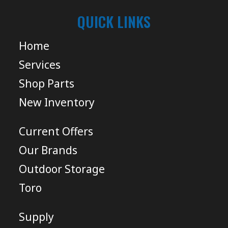
QUICK LINKS
Home
Services
Shop Parts
New Inventory
Current Offers
Our Brands
Outdoor Storage
Toro
Supply