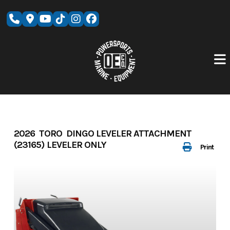
Skip
to
content
2026 TORO DINGO LEVELER ATTACHMENT
(23165) LEVELER ONLY
Print