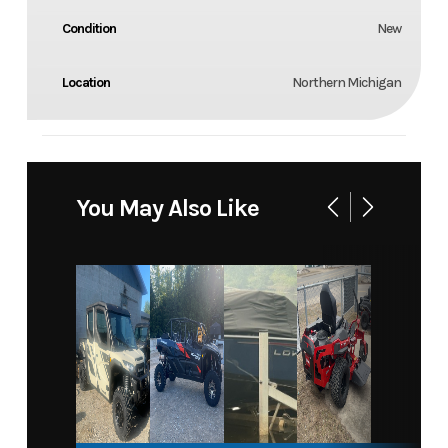
Condition
New
Location
Northern Michigan
You May Also Like