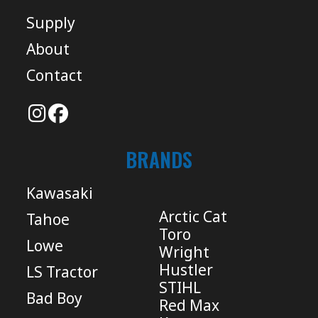
Supply
About
Contact
BRANDS
Kawasaki
Arctic Cat
Tahoe
Toro
Lowe
Wright
Hustler
LS Tractor
STIHL
Bad Boy
Red Max