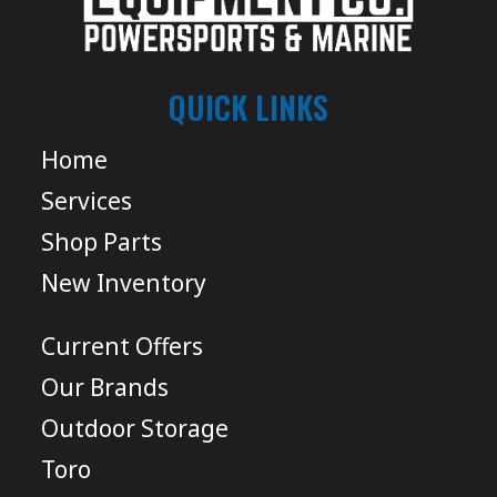
QUICK LINKS
Home
Services
Shop Parts
New Inventory
Current Offers
Our Brands
Outdoor Storage
Toro