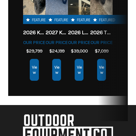
FEATURED
FEATURED
FEATURED
FEATURED
2026 KAWASAKI RIDGE CREW HVAC METALLIC MATTE WHITISH BEIGE
2027 KAWASAKI TERYX KRX4 1000 TR GRAYISH BLUE/ SUPER BLACK
2026 LOWE FISH & SKI 1700 W/ 115HP PRO XS MERCURY AND TRAILER (BLACK W/ BLUE ACCENT)
2026 TORO 54" TITAN FAB DECK 26HP KOHLER- MYRIDE
OUR PRICE
OUR PRICE
OUR PRICE
OUR PRICE
$29,799
$24,199
$39,000
$7,099
Vie
Vie
Vie
Vie
w
w
w
w