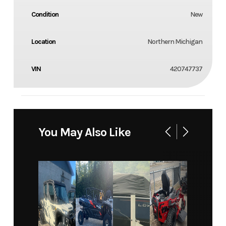
Condition
New
Location
Northern Michigan
VIN
420747737
You May Also Like