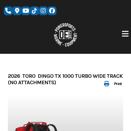
Skip
to
content
2026 TORO DINGO TX 1000 TURBO WIDE TRACK
(NO ATTACHMENTS)
Print