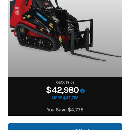
OECo Price
$42,980
MSRP $47,755
You Save
$4,775