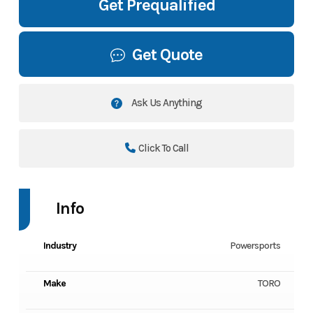
Get Prequalified
Get Quote
Ask Us Anything
Click To Call
Info
Industry
Powersports
Make
TORO