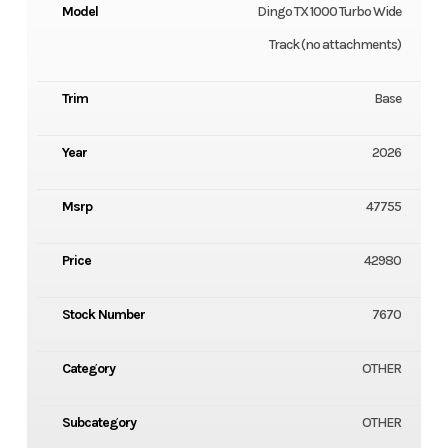
Model
Dingo TX 1000 Turbo Wide
Track (no attachments)
Trim
Base
Year
2026
Msrp
47755
Price
42980
Stock Number
7670
Category
OTHER
Subcategory
OTHER