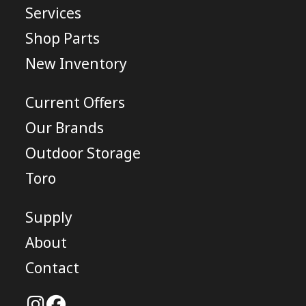
Services
Shop Parts
New Inventory
Current Offers
Our Brands
Outdoor Storage
Toro
Supply
About
Contact