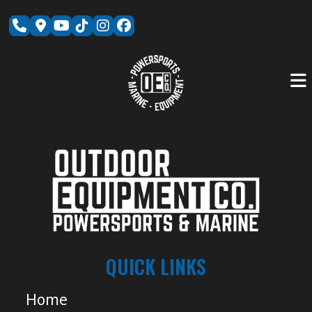
Skip
to
content
QUICK LINKS
Home