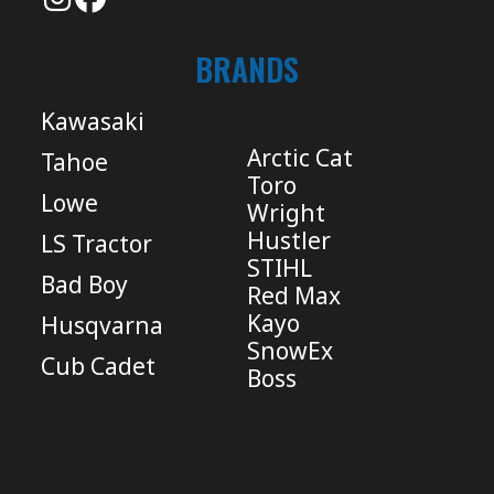
BRANDS
Kawasaki
Arctic Cat
Tahoe
Toro
Lowe
Wright
Hustler
LS Tractor
STIHL
Bad Boy
Red Max
Kayo
Husqvarna
SnowEx
Cub Cadet
Boss