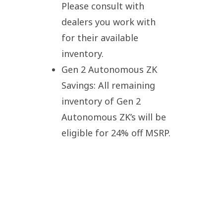
Please consult with
dealers you work with
for their available
inventory.
Gen 2 Autonomous ZK
Savings: All remaining
inventory of Gen 2
Autonomous ZK’s will be
eligible for 24% off MSRP.