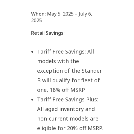
When:
May 5, 2025 – July 6,
2025
Retail Savings:
Tariff Free Savings: All
models with the
exception of the Stander
B will qualify for fleet of
one, 18% off MSRP.
Tariff Free Savings Plus:
All aged inventory and
non-current models are
eligible for 20% off MSRP.