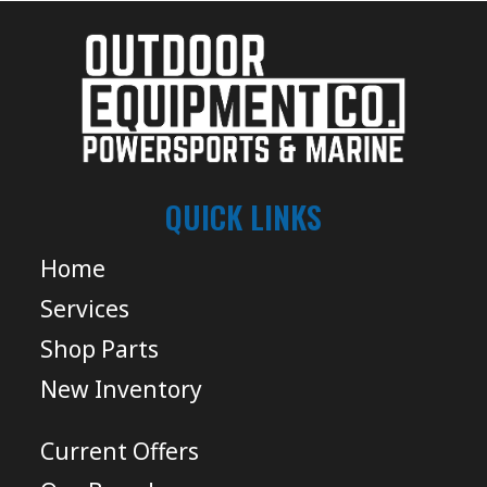
QUICK LINKS
Home
Services
Shop Parts
New Inventory
Current Offers