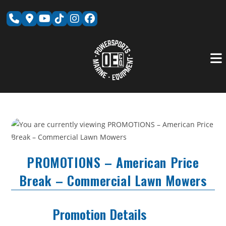
Skip
to
content
PROMOTIONS – American Price
Break – Commercial Lawn Mowers
Promotion Details