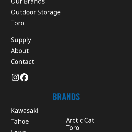
Our Brands
Outdoor Storage
Toro
Supply
About
Contact
BRANDS
Kawasaki
Arctic Cat
Tahoe
Toro